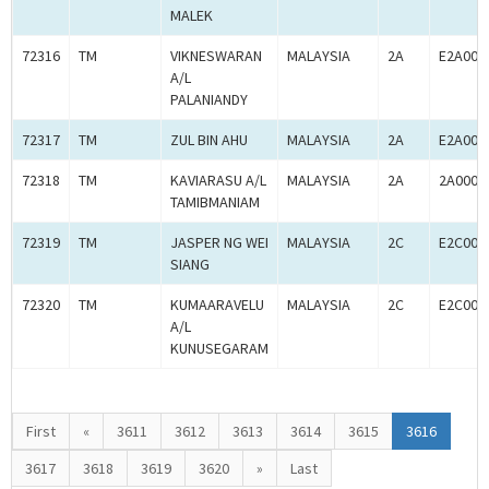
MALEK
72316
TM
VIKNESWARAN
MALAYSIA
2A
E2A000
A/L
PALANIANDY
72317
TM
ZUL BIN AHU
MALAYSIA
2A
E2A000
72318
TM
KAVIARASU A/L
MALAYSIA
2A
2A0005
TAMIBMANIAM
72319
TM
JASPER NG WEI
MALAYSIA
2C
E2C000
SIANG
72320
TM
KUMAARAVELU
MALAYSIA
2C
E2C000
A/L
KUNUSEGARAM
First
«
3611
3612
3613
3614
3615
3616
3617
3618
3619
3620
»
Last