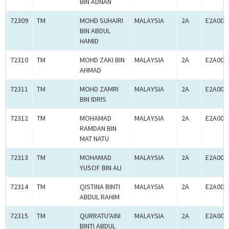
BIN ADNAN
72309
TM
MOHD SUHAIRI
MALAYSIA
2A
E2A000
BIN ABDUL
HAMID
72310
TM
MOHD ZAKI BIN
MALAYSIA
2A
E2A000
AHMAD
72311
TM
MOHD ZAMRI
MALAYSIA
2A
E2A000
BIN IDRIS
72312
TM
MOHAMAD
MALAYSIA
2A
E2A000
RAMDAN BIN
MAT NATU
72313
TM
MOHAMAD
MALAYSIA
2A
E2A000
YUSOF BIN ALI
72314
TM
QISTINA BINTI
MALAYSIA
2A
E2A000
ABDUL RAHIM
72315
TM
QURRATU'AINI
MALAYSIA
2A
E2A000
BINTI ABDUL