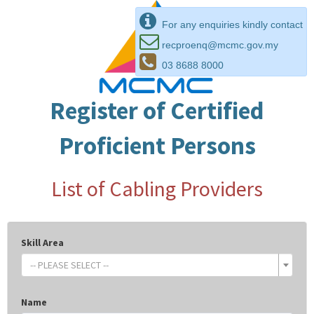
For any enquiries kindly contact
recproenq@mcmc.gov.my
03 8688 8000
Register of Certified
Proficient Persons
List of Cabling Providers
Skill Area
-- PLEASE SELECT --
Name