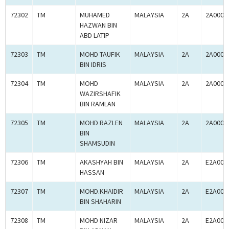
72302
TM
MUHAMED
MALAYSIA
2A
2A0005
HAZWAN BIN
ABD LATIP
72303
TM
MOHD TAUFIK
MALAYSIA
2A
2A0005
BIN IDRIS
72304
TM
MOHD
MALAYSIA
2A
2A0005
WAZIRSHAFIK
BIN RAMLAN
72305
TM
MOHD RAZLEN
MALAYSIA
2A
2A0005
BIN
SHAMSUDIN
72306
TM
AKASHYAH BIN
MALAYSIA
2A
E2A000
HASSAN
72307
TM
MOHD.KHAIDIR
MALAYSIA
2A
E2A000
BIN SHAHARIN
72308
TM
MOHD NIZAR
MALAYSIA
2A
E2A000