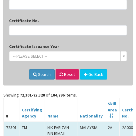
Certificate No.
Certificate Issuance Year
-- PLEASE SELECT --
Search
Reset
Go Back
Showing
72,301-72,320
of
104,796
items.
Skill
Certifying
Area
Certif
#
Agency
Name
Nationality
No.
72301
TM
NIK FARIZAN
MALAYSIA
2A
2A0005
BIN ISMAIL