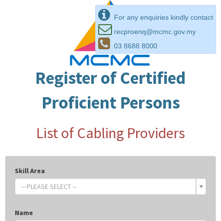
For any enquiries kindly contact
recproenq@mcmc.gov.my
03 8688 8000
Register of Certified
Proficient Persons
List of Cabling Providers
Skill Area
-- PLEASE SELECT --
Name