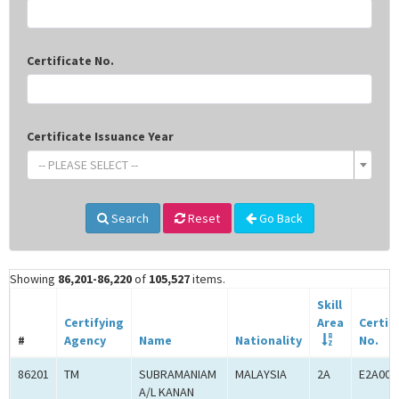
Certificate No.
Certificate Issuance Year
-- PLEASE SELECT --
Search
Reset
Go Back
Showing
86,201-86,220
of
105,527
items.
Skill
Certifying
Area
Certif
#
Agency
Name
Nationality
No.
86201
TM
SUBRAMANIAM
MALAYSIA
2A
E2A000
A/L KANAN