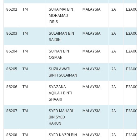
86202
TM
SUHAIMAI BIN
MALAYSIA
2A
E2A000
MOHAMAD
IDRIS
86203
TM
SULAIMAN BIN
MALAYSIA
2A
E2A000
SAIDIN
86204
TM
SUPIAN BIN
MALAYSIA
2A
E2A000
OSMAN
86205
TM
SUZILAWATI
MALAYSIA
2A
E2A000
BINTI SULAIMAN
86206
TM
SYAZANA
MALAYSIA
2A
E2A000
AQILAH BINTI
SHAARI
86207
TM
SYED MAHADI
MALAYSIA
2A
E2A000
BIN SYED
HARUN
86208
TM
SYED NAZRI BIN
MALAYSIA
2A
E2A000