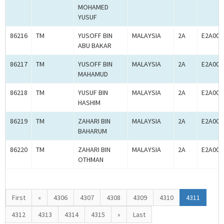
MOHAMED
YUSUF
86216
TM
YUSOFF BIN
MALAYSIA
2A
E2A000
ABU BAKAR
86217
TM
YUSOFF BIN
MALAYSIA
2A
E2A000
MAHAMUD
86218
TM
YUSUF BIN
MALAYSIA
2A
E2A000
HASHIM
86219
TM
ZAHARI BIN
MALAYSIA
2A
E2A000
BAHARUM
86220
TM
ZAHARI BIN
MALAYSIA
2A
E2A000
OTHMAN
First
«
4306
4307
4308
4309
4310
4311
4312
4313
4314
4315
»
Last