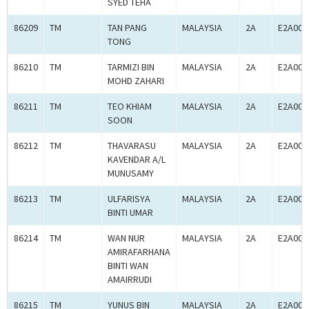
SYED TEHA
86209
TM
TAN PANG
MALAYSIA
2A
E2A000
TONG
86210
TM
TARMIZI BIN
MALAYSIA
2A
E2A000
MOHD ZAHARI
86211
TM
TEO KHIAM
MALAYSIA
2A
E2A000
SOON
86212
TM
THAVARASU
MALAYSIA
2A
E2A000
KAVENDAR A/L
MUNUSAMY
86213
TM
ULFARISYA
MALAYSIA
2A
E2A000
BINTI UMAR
86214
TM
WAN NUR
MALAYSIA
2A
E2A000
AMIRAFARHANA
BINTI WAN
AMAIRRUDI
86215
TM
YUNUS BIN
MALAYSIA
2A
E2A000