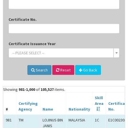
Certificate No.
Certificate Issuance Year
-- PLEASE SELECT --
Search
Reset
Go Back
Showing
981-1,000
of
105,527
items.
Skill
Certifying
Area
Certificat
#
Agency
Name
Nationality
No.
981
TM
LOJINUS BIN
MALAYSIA
1C
E1C002305
JANIS