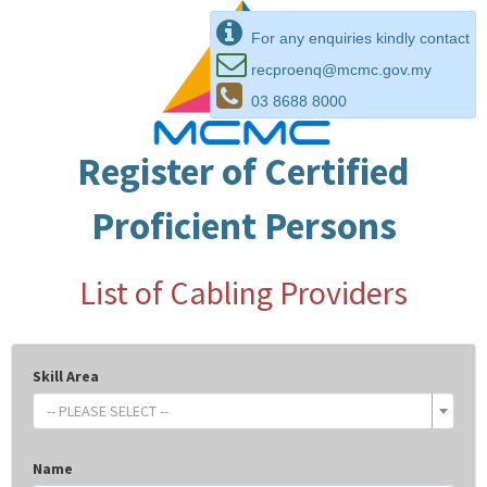
For any enquiries kindly contact
recproenq@mcmc.gov.my
03 8688 8000
Register of Certified
Proficient Persons
List of Cabling Providers
Skill Area
-- PLEASE SELECT --
Name