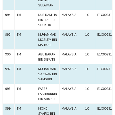
BIN NIK
SULAIMAN
994
TM
NUR KAMILIA
MALAYSIA
1C
E1C002315
BINTI ABDUL
SHUKOR
995
TM
MUHAMMAD
MALAYSIA
1C
E1C002315
MOSLEM BIN
MAHMAT
996
TM
ABU BAKAR
MALAYSIA
1C
E1C002315
BIN SIBANG
997
TM
MUHAMMAD
MALAYSIA
1C
E1C002315
SAZWAN BIN
SAMSURI
998
TM
FAEEZ
MALAYSIA
1C
E1C002313
FAKHRUDDIN
BIN AHMAD
999
TM
MOHD
MALAYSIA
1C
E1C002314
SYAFIQ BIN