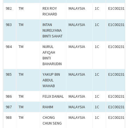
982
TM
REX ROY
MALAYSIA
1C
E1C002313
RICHARD
983
TM
INTAN
MALAYSIA
1C
E1C002316
NURELYANA
BINTI SAHAT
984
TM
NURUL
MALAYSIA
1C
E1C002316
AFIQAH
BINTI
BAHARUDIN
985
TM
YAKUP BIN
MALAYSIA
1C
E1C002316
ABDUL
WAHAB
986
TM
FELIX DANIAL
MALAYSIA
1C
E1C002316
987
TM
RAHIM
MALAYSIA
1C
E1C002316
988
TM
CHONG
MALAYSIA
1C
E1C002316
CHUN SENG