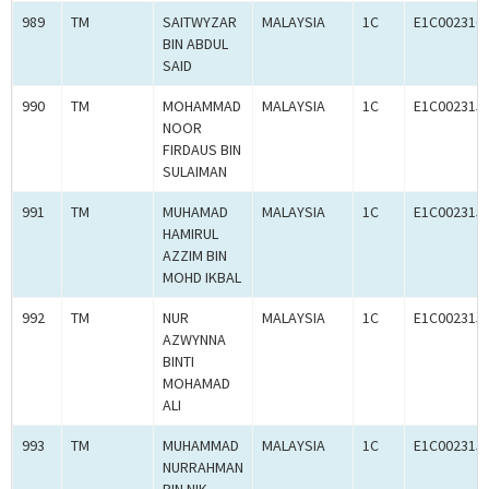
989
TM
SAITWYZAR
MALAYSIA
1C
E1C002316
BIN ABDUL
SAID
990
TM
MOHAMMAD
MALAYSIA
1C
E1C002315
NOOR
FIRDAUS BIN
SULAIMAN
991
TM
MUHAMAD
MALAYSIA
1C
E1C002315
HAMIRUL
AZZIM BIN
MOHD IKBAL
992
TM
NUR
MALAYSIA
1C
E1C002315
AZWYNNA
BINTI
MOHAMAD
ALI
993
TM
MUHAMMAD
MALAYSIA
1C
E1C002315
NURRAHMAN