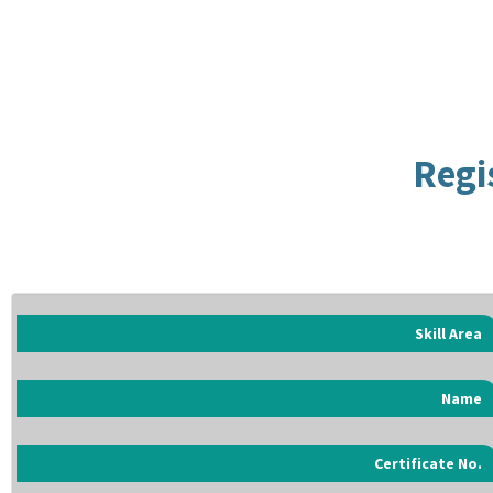
Regi
Skill Area
Name
Certificate No.