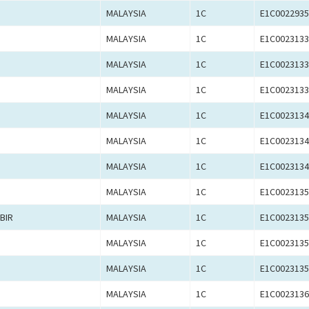
MALAYSIA
1C
E1C0022935
MALAYSIA
1C
E1C0023133
MALAYSIA
1C
E1C0023133
MALAYSIA
1C
E1C0023133
MALAYSIA
1C
E1C0023134
MALAYSIA
1C
E1C0023134
MALAYSIA
1C
E1C0023134
MALAYSIA
1C
E1C0023135
BIR
MALAYSIA
1C
E1C0023135
MALAYSIA
1C
E1C0023135
MALAYSIA
1C
E1C0023135
MALAYSIA
1C
E1C0023136