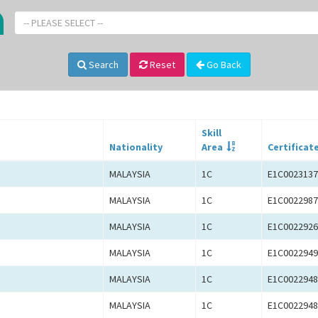
-- PLEASE SELECT --
Search
Reset
Go Back
Skill
Nationality
Area
Certificat
MALAYSIA
1C
E1C0023137
MALAYSIA
1C
E1C0022987
MALAYSIA
1C
E1C0022926
MALAYSIA
1C
E1C0022949
MALAYSIA
1C
E1C0022948
MALAYSIA
1C
E1C0022948