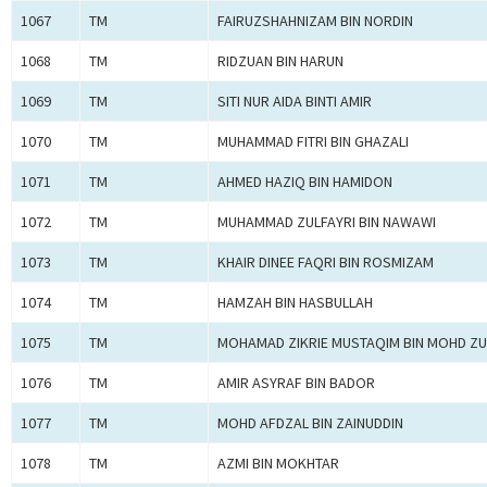
1067
TM
FAIRUZSHAHNIZAM BIN NORDIN
1068
TM
RIDZUAN BIN HARUN
1069
TM
SITI NUR AIDA BINTI AMIR
1070
TM
MUHAMMAD FITRI BIN GHAZALI
1071
TM
AHMED HAZIQ BIN HAMIDON
1072
TM
MUHAMMAD ZULFAYRI BIN NAWAWI
1073
TM
KHAIR DINEE FAQRI BIN ROSMIZAM
1074
TM
HAMZAH BIN HASBULLAH
1075
TM
MOHAMAD ZIKRIE MUSTAQIM BIN MOHD ZU
1076
TM
AMIR ASYRAF BIN BADOR
1077
TM
MOHD AFDZAL BIN ZAINUDDIN
1078
TM
AZMI BIN MOKHTAR