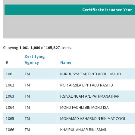
Certificate Issuance Year
Showing
1,061-1,080
of
105,527
items.
Certifying
#
Agency
Name
1061
TM
NURUL SYAFIAH BINTI ABDUL MAJID
1062
TM
NOR ARZILA BINTI ABD RASHID
1063
TM
P.SIVALINGAM A/L PATHMANATHAN
1064
TM
MOHD FADHLI BIN MOHD ISA
1065
TM
MOHAMAD ASHARUDIN BIN MAT ZOOL
1066
TM
KHAIRUL ANUAR BIN ISMAIL