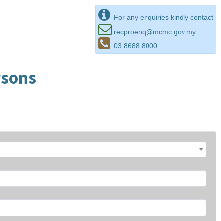
For any enquiries kindly contact
recproenq@mcmc.gov.my
03 8688 8000
rsons