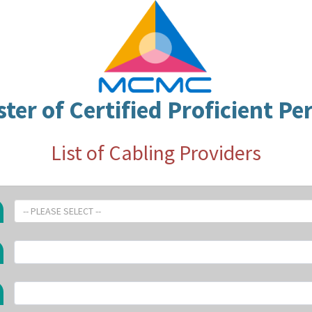
ster of Certified Proficient Pe
List of Cabling Providers
-- PLEASE SELECT --