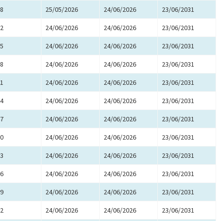
8
25/05/2026
24/06/2026
23/06/2031
2
24/06/2026
24/06/2026
23/06/2031
5
24/06/2026
24/06/2026
23/06/2031
8
24/06/2026
24/06/2026
23/06/2031
1
24/06/2026
24/06/2026
23/06/2031
4
24/06/2026
24/06/2026
23/06/2031
7
24/06/2026
24/06/2026
23/06/2031
0
24/06/2026
24/06/2026
23/06/2031
3
24/06/2026
24/06/2026
23/06/2031
6
24/06/2026
24/06/2026
23/06/2031
9
24/06/2026
24/06/2026
23/06/2031
2
24/06/2026
24/06/2026
23/06/2031