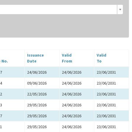
Issuance
Valid
Valid
e No.
Date
From
To
7
24/06/2026
24/06/2026
23/06/2031
4
09/06/2026
24/06/2026
23/06/2031
2
22/05/2026
24/06/2026
23/06/2031
3
29/05/2026
24/06/2026
23/06/2031
7
29/05/2026
24/06/2026
23/06/2031
1
29/05/2026
24/06/2026
23/06/2031