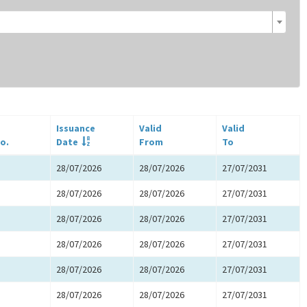
Issuance
Valid
Valid
o.
Date
From
To
28/07/2026
28/07/2026
27/07/2031
28/07/2026
28/07/2026
27/07/2031
28/07/2026
28/07/2026
27/07/2031
28/07/2026
28/07/2026
27/07/2031
28/07/2026
28/07/2026
27/07/2031
28/07/2026
28/07/2026
27/07/2031