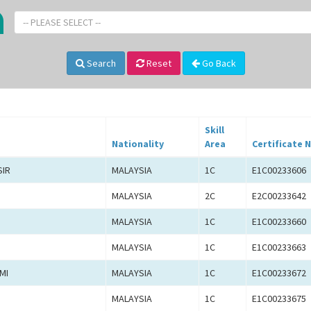
-- PLEASE SELECT --
Search
Reset
Go Back
Skill
Nationality
Area
Certificate N
SIR
MALAYSIA
1C
E1C00233606
MALAYSIA
2C
E2C00233642
MALAYSIA
1C
E1C00233660
MALAYSIA
1C
E1C00233663
MI
MALAYSIA
1C
E1C00233672
MALAYSIA
1C
E1C00233675