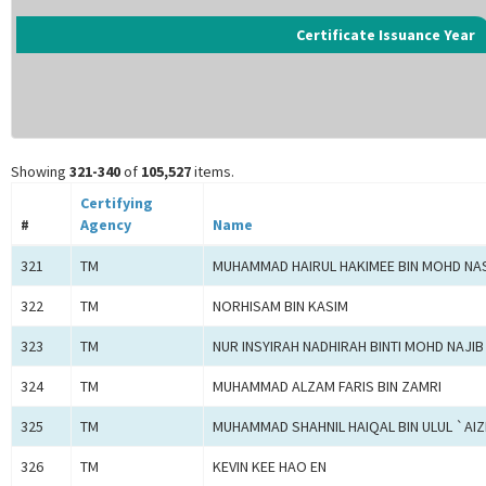
Certificate Issuance Year
Showing
321-340
of
105,527
items.
Certifying
#
Agency
Name
321
TM
MUHAMMAD HAIRUL HAKIMEE BIN MOHD NA
322
TM
NORHISAM BIN KASIM
323
TM
NUR INSYIRAH NADHIRAH BINTI MOHD NAJIB
324
TM
MUHAMMAD ALZAM FARIS BIN ZAMRI
325
TM
MUHAMMAD SHAHNIL HAIQAL BIN ULUL `AIZ
326
TM
KEVIN KEE HAO EN