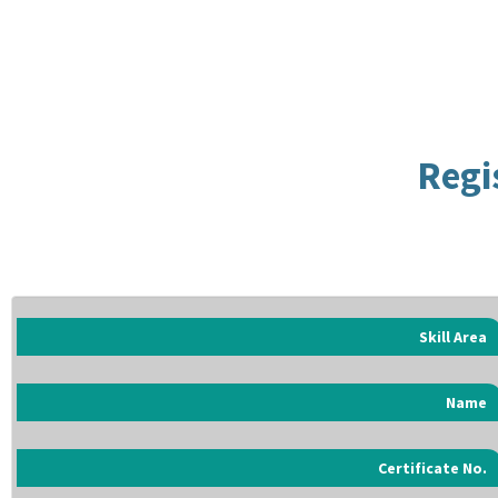
Regi
Skill Area
Name
Certificate No.