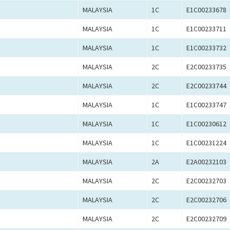
MALAYSIA
1C
E1C00233678
MALAYSIA
1C
E1C00233711
MALAYSIA
1C
E1C00233732
MALAYSIA
2C
E2C00233735
MALAYSIA
2C
E2C00233744
MALAYSIA
1C
E1C00233747
MALAYSIA
1C
E1C00230612
MALAYSIA
1C
E1C00231224
MALAYSIA
2A
E2A00232103
MALAYSIA
2C
E2C00232703
MALAYSIA
2C
E2C00232706
MALAYSIA
2C
E2C00232709