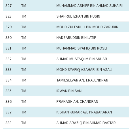
327
TM
MUHAMMAD ASHIFF BIN AHMAD SUHAIRI
328
TM
SHAHRUL IZHAN BIN HUSIN
329
TM
MOHD ZULFADHLI BIN MOHD ZARUDIN
330
TM
NADZARUDDIN BIN LATIF
331
TM
MUHAMMAD SYAFIQ BIN ROSLI
332
TM
AHMAD MUSTAQIIM BIN ANUAR
333
TM
MOHD SYAFIQ AZAHARI BIN AZALI
334
TM
TAMILSELVAN A/L T.RAJENDRAN
335
TM
IRWAN BIN SANI
336
TM
PRAKASH A/L CHANDRAN
337
TM
KISHAN KUMAR A/L PRABAKARAN
338
TM
AHMAD ARAZIQ BIN AHMAD BASTARI