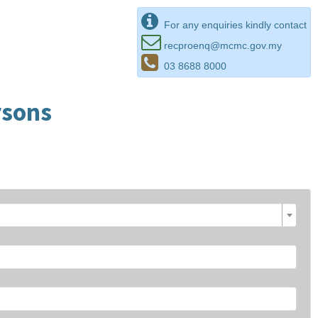
For any enquiries kindly contact
recproenq@mcmc.gov.my
03 8688 8000
rsons