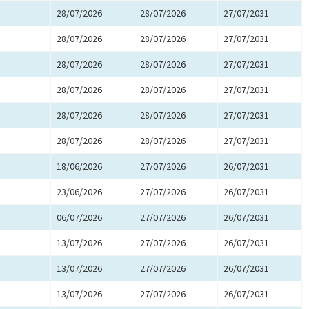
28/07/2026
28/07/2026
27/07/2031
28/07/2026
28/07/2026
27/07/2031
28/07/2026
28/07/2026
27/07/2031
28/07/2026
28/07/2026
27/07/2031
28/07/2026
28/07/2026
27/07/2031
28/07/2026
28/07/2026
27/07/2031
18/06/2026
27/07/2026
26/07/2031
23/06/2026
27/07/2026
26/07/2031
06/07/2026
27/07/2026
26/07/2031
13/07/2026
27/07/2026
26/07/2031
13/07/2026
27/07/2026
26/07/2031
13/07/2026
27/07/2026
26/07/2031