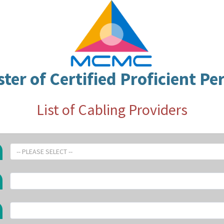
ster of Certified Proficient Pe
List of Cabling Providers
-- PLEASE SELECT --