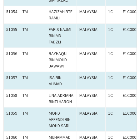
BIN RAZALI
51054
TM
HAZIZAH BTE
MALAYSIA
1C
E1C0008
RAMLI
51055
TM
FARIS NAJMI
MALAYSIA
1C
E1C0008
BIN MD
FADZLI
51056
TM
BAYHAQUI
MALAYSIA
1C
E1C0008
BIN MOHD
JAWAWI
51057
TM
ISA BIN
MALAYSIA
1C
E1C0008
AHMAD
51058
TM
LINA ADRIANA
MALAYSIA
1C
E1C0008
BINTI HARON
51059
TM
MOHD
MALAYSIA
1C
E1C0008
AFFENDI BIN
MOHD SARI
51060
TM
MUHAMMAD
MALAYSIA
1C
E1C0008