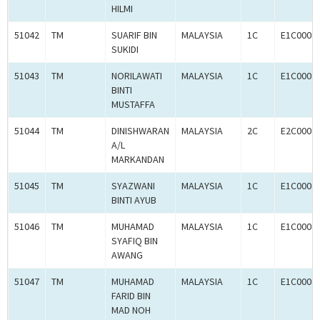
HILMI
51042
TM
SUARIF BIN
MALAYSIA
1C
E1C0008
SUKIDI
51043
TM
NORILAWATI
MALAYSIA
1C
E1C0008
BINTI
MUSTAFFA
51044
TM
DINISHWARAN
MALAYSIA
2C
E2C0008
A/L
MARKANDAN
51045
TM
SYAZWANI
MALAYSIA
1C
E1C0008
BINTI AYUB
51046
TM
MUHAMAD
MALAYSIA
1C
E1C0008
SYAFIQ BIN
AWANG
51047
TM
MUHAMAD
MALAYSIA
1C
E1C0008
FARID BIN
MAD NOH