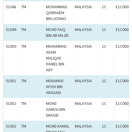
51048
TM
MOHAMMAD
MALAYSIA
1C
E1C0008
QURRAIEM
BIN LATAMO
51049
TM
MOHD FAIQ
MALAYSIA
1C
E1C0008
BIN AB MAJID
51050
TM
MUHAMMAD
MALAYSIA
1C
E1C0008
ADAM
MALIQUE
DANIEL BIN
ADY
51051
TM
MUHAMAD
MALAYSIA
1C
E1C0008
AFISH BIN
ARASADI
51052
TM
MOHD
MALAYSIA
1C
E1C0008
SANUSI BIN
DRASID
51053
TM
MOHD KAMAL
MALAYSIA
1C
E1C0008