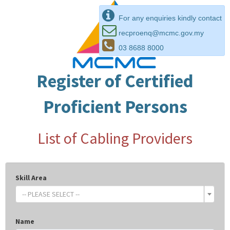
For any enquiries kindly contact
recproenq@mcmc.gov.my
03 8688 8000
Register of Certified
Proficient Persons
List of Cabling Providers
Skill Area
-- PLEASE SELECT --
Name