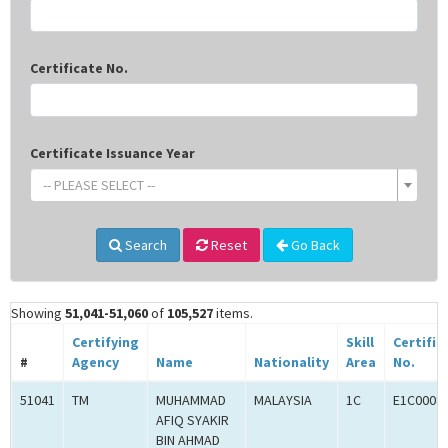
Certificate No.
Certificate Issuance Year
-- PLEASE SELECT --
Search
Reset
Go Back
Showing
51,041-51,060
of
105,527
items.
Certifying
Skill
Certific
#
Agency
Name
Nationality
Area
No.
51041
TM
MUHAMMAD
MALAYSIA
1C
E1C0008
AFIQ SYAKIR
BIN AHMAD