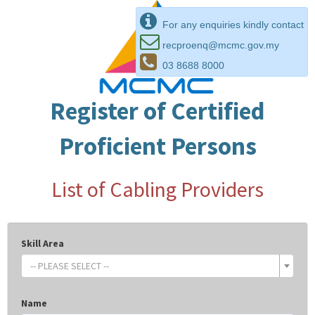
For any enquiries kindly contact
recproenq@mcmc.gov.my
03 8688 8000
Register of Certified
Proficient Persons
List of Cabling Providers
Skill Area
-- PLEASE SELECT --
Name