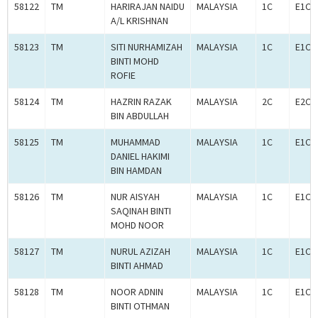
58122
TM
HARIRAJAN NAIDU
MALAYSIA
1C
E1C0
A/L KRISHNAN
58123
TM
SITI NURHAMIZAH
MALAYSIA
1C
E1C0
BINTI MOHD
ROFIE
58124
TM
HAZRIN RAZAK
MALAYSIA
2C
E2C0
BIN ABDULLAH
58125
TM
MUHAMMAD
MALAYSIA
1C
E1C0
DANIEL HAKIMI
BIN HAMDAN
58126
TM
NUR AISYAH
MALAYSIA
1C
E1C0
SAQINAH BINTI
MOHD NOOR
58127
TM
NURUL AZIZAH
MALAYSIA
1C
E1C0
BINTI AHMAD
58128
TM
NOOR ADNIN
MALAYSIA
1C
E1C0
BINTI OTHMAN