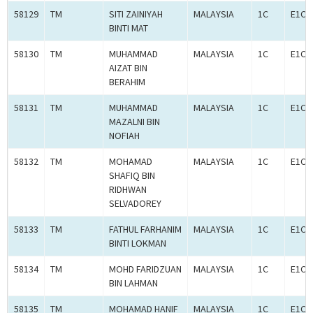
58129
TM
SITI ZAINIYAH
MALAYSIA
1C
E1C0
BINTI MAT
58130
TM
MUHAMMAD
MALAYSIA
1C
E1C0
AIZAT BIN
BERAHIM
58131
TM
MUHAMMAD
MALAYSIA
1C
E1C0
MAZALNI BIN
NOFIAH
58132
TM
MOHAMAD
MALAYSIA
1C
E1C0
SHAFIQ BIN
RIDHWAN
SELVADOREY
58133
TM
FATHUL FARHANIM
MALAYSIA
1C
E1C0
BINTI LOKMAN
58134
TM
MOHD FARIDZUAN
MALAYSIA
1C
E1C0
BIN LAHMAN
58135
TM
MOHAMAD HANIF
MALAYSIA
1C
E1C0