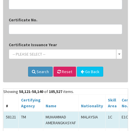
Certificate No.
Certificate Issuance Year
-- PLEASE SELECT --
Search
Reset
Go Back
Showing
58,121-58,140
of
105,527
items.
Certifying
Skill
Cert
#
Agency
Name
Nationality
Area
No.
58121
TM
MUHAMMAD
MALAYSIA
1C
E1C0
AMERANGKASYAF