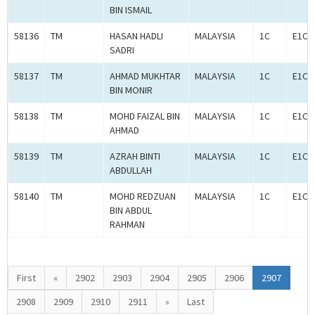
BIN ISMAIL
58136
TM
HASAN HADLI
MALAYSIA
1C
E1C0
SADRI
58137
TM
AHMAD MUKHTAR
MALAYSIA
1C
E1C0
BIN MONIR
58138
TM
MOHD FAIZAL BIN
MALAYSIA
1C
E1C0
AHMAD
58139
TM
AZRAH BINTI
MALAYSIA
1C
E1C0
ABDULLAH
58140
TM
MOHD REDZUAN
MALAYSIA
1C
E1C0
BIN ABDUL
RAHMAN
First
«
2902
2903
2904
2905
2906
2907
2908
2909
2910
2911
»
Last