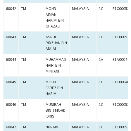
60042
TM
MOHD
MALAYSIA
1C
E1C00053
AIMAN
HAKIMI BIN
GHAZALI
60043
TM
ASRUL
MALAYSIA
1C
E1C00053
RIDZUAN BIN
ANUAL
60044
TM
MUHAMMAD
MALAYSIA
1A
E1A00044
HAIRI BIN
MINTANI
60045
TM
MOHD
MALAYSIA
1C
E1C00048
FAREZ BIN
HASIM
60046
TM
MUNIRAH
MALAYSIA
1C
E1C00053
BINTI MOHD
IDRIS
60047
TM
NURAIN
MALAYSIA
1C
E1C00053