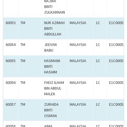
NAJWA
BINTI
ZULKARNAIN
60053
TM
NUR AZIMAH
MALAYSIA
1C
E1C00053
BINTI
ABDULLAH
60054
TM
JEEVAN
MALAYSIA
1C
E1C00053
BABU
60055
TM
HASMAINI
MALAYSIA
1C
E1C00053
BINTI
HASHIM
60056
TM
FAEIZ ILHAM
MALAYSIA
1C
E1C00053
BIN ABDUL
MALEK
60057
TM
ZURAIDA
MALAYSIA
1C
E1C00053
BINTI
OSMAN
60058
TM
AIMA
MALAYSIA
1C
E1C00053