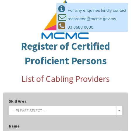
For any enquiries kindly contact
recproenq@mcmc.gov.my
03 8688 8000
Register of Certified
Proficient Persons
List of Cabling Providers
Skill Area
-- PLEASE SELECT --
Name