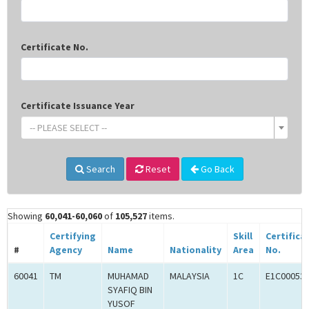
Certificate No.
Certificate Issuance Year
-- PLEASE SELECT --
Search
Reset
Go Back
Showing
60,041-60,060
of
105,527
items.
Certifying
Skill
Certifica
#
Agency
Name
Nationality
Area
No.
60041
TM
MUHAMAD
MALAYSIA
1C
E1C00053
SYAFIQ BIN
YUSOF