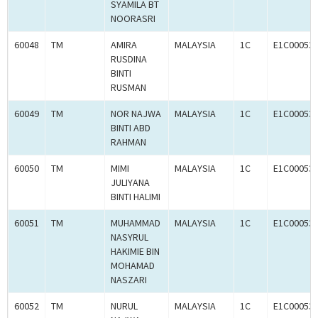
SYAMILA BT
NOORASRI
60048
TM
AMIRA
MALAYSIA
1C
E1C00053
RUSDINA
BINTI
RUSMAN
60049
TM
NOR NAJWA
MALAYSIA
1C
E1C00053
BINTI ABD
RAHMAN
60050
TM
MIMI
MALAYSIA
1C
E1C00053
JULIYANA
BINTI HALIMI
60051
TM
MUHAMMAD
MALAYSIA
1C
E1C00053
NASYRUL
HAKIMIE BIN
MOHAMAD
NASZARI
60052
TM
NURUL
MALAYSIA
1C
E1C00053