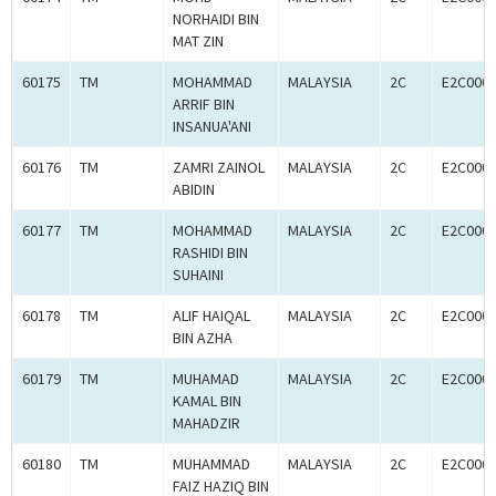
NORHAIDI BIN
MAT ZIN
60175
TM
MOHAMMAD
MALAYSIA
2C
E2C000
ARRIF BIN
INSANUA'ANI
60176
TM
ZAMRI ZAINOL
MALAYSIA
2C
E2C000
ABIDIN
60177
TM
MOHAMMAD
MALAYSIA
2C
E2C000
RASHIDI BIN
SUHAINI
60178
TM
ALIF HAIQAL
MALAYSIA
2C
E2C000
BIN AZHA
60179
TM
MUHAMAD
MALAYSIA
2C
E2C000
KAMAL BIN
MAHADZIR
60180
TM
MUHAMMAD
MALAYSIA
2C
E2C000
FAIZ HAZIQ BIN