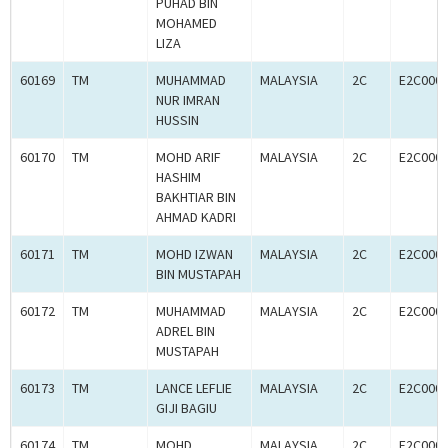
PUHAD BIN
MOHAMED
LIZA
60169
TM
MUHAMMAD
MALAYSIA
2C
E2C000
NUR IMRAN
HUSSIN
60170
TM
MOHD ARIF
MALAYSIA
2C
E2C000
HASHIM
BAKHTIAR BIN
AHMAD KADRI
60171
TM
MOHD IZWAN
MALAYSIA
2C
E2C000
BIN MUSTAPAH
60172
TM
MUHAMMAD
MALAYSIA
2C
E2C000
ADREL BIN
MUSTAPAH
60173
TM
LANCE LEFLIE
MALAYSIA
2C
E2C000
GIJI BAGIU
60174
TM
MOHD
MALAYSIA
2C
E2C000