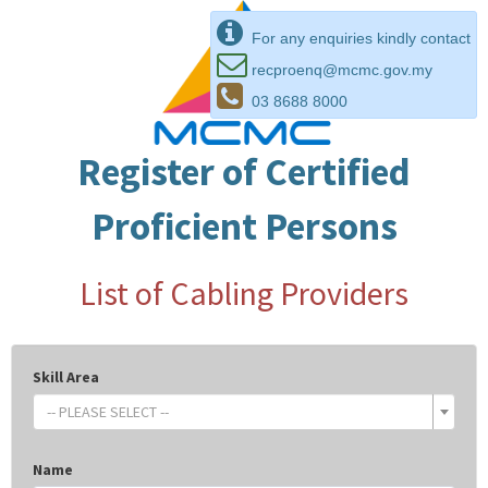
For any enquiries kindly contact
recproenq@mcmc.gov.my
03 8688 8000
Register of Certified
Proficient Persons
List of Cabling Providers
Skill Area
-- PLEASE SELECT --
Name