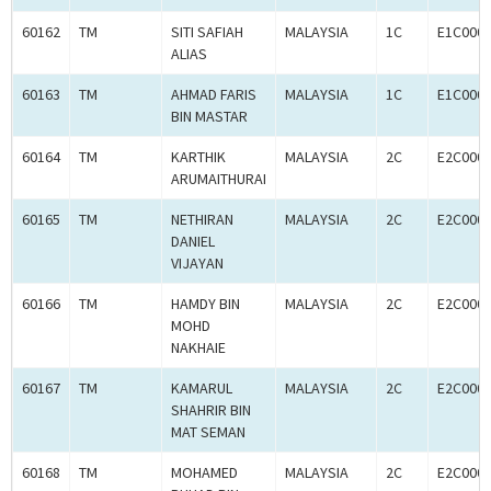
60162
TM
SITI SAFIAH
MALAYSIA
1C
E1C000
ALIAS
60163
TM
AHMAD FARIS
MALAYSIA
1C
E1C000
BIN MASTAR
60164
TM
KARTHIK
MALAYSIA
2C
E2C000
ARUMAITHURAI
60165
TM
NETHIRAN
MALAYSIA
2C
E2C000
DANIEL
VIJAYAN
60166
TM
HAMDY BIN
MALAYSIA
2C
E2C000
MOHD
NAKHAIE
60167
TM
KAMARUL
MALAYSIA
2C
E2C000
SHAHRIR BIN
MAT SEMAN
60168
TM
MOHAMED
MALAYSIA
2C
E2C000