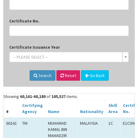
Certificate No.
Certificate Issuance Year
-- PLEASE SELECT --
Search
Reset
Go Back
Showing
60,161-60,180
of
105,527
items.
Certifying
Skill
Certifi
#
Agency
Name
Nationality
Area
No.
60161
TM
MUHAMAD
MALAYSIA
1C
E1C000
KAMAL BIN
MAHADZIR