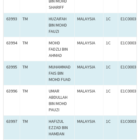
BIN MOHD
SHARIFF
63993
TM
HUZAIFAH
MALAYSIA
1C
E1C00036
BIN MOHD
FAUZI
63994
TM
MOHD
MALAYSIA
1C
E1C00036
FADZLI BIN
AHMAD
63995
TM
MUHAMMAD
MALAYSIA
1C
E1C00036
FAIS BIN
MOHD FUAD
63996
TM
UMAR
MALAYSIA
1C
E1C00036
ABDULLAH
BIN MOHD
PAUZI
63997
TM
HAFIZUL
MALAYSIA
1C
E1C00036
EZZAD BIN
HAMDAN