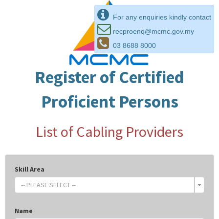
For any enquiries kindly contact
recproenq@mcmc.gov.my
03 8688 8000
Register of Certified
Proficient Persons
List of Cabling Providers
Skill Area
-- PLEASE SELECT --
Name