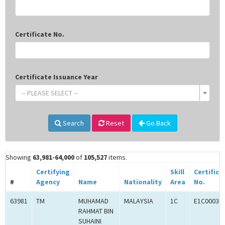
Certificate No.
Certificate Issuance Year
-- PLEASE SELECT --
Search
Reset
Go Back
Showing
63,981-64,000
of
105,527
items.
Certifying
Skill
Certifica
#
Agency
Name
Nationality
Area
No.
63981
TM
MUHAMAD
MALAYSIA
1C
E1C00036
RAHMAT BIN
SUHAINI