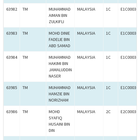
63982
TM
MUHAMMAD
MALAYSIA
1C
E1C00036
AIMAN BIN
ZULKIFLI
63983
TM
MOHD DINIE
MALAYSIA
1C
E1C00036
FADELIE BIN
ABD SAMAD
63984
TM
MUHAMMAD
MALAYSIA
1C
E1C00036
HAKIMI BIN
JAMALUDDIN
NASER
63985
TM
MUHAMMAD
MALAYSIA
1C
E1C00036
HAMZIE BIN
NORIZHAM
63986
TM
MOHD
MALAYSIA
2C
E2C00036
SYAFIQ
HUSAINI BIN
DIN