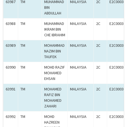
63987
TM
MUHAMMAD
MALAYSIA
2C
E2C00036
BIN
ABDULLAH
63988
TM
MUHAMMAD
MALAYSIA
2C
E2C00036
IKRAM BIN
CHE IBRAHIM
63989
TM
MOHAMMAD
MALAYSIA
2C
E2C00036
NAZIM BIN
TAUFEK
63990
TM
MOHD RAZIF
MALAYSIA
2C
E2C00036
MOHAMED
EHSAN
63991
TM
MOHAMED
MALAYSIA
2C
E2C00036
RAFIZ BIN
MOHAMED
ZAHARI
63992
TM
MOHD
MALAYSIA
2C
E2C00036
HAZREEN