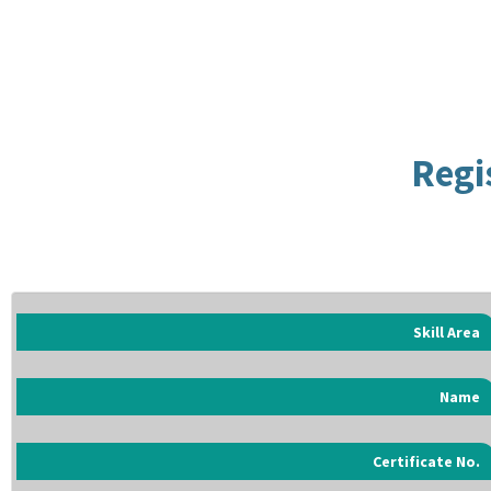
Regi
Skill Area
Name
Certificate No.