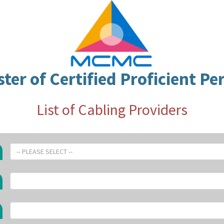
ster of Certified Proficient Pe
List of Cabling Providers
-- PLEASE SELECT --