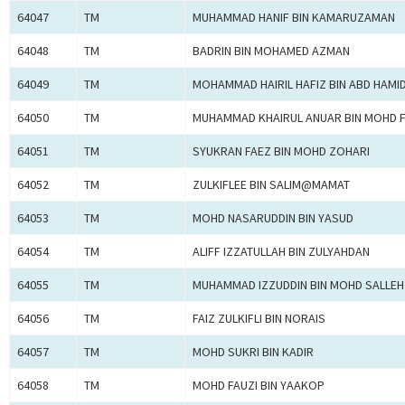
64047
TM
MUHAMMAD HANIF BIN KAMARUZAMAN
64048
TM
BADRIN BIN MOHAMED AZMAN
64049
TM
MOHAMMAD HAIRIL HAFIZ BIN ABD HAMI
64050
TM
MUHAMMAD KHAIRUL ANUAR BIN MOHD F
64051
TM
SYUKRAN FAEZ BIN MOHD ZOHARI
64052
TM
ZULKIFLEE BIN SALIM@MAMAT
64053
TM
MOHD NASARUDDIN BIN YASUD
64054
TM
ALIFF IZZATULLAH BIN ZULYAHDAN
64055
TM
MUHAMMAD IZZUDDIN BIN MOHD SALLEH
64056
TM
FAIZ ZULKIFLI BIN NORAIS
64057
TM
MOHD SUKRI BIN KADIR
64058
TM
MOHD FAUZI BIN YAAKOP