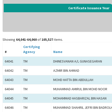
Certificate Issuance Year
Showing
64,041-64,060
of
105,527
items.
Certifying
#
Agency
Name
64041
TM
DHINESVANAN A/L GUNASEGARAN
64042
TM
AZMIR BIN AHMAD
64043
TM
MOHD HATTA BIN ABDULLAH
64044
TM
MUHAMMAD AMIRUL BIN MOHD NOOR
64045
TM
MOHAMMAD HASBARIZAL BIN HASAN
64046
TM
MUHAMMAD SHAHRIL JEFRI BIN BADROL