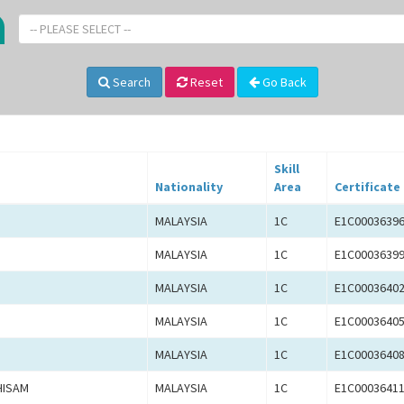
-- PLEASE SELECT --
Search
Reset
Go Back
Skill
Nationality
Area
Certificate
MALAYSIA
1C
E1C0003639
MALAYSIA
1C
E1C0003639
MALAYSIA
1C
E1C0003640
MALAYSIA
1C
E1C0003640
MALAYSIA
1C
E1C0003640
HISAM
MALAYSIA
1C
E1C0003641