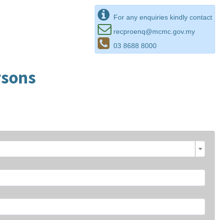
For any enquiries kindly contact
recproenq@mcmc.gov.my
03 8688 8000
rsons