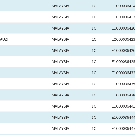
MALAYSIA
1C
E1C0003641
MALAYSIA
1C
E1C0003641
D
MALAYSIA
1C
E1C0003642
AUZI
MALAYSIA
2C
E2C0003642
MALAYSIA
1C
E1C0003642
MALAYSIA
1C
E1C0003642
MALAYSIA
1C
E1C0003643
MALAYSIA
1C
E1C0003643
MALAYSIA
1C
E1C0003643
MALAYSIA
1C
E1C0003644
MALAYSIA
1C
E1C0003644
MALAYSIA
1C
E1C0003644