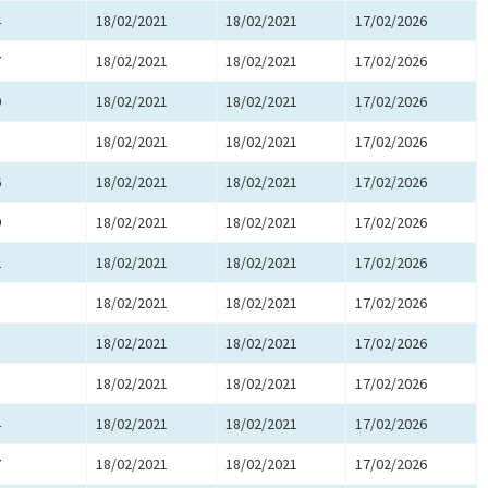
4
18/02/2021
18/02/2021
17/02/2026
7
18/02/2021
18/02/2021
17/02/2026
0
18/02/2021
18/02/2021
17/02/2026
3
18/02/2021
18/02/2021
17/02/2026
6
18/02/2021
18/02/2021
17/02/2026
9
18/02/2021
18/02/2021
17/02/2026
2
18/02/2021
18/02/2021
17/02/2026
5
18/02/2021
18/02/2021
17/02/2026
8
18/02/2021
18/02/2021
17/02/2026
1
18/02/2021
18/02/2021
17/02/2026
4
18/02/2021
18/02/2021
17/02/2026
7
18/02/2021
18/02/2021
17/02/2026