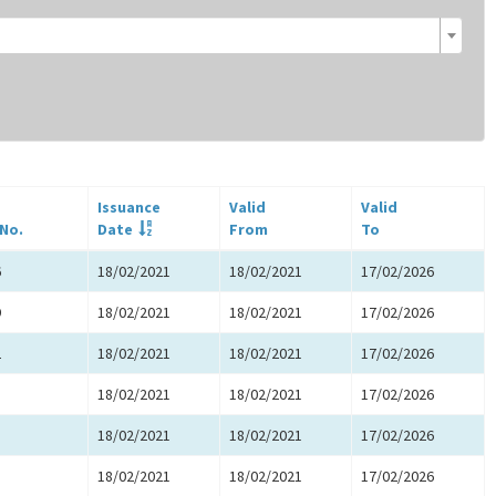
Issuance
Valid
Valid
 No.
Date
From
To
6
18/02/2021
18/02/2021
17/02/2026
9
18/02/2021
18/02/2021
17/02/2026
2
18/02/2021
18/02/2021
17/02/2026
5
18/02/2021
18/02/2021
17/02/2026
8
18/02/2021
18/02/2021
17/02/2026
1
18/02/2021
18/02/2021
17/02/2026