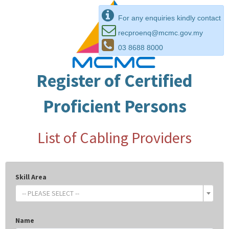
For any enquiries kindly contact
recproenq@mcmc.gov.my
03 8688 8000
Register of Certified
Proficient Persons
List of Cabling Providers
Skill Area
-- PLEASE SELECT --
Name