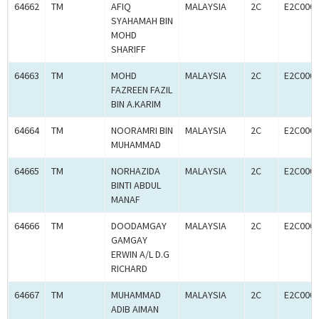
64662
TM
AFIQ
MALAYSIA
2C
E2C000
SYAHAMAH BIN
MOHD
SHARIFF
64663
TM
MOHD
MALAYSIA
2C
E2C000
FAZREEN FAZIL
BIN A.KARIM
64664
TM
NOORAMRI BIN
MALAYSIA
2C
E2C000
MUHAMMAD
64665
TM
NORHAZIDA
MALAYSIA
2C
E2C000
BINTI ABDUL
MANAF
64666
TM
DOODAMGAY
MALAYSIA
2C
E2C000
GAMGAY
ERWIN A/L D.G
RICHARD
64667
TM
MUHAMMAD
MALAYSIA
2C
E2C000
ADIB AIMAN