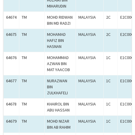
HUZAIRI BIN
MIHARUDIN
64674
TM
MOHD RIDWAN
MALAYSIA
2C
E2C000
BIN MD RADZI
64675
TM
MOHAMAD
MALAYSIA
2C
E2C000
HAFIZ BIN
HASNAN
64676
TM
MOHAMMAD
MALAYSIA
1C
E1C000
AZWAN BIN
MAT YAACOB
64677
TM
NURAZWAN
MALAYSIA
1C
E1C000
BIN
ZULKHAFELI
64678
TM
KHAIROL BIN
MALAYSIA
1C
E1C000
ABU HASSAN
64679
TM
MOHD NIZAR
MALAYSIA
1C
E1C000
BIN AB RAHIM