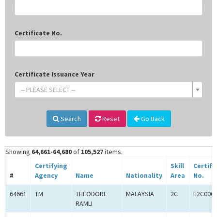
Certificate No.
Certificate Issuance Year
-- PLEASE SELECT --
Search
Reset
Go Back
Showing
64,661-64,680
of
105,527
items.
Certifying
Skill
Certifi
#
Agency
Name
Nationality
Area
No.
64661
TM
THEODORE
MALAYSIA
2C
E2C000
RAMLI