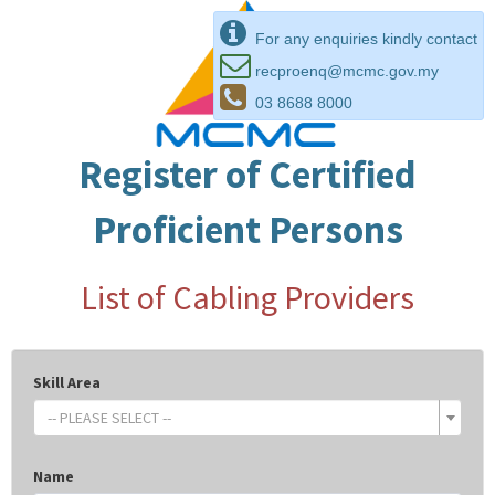
For any enquiries kindly contact
recproenq@mcmc.gov.my
03 8688 8000
Register of Certified
Proficient Persons
List of Cabling Providers
Skill Area
-- PLEASE SELECT --
Name