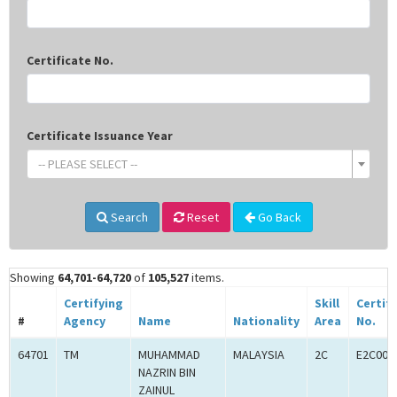
Certificate No.
Certificate Issuance Year
-- PLEASE SELECT --
Search
Reset
Go Back
Showing
64,701-64,720
of
105,527
items.
Certifying
Skill
Certif
#
Agency
Name
Nationality
Area
No.
64701
TM
MUHAMMAD
MALAYSIA
2C
E2C000
NAZRIN BIN
ZAINUL