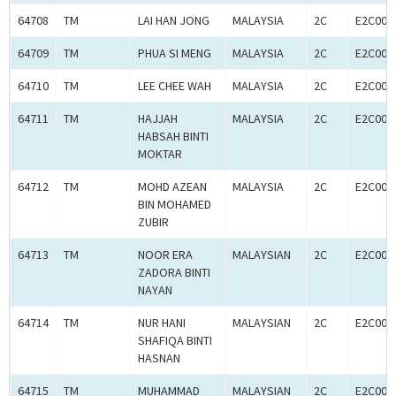
64708
TM
LAI HAN JONG
MALAYSIA
2C
E2C000
64709
TM
PHUA SI MENG
MALAYSIA
2C
E2C000
64710
TM
LEE CHEE WAH
MALAYSIA
2C
E2C000
64711
TM
HAJJAH
MALAYSIA
2C
E2C000
HABSAH BINTI
MOKTAR
64712
TM
MOHD AZEAN
MALAYSIA
2C
E2C000
BIN MOHAMED
ZUBIR
64713
TM
NOOR ERA
MALAYSIAN
2C
E2C000
ZADORA BINTI
NAYAN
64714
TM
NUR HANI
MALAYSIAN
2C
E2C000
SHAFIQA BINTI
HASNAN
64715
TM
MUHAMMAD
MALAYSIAN
2C
E2C000