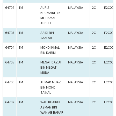
64702
TM
AURIS
MALAYSIA
2C
E2C000
KHUMAINI BIN
MOHAMAD
ABDUH
64703
TM
SAIDI BIN
MALAYSIA
2C
E2C000
JAAFAR
64704
TM
MOHD IKMAL
MALAYSIA
2C
E2C000
BIN KARIM
64705
TM
MEGAT DAZUTI
MALAYSIA
2C
E2C000
BIN MEGAT
MUDA
64706
TM
AHMAD MUAZ
MALAYSIA
2C
E2C000
BIN MOHD
ZAINAL
64707
TM
WAH KHAIRUL
MALAYSIA
2C
E2C000
AZMAN BIN
WAN AB BAKAR