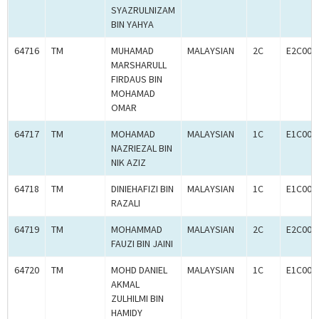
SYAZRULNIZAM
BIN YAHYA
64716
TM
MUHAMAD
MALAYSIAN
2C
E2C000
MARSHARULL
FIRDAUS BIN
MOHAMAD
OMAR
64717
TM
MOHAMAD
MALAYSIAN
1C
E1C000
NAZRIEZAL BIN
NIK AZIZ
64718
TM
DINIEHAFIZI BIN
MALAYSIAN
1C
E1C000
RAZALI
64719
TM
MOHAMMAD
MALAYSIAN
2C
E2C000
FAUZI BIN JAINI
64720
TM
MOHD DANIEL
MALAYSIAN
1C
E1C000
AKMAL
ZULHILMI BIN
HAMIDY