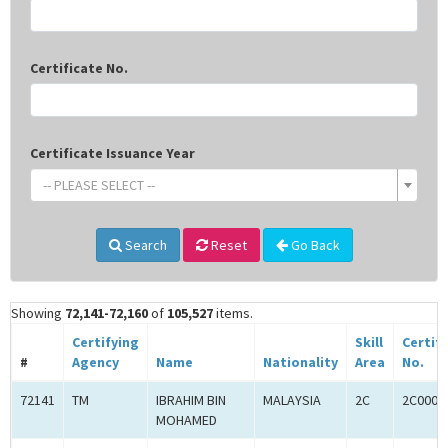
Certificate No.
Certificate Issuance Year
-- PLEASE SELECT --
Search
Reset
Go Back
Showing
72,141-72,160
of
105,527
items.
Certifying
Skill
Certif
#
Agency
Name
Nationality
Area
No.
72141
TM
IBRAHIM BIN
MALAYSIA
2C
2C0005
MOHAMED