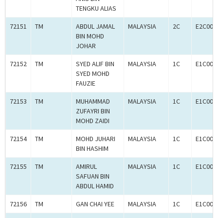
TENGKU ALIAS
72151
TM
ABDUL JAMAL
MALAYSIA
2C
E2C000
BIN MOHD
JOHAR
72152
TM
SYED ALIF BIN
MALAYSIA
1C
E1C000
SYED MOHD
FAUZIE
72153
TM
MUHAMMAD
MALAYSIA
1C
E1C000
ZUFAYRI BIN
MOHD ZAIDI
72154
TM
MOHD JUHARI
MALAYSIA
1C
E1C000
BIN HASHIM
72155
TM
AMIRUL
MALAYSIA
1C
E1C000
SAFUAN BIN
ABDUL HAMID
72156
TM
GAN CHAI YEE
MALAYSIA
1C
E1C000