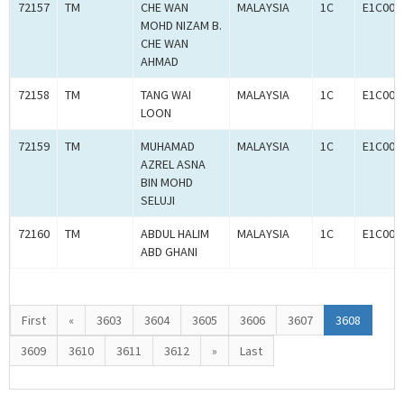
72157
TM
CHE WAN
MALAYSIA
1C
E1C000
MOHD NIZAM B.
CHE WAN
AHMAD
72158
TM
TANG WAI
MALAYSIA
1C
E1C000
LOON
72159
TM
MUHAMAD
MALAYSIA
1C
E1C000
AZREL ASNA
BIN MOHD
SELUJI
72160
TM
ABDUL HALIM
MALAYSIA
1C
E1C000
ABD GHANI
First
«
3603
3604
3605
3606
3607
3608
3609
3610
3611
3612
»
Last