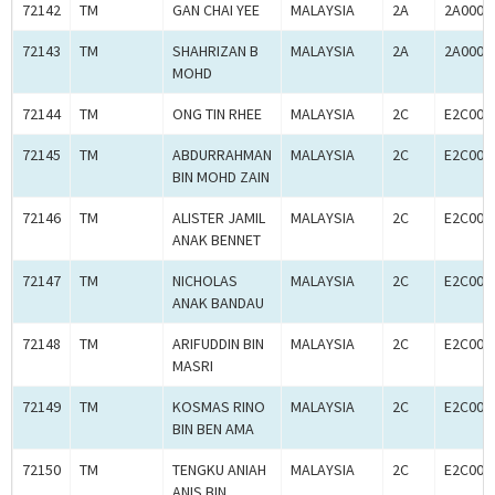
72142
TM
GAN CHAI YEE
MALAYSIA
2A
2A0005
72143
TM
SHAHRIZAN B
MALAYSIA
2A
2A0005
MOHD
72144
TM
ONG TIN RHEE
MALAYSIA
2C
E2C000
72145
TM
ABDURRAHMAN
MALAYSIA
2C
E2C000
BIN MOHD ZAIN
72146
TM
ALISTER JAMIL
MALAYSIA
2C
E2C000
ANAK BENNET
72147
TM
NICHOLAS
MALAYSIA
2C
E2C000
ANAK BANDAU
72148
TM
ARIFUDDIN BIN
MALAYSIA
2C
E2C000
MASRI
72149
TM
KOSMAS RINO
MALAYSIA
2C
E2C000
BIN BEN AMA
72150
TM
TENGKU ANIAH
MALAYSIA
2C
E2C000
ANIS BIN