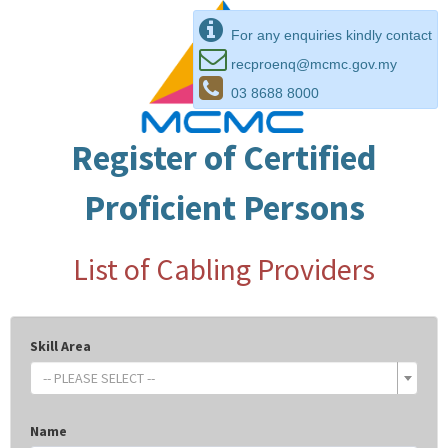
For any enquiries kindly contact
recproenq@mcmc.gov.my
03 8688 8000
Register of Certified
Proficient Persons
List of Cabling Providers
Skill Area
-- PLEASE SELECT --
Name