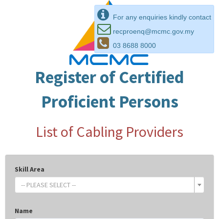
For any enquiries kindly contact
recproenq@mcmc.gov.my
03 8688 8000
Register of Certified
Proficient Persons
List of Cabling Providers
Skill Area
-- PLEASE SELECT --
Name