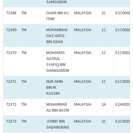
SAMSUDDIN
72368
TM
ISHAR BIN HJ
MALAYSIA
2C
E2C00016
ITAM
72369
TM
MOHAMMAD
MALAYSIA
1C
E1C00016
FAIZ HAFIZ
BIN ISHAK
72370
TM
MOHAMAD
MALAYSIA
1C
E1C00016
ADZRUL
SYAFIQ BIN
SHAMSUDDIN
72371
TM
NUR AMIN
MALAYSIA
1C
E1C00016
BIN M.
KASSIM
72372
TM
MUHAMMAD
MALAYSIA
2A
E2A00016
ALI BIN BASRI
72373
TM
JONNY BIN
MALAYSIA
2C
E2C00016
SADANGKING