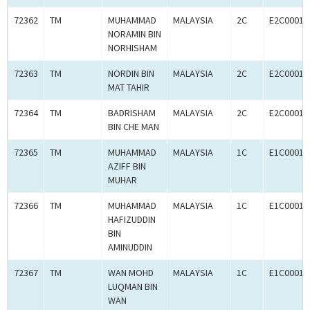
72362
TM
MUHAMMAD
MALAYSIA
2C
E2C00016
NORAMIN BIN
NORHISHAM
72363
TM
NORDIN BIN
MALAYSIA
2C
E2C00016
MAT TAHIR
72364
TM
BADRISHAM
MALAYSIA
2C
E2C00016
BIN CHE MAN
72365
TM
MUHAMMAD
MALAYSIA
1C
E1C00016
AZIFF BIN
MUHAR
72366
TM
MUHAMMAD
MALAYSIA
1C
E1C00016
HAFIZUDDIN
BIN
AMINUDDIN
72367
TM
WAN MOHD
MALAYSIA
1C
E1C00016
LUQMAN BIN
WAN