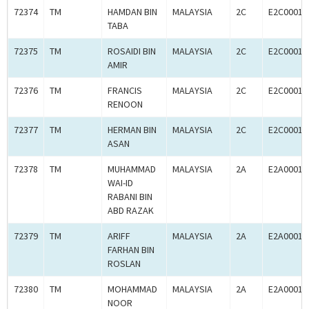
72374
TM
HAMDAN BIN
MALAYSIA
2C
E2C00016
TABA
72375
TM
ROSAIDI BIN
MALAYSIA
2C
E2C00016
AMIR
72376
TM
FRANCIS
MALAYSIA
2C
E2C00016
RENOON
72377
TM
HERMAN BIN
MALAYSIA
2C
E2C00016
ASAN
72378
TM
MUHAMMAD
MALAYSIA
2A
E2A00016
WAI-ID
RABANI BIN
ABD RAZAK
72379
TM
ARIFF
MALAYSIA
2A
E2A00016
FARHAN BIN
ROSLAN
72380
TM
MOHAMMAD
MALAYSIA
2A
E2A00016
NOOR