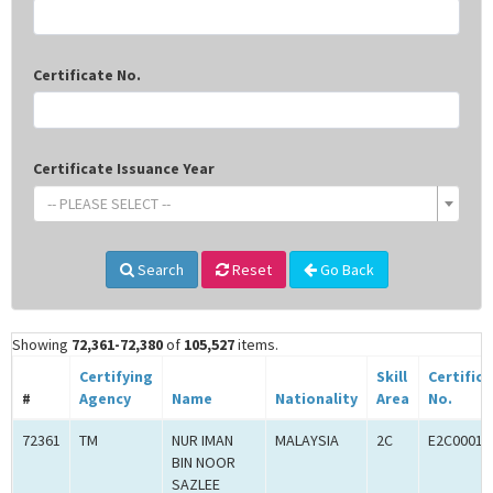
Certificate No.
Certificate Issuance Year
-- PLEASE SELECT --
Search
Reset
Go Back
Showing
72,361-72,380
of
105,527
items.
Certifying
Skill
Certific
#
Agency
Name
Nationality
Area
No.
72361
TM
NUR IMAN
MALAYSIA
2C
E2C00016
BIN NOOR
SAZLEE