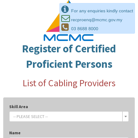
For any enquiries kindly contact
recproenq@mcmc.gov.my
03 8688 8000
Register of Certified
Proficient Persons
List of Cabling Providers
Skill Area
-- PLEASE SELECT --
Name