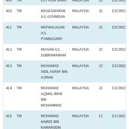
409
TM
LOY HON SANG
MALAYSIA
2C
E2C00233
410
TM
MAGESWARAN
MALAYSIA
2C
E2C00233
A/L GOVINDAN
411
TM
MATHIALAGAN
MALAYSIA
2C
E2C00233
A/L
PONNUSAMY
412
TM
MOGAN A/L
MALAYSIA
2C
E2C00233
SUBRAMANIAM
413
TM
MOHAMAD
MALAYSIA
2C
E2C00233
AIDIL ASRAF BIN
AZMAN
414
TM
MOHAMAD
MALAYSIA
2C
E2C00233
AQMAL IMAN
BIN
MOHAMMAD
415
TM
MOHAMAD
MALAYSIA
1C
E1C00233
HAIREE BIN
KAMARUDIN