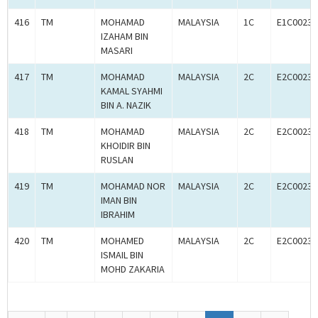
416
TM
MOHAMAD
MALAYSIA
1C
E1C00233
IZAHAM BIN
MASARI
417
TM
MOHAMAD
MALAYSIA
2C
E2C00233
KAMAL SYAHMI
BIN A. NAZIK
418
TM
MOHAMAD
MALAYSIA
2C
E2C00233
KHOIDIR BIN
RUSLAN
419
TM
MOHAMAD NOR
MALAYSIA
2C
E2C00233
IMAN BIN
IBRAHIM
420
TM
MOHAMED
MALAYSIA
2C
E2C00233
ISMAIL BIN
MOHD ZAKARIA