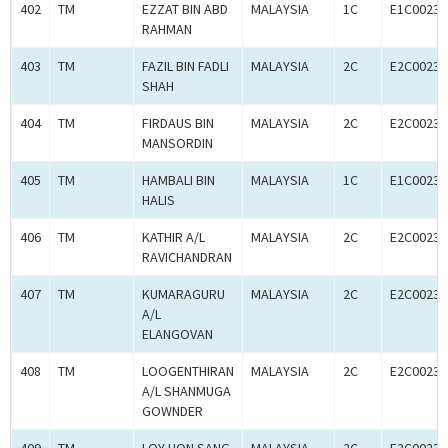
402
TM
EZZAT BIN ABD
MALAYSIA
1C
E1C00233
RAHMAN
403
TM
FAZIL BIN FADLI
MALAYSIA
2C
E2C00233
SHAH
404
TM
FIRDAUS BIN
MALAYSIA
2C
E2C00233
MANSORDIN
405
TM
HAMBALI BIN
MALAYSIA
1C
E1C00233
HALIS
406
TM
KATHIR A/L
MALAYSIA
2C
E2C00233
RAVICHANDRAN
407
TM
KUMARAGURU
MALAYSIA
2C
E2C00233
A/L
ELANGOVAN
408
TM
LOOGENTHIRAN
MALAYSIA
2C
E2C00233
A/L SHANMUGA
GOWNDER