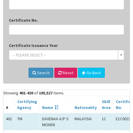
Certificate No.
Certificate Issuance Year
-- PLEASE SELECT --
Search
Reset
Go Back
Showing
401-420
of
105,527
items.
Certifying
Skill
Certific
#
Agency
Name
Nationality
Area
No.
401
TM
DAVENAA A/P S
MALAYSIA
1C
E1C00233
MOHEN