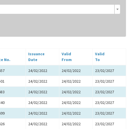
Issuance
Valid
Valid
te No.
Date
From
To
657
24/02/2022
24/02/2022
23/02/2027
501
24/02/2022
24/02/2022
23/02/2027
483
24/02/2022
24/02/2022
23/02/2027
840
24/02/2022
24/02/2022
23/02/2027
699
24/02/2022
24/02/2022
23/02/2027
426
24/02/2022
24/02/2022
23/02/2027