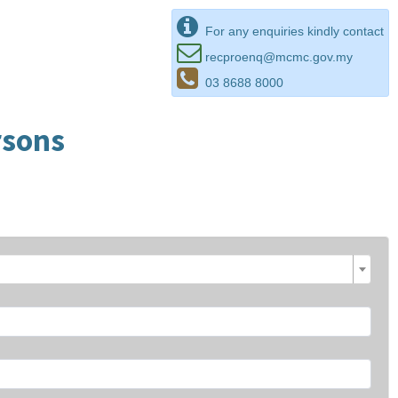
For any enquiries kindly contact
recproenq@mcmc.gov.my
03 8688 8000
rsons