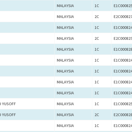
MALAYSIA
1C
E1C00082
MALAYSIA
2C
E2C00082
MALAYSIA
1C
E1C00082
MALAYSIA
2C
E2C00082
MALAYSIA
1C
E1C00082
MALAYSIA
1C
E1C00082
MALAYSIA
1C
E1C00082
MALAYSIA
1C
E1C00082
MALAYSIA
1C
E1C00082
D YUSOFF
MALAYSIA
1C
E1C00082
D YUSOFF
MALAYSIA
2C
E2C00082
MALAYSIA
1C
E1C00082