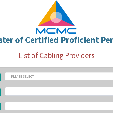
ster of Certified Proficient Pe
List of Cabling Providers
-- PLEASE SELECT --