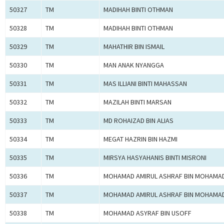
50327
TM
MADIHAH BINTI OTHMAN
50328
TM
MADIHAH BINTI OTHMAN
50329
TM
MAHATHIR BIN ISMAIL
50330
TM
MAN ANAK NYANGGA
50331
TM
MAS ILLIANI BINTI MAHASSAN
50332
TM
MAZILAH BINTI MARSAN
50333
TM
MD ROHAIZAD BIN ALIAS
50334
TM
MEGAT HAZRIN BIN HAZMI
50335
TM
MIRSYA HASYAHANIS BINTI MISRONI
50336
TM
MOHAMAD AMIRUL ASHRAF BIN MOHAMA
50337
TM
MOHAMAD AMIRUL ASHRAF BIN MOHAMA
50338
TM
MOHAMAD ASYRAF BIN USOFF