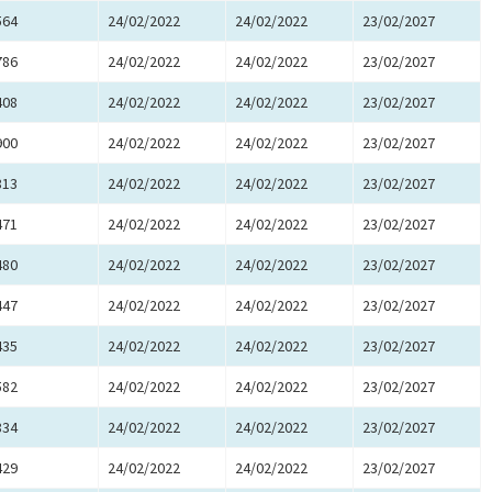
564
24/02/2022
24/02/2022
23/02/2027
786
24/02/2022
24/02/2022
23/02/2027
408
24/02/2022
24/02/2022
23/02/2027
900
24/02/2022
24/02/2022
23/02/2027
813
24/02/2022
24/02/2022
23/02/2027
471
24/02/2022
24/02/2022
23/02/2027
480
24/02/2022
24/02/2022
23/02/2027
447
24/02/2022
24/02/2022
23/02/2027
435
24/02/2022
24/02/2022
23/02/2027
582
24/02/2022
24/02/2022
23/02/2027
834
24/02/2022
24/02/2022
23/02/2027
429
24/02/2022
24/02/2022
23/02/2027