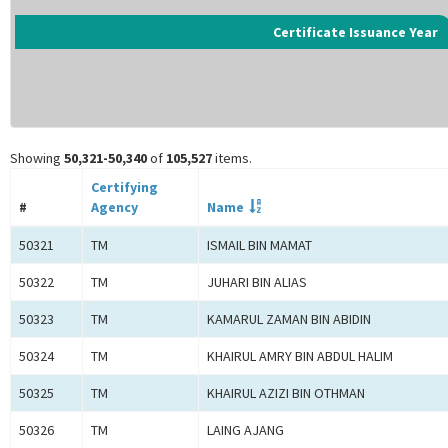
Certificate Issuance Year
Showing
50,321-50,340
of
105,527
items.
Certifying
#
Agency
Name
50321
TM
ISMAIL BIN MAMAT
50322
TM
JUHARI BIN ALIAS
50323
TM
KAMARUL ZAMAN BIN ABIDIN
50324
TM
KHAIRUL AMRY BIN ABDUL HALIM
50325
TM
KHAIRUL AZIZI BIN OTHMAN
50326
TM
LAING AJANG