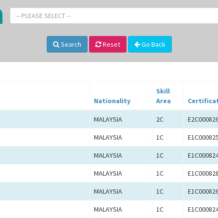
-- PLEASE SELECT --
Search
Reset
Go Back
Skill
Nationality
Area
Certifica
MALAYSIA
2C
E2C00082
MALAYSIA
1C
E1C00082
MALAYSIA
1C
E1C00082
MALAYSIA
1C
E1C00082
MALAYSIA
1C
E1C00082
MALAYSIA
1C
E1C00082