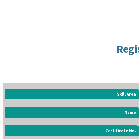
Regi
Skill Area
Name
Certificate No.