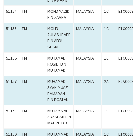
BIN AWANG
51154
TM
MOHD YAZID
MALAYSIA
1C
E1C00080
BIN ZAABA
51155
TM
MOHD
MALAYSIA
1C
E1C00080
ZULASHRAFE
BIN ABDUL
GHANI
51156
TM
MUHAMAD
MALAYSIA
1C
E1C00080
ROSIDI BIN
MUHAMAD
51157
TM
MUHAMAD
MALAYSIA
2A
E2A00080
SYAH MUAZ
RAMADAN
BIN ROSLAN
51158
TM
MUHAMMAD
MALAYSIA
1C
E1C00080
AKASHAH BIN
MAT REJAB
51159
TM
MUHAMMAD
MALAYSIA
1C
E1C00080