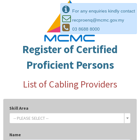
For any enquiries kindly contact
recproenq@mcmc.gov.my
03 8688 8000
Register of Certified
Proficient Persons
List of Cabling Providers
Skill Area
-- PLEASE SELECT --
Name