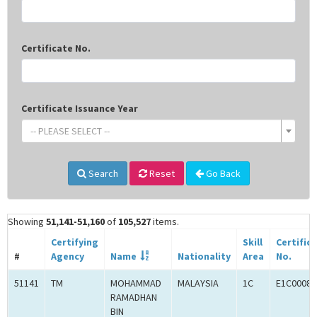
Certificate No.
Certificate Issuance Year
-- PLEASE SELECT --
Search
Reset
Go Back
Showing
51,141-51,160
of
105,527
items.
Certifying
Skill
Certific
#
Agency
Name
Nationality
Area
No.
51141
TM
MOHAMMAD
MALAYSIA
1C
E1C00080
RAMADHAN
BIN