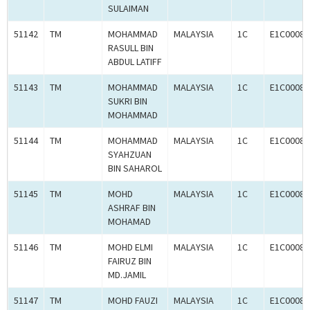
SULAIMAN
51142
TM
MOHAMMAD
MALAYSIA
1C
E1C00080
RASULL BIN
ABDUL LATIFF
51143
TM
MOHAMMAD
MALAYSIA
1C
E1C00080
SUKRI BIN
MOHAMMAD
51144
TM
MOHAMMAD
MALAYSIA
1C
E1C00080
SYAHZUAN
BIN SAHAROL
51145
TM
MOHD
MALAYSIA
1C
E1C00080
ASHRAF BIN
MOHAMAD
51146
TM
MOHD ELMI
MALAYSIA
1C
E1C00080
FAIRUZ BIN
MD.JAMIL
51147
TM
MOHD FAUZI
MALAYSIA
1C
E1C00080