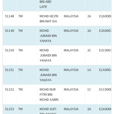
BIN ABD
LATIF
51148
TM
MOHD HEZRI
MALAYSIA
2A
E2A00080
BIN MAT ISA
51149
TM
MOHD
MALAYSIA
2A
E2A00078
JUNAIDI BIN
YAHAYA
51150
TM
MOHD
MALAYSIA
2C
E2C00078
JUNAIDI BIN
YAHAYA
51151
TM
MOHD
MALAYSIA
1A
E1A00078
JUNAIDI BIN
YAHAYA
51152
TM
MOHD NUR
MALAYSIA
1C
E1C00080
FITRI BIN
MOHD SABRI
51153
TM
MOHD SUFI
MALAYSIA
2A
E2A00080