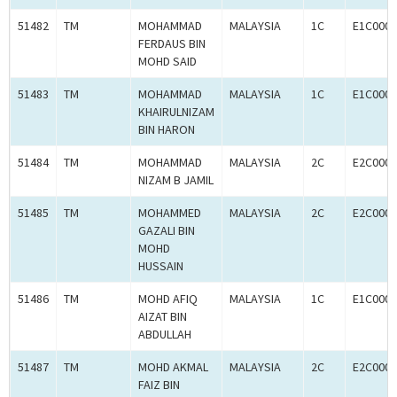
51482
TM
MOHAMMAD
MALAYSIA
1C
E1C0007
FERDAUS BIN
MOHD SAID
51483
TM
MOHAMMAD
MALAYSIA
1C
E1C0007
KHAIRULNIZAM
BIN HARON
51484
TM
MOHAMMAD
MALAYSIA
2C
E2C0007
NIZAM B JAMIL
51485
TM
MOHAMMED
MALAYSIA
2C
E2C0007
GAZALI BIN
MOHD
HUSSAIN
51486
TM
MOHD AFIQ
MALAYSIA
1C
E1C0007
AIZAT BIN
ABDULLAH
51487
TM
MOHD AKMAL
MALAYSIA
2C
E2C0007
FAIZ BIN