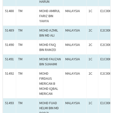
HARUN
51488
TM
MOHD AMIRUL
MALAYSIA
1C
E1C0007
FARIZ BIN
YAHYA
51489
TM
MOHD AZMIL
MALAYSIA
2C
E2C0007
BIN MD ALI
51490
TM
MOHD FAIQ
MALAYSIA
2C
E2C0007
BIN RAMZEI
51491
TM
MOHD FAUZAN
MALAYSIA
1C
E1C0007
BIN SUHAIMI
51492
TM
MOHD
MALAYSIA
2C
E2C0007
FIRDAUS
MERICAN B
MOHD IQBAL
MERICAN
51493
TM
MOHD FUAD
MALAYSIA
1C
E1C0007
HELMI BIN MD