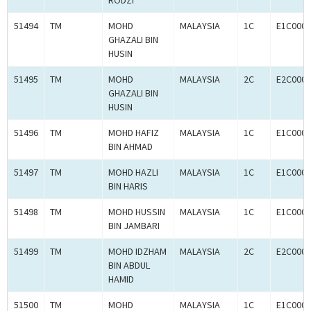
RODZI
51494
TM
MOHD
MALAYSIA
1C
E1C0007
GHAZALI BIN
HUSIN
51495
TM
MOHD
MALAYSIA
2C
E2C0007
GHAZALI BIN
HUSIN
51496
TM
MOHD HAFIZ
MALAYSIA
1C
E1C0007
BIN AHMAD
51497
TM
MOHD HAZLI
MALAYSIA
1C
E1C0007
BIN HARIS
51498
TM
MOHD HUSSIN
MALAYSIA
1C
E1C0007
BIN JAMBARI
51499
TM
MOHD IDZHAM
MALAYSIA
2C
E2C0007
BIN ABDUL
HAMID
51500
TM
MOHD
MALAYSIA
1C
E1C0007