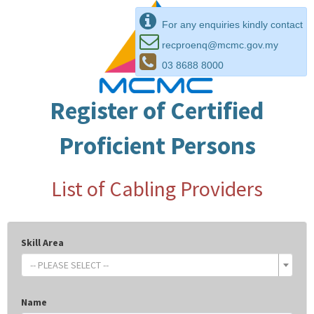
For any enquiries kindly contact
recproenq@mcmc.gov.my
03 8688 8000
Register of Certified
Proficient Persons
List of Cabling Providers
Skill Area
-- PLEASE SELECT --
Name