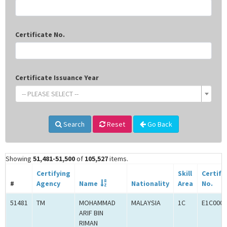
Certificate No.
Certificate Issuance Year
-- PLEASE SELECT --
Search
Reset
Go Back
Showing
51,481-51,500
of
105,527
items.
Certifying
Skill
Certifi
#
Agency
Name
Nationality
Area
No.
51481
TM
MOHAMMAD
MALAYSIA
1C
E1C0007
ARIF BIN
RIMAN