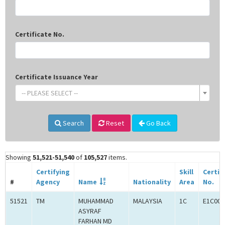
Certificate No.
Certificate Issuance Year
-- PLEASE SELECT --
Search
Reset
Go Back
Showing
51,521-51,540
of
105,527
items.
Certifying
Skill
Certif
#
Agency
Name
Nationality
Area
No.
51521
TM
MUHAMMAD
MALAYSIA
1C
E1C000
ASYRAF
FARHAN MD