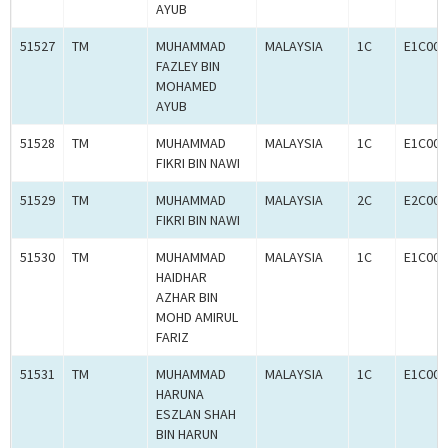
AYUB
51527
TM
MUHAMMAD
MALAYSIA
1C
E1C000
FAZLEY BIN
MOHAMED
AYUB
51528
TM
MUHAMMAD
MALAYSIA
1C
E1C000
FIKRI BIN NAWI
51529
TM
MUHAMMAD
MALAYSIA
2C
E2C000
FIKRI BIN NAWI
51530
TM
MUHAMMAD
MALAYSIA
1C
E1C000
HAIDHAR
AZHAR BIN
MOHD AMIRUL
FARIZ
51531
TM
MUHAMMAD
MALAYSIA
1C
E1C000
HARUNA
ESZLAN SHAH
BIN HARUN