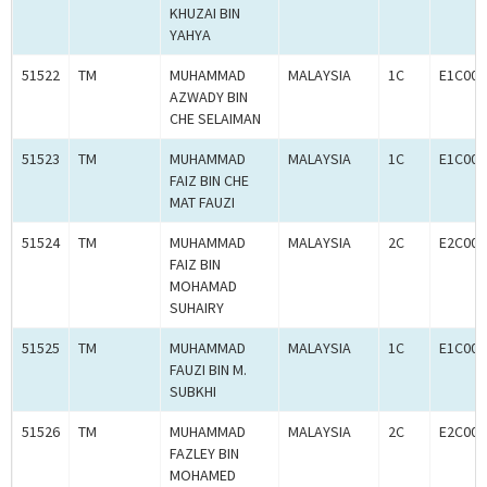
KHUZAI BIN
YAHYA
51522
TM
MUHAMMAD
MALAYSIA
1C
E1C000
AZWADY BIN
CHE SELAIMAN
51523
TM
MUHAMMAD
MALAYSIA
1C
E1C000
FAIZ BIN CHE
MAT FAUZI
51524
TM
MUHAMMAD
MALAYSIA
2C
E2C000
FAIZ BIN
MOHAMAD
SUHAIRY
51525
TM
MUHAMMAD
MALAYSIA
1C
E1C000
FAUZI BIN M.
SUBKHI
51526
TM
MUHAMMAD
MALAYSIA
2C
E2C000
FAZLEY BIN
MOHAMED