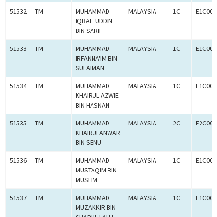
51532
TM
MUHAMMAD
MALAYSIA
1C
E1C000
IQBALLUDDIN
BIN SARIF
51533
TM
MUHAMMAD
MALAYSIA
1C
E1C000
IRFANNA'IM BIN
SULAIMAN
51534
TM
MUHAMMAD
MALAYSIA
1C
E1C000
KHAIRUL AZWIE
BIN HASNAN
51535
TM
MUHAMMAD
MALAYSIA
2C
E2C000
KHAIRULANWAR
BIN SENU
51536
TM
MUHAMMAD
MALAYSIA
1C
E1C000
MUSTAQIM BIN
MUSLIM
51537
TM
MUHAMMAD
MALAYSIA
1C
E1C000
MUZAKKIR BIN