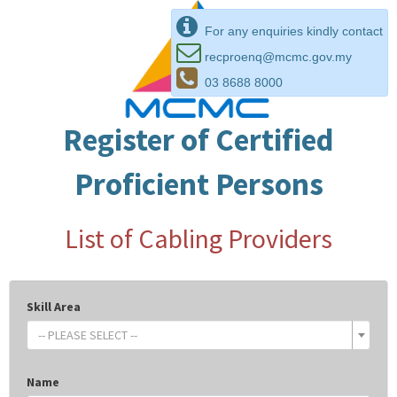
For any enquiries kindly contact
recproenq@mcmc.gov.my
03 8688 8000
Register of Certified
Proficient Persons
List of Cabling Providers
Skill Area
-- PLEASE SELECT --
Name