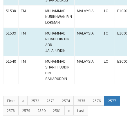
SHARUL LALLI
51538
TM
MUHAMMAD
MALAYSIA
1C
E1C000
NURIKHWAN BIN
LOKMAN
51539
TM
MUHAMMAD
MALAYSIA
1C
E1C000
RIDAUDDIN BIN
ABD
JALALUDDIN
51540
TM
MUHAMMAD
MALAYSIA
2C
E2C000
SHARIFFUDDIN
BIN
SAHARUDDIN
First
«
2572
2573
2574
2575
2576
2577
2578
2579
2580
2581
»
Last