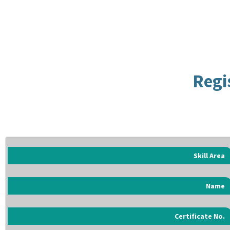
Regi
Skill Area
Name
Certificate No.