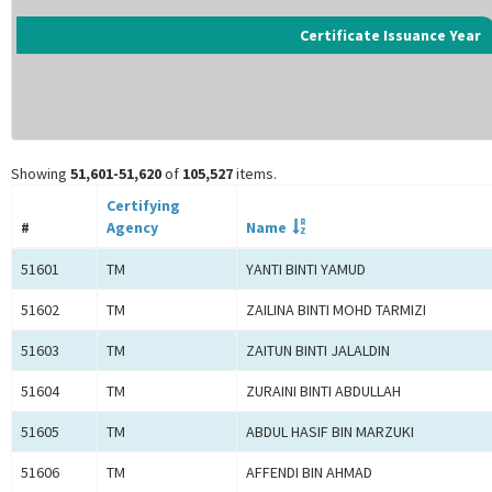
Certificate Issuance Year
Showing
51,601-51,620
of
105,527
items.
Certifying
#
Agency
Name
51601
TM
YANTI BINTI YAMUD
51602
TM
ZAILINA BINTI MOHD TARMIZI
51603
TM
ZAITUN BINTI JALALDIN
51604
TM
ZURAINI BINTI ABDULLAH
51605
TM
ABDUL HASIF BIN MARZUKI
51606
TM
AFFENDI BIN AHMAD