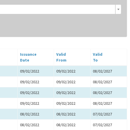
Issuance
Valid
Valid
Date
From
To
09/02/2022
09/02/2022
08/02/2027
09/02/2022
09/02/2022
08/02/2027
09/02/2022
09/02/2022
08/02/2027
09/02/2022
09/02/2022
08/02/2027
08/02/2022
08/02/2022
07/02/2027
08/02/2022
08/02/2022
07/02/2027