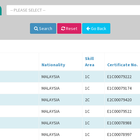
-- PLEASE SELECT --
Search
Reset
Go Back
Skill
Nationality
Area
Certificate No.
MALAYSIA
1C
E1C00079222
MALAYSIA
1C
E1C00079174
MALAYSIA
2C
E2C00079420
MALAYSIA
1C
E1C00079522
MALAYSIA
1C
E1C00078988
MALAYSIA
1C
E1C00078997