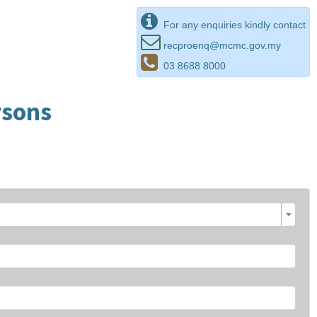
For any enquiries kindly contact
recproenq@mcmc.gov.my
03 8688 8000
rsons