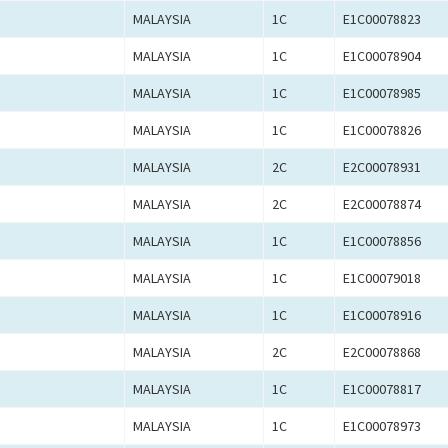
MALAYSIA
1C
E1C00078823
MALAYSIA
1C
E1C00078904
MALAYSIA
1C
E1C00078985
MALAYSIA
1C
E1C00078826
MALAYSIA
2C
E2C00078931
MALAYSIA
2C
E2C00078874
MALAYSIA
1C
E1C00078856
MALAYSIA
1C
E1C00079018
MALAYSIA
1C
E1C00078916
MALAYSIA
2C
E2C00078868
MALAYSIA
1C
E1C00078817
MALAYSIA
1C
E1C00078973