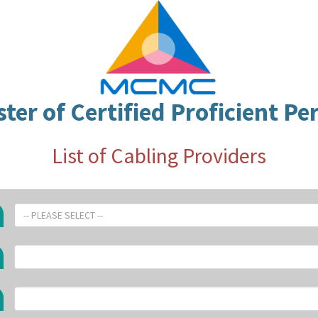
ster of Certified Proficient Pe
List of Cabling Providers
-- PLEASE SELECT --