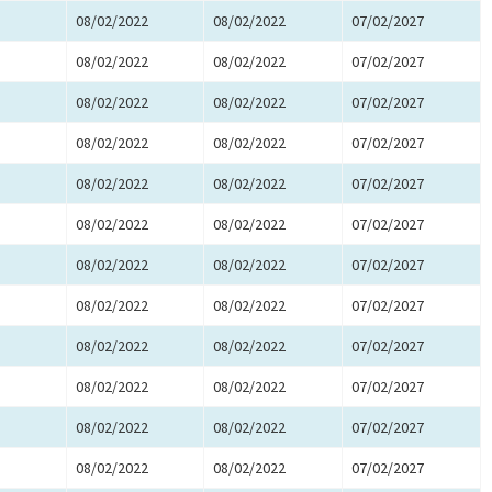
08/02/2022
08/02/2022
07/02/2027
08/02/2022
08/02/2022
07/02/2027
08/02/2022
08/02/2022
07/02/2027
08/02/2022
08/02/2022
07/02/2027
08/02/2022
08/02/2022
07/02/2027
08/02/2022
08/02/2022
07/02/2027
08/02/2022
08/02/2022
07/02/2027
08/02/2022
08/02/2022
07/02/2027
08/02/2022
08/02/2022
07/02/2027
08/02/2022
08/02/2022
07/02/2027
08/02/2022
08/02/2022
07/02/2027
08/02/2022
08/02/2022
07/02/2027