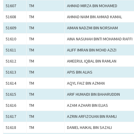
51607
TM
AHMAD MIRZA BIN MOHAMED
51608
TM
AHMAD NAIM BIN AHMAD KAMAL
51609
TM
AIMAN NADZMI BIN NORSHAM
51610
TM
AINA NASUHAH BINTI MOHAMAD RAFFI
51611
TM
ALIFF IMRAN BIN MOHD AZIZI
51612
TM
AMEERUL IQBAL BIN RAMLAN
51613
TM
APIS BIN ALIAS
51614
TM
AQYL FAIZ BIN AZMAN
51615
TM
ARIF HUMAIDI BIN BAHARUDDIN
51616
TM
AZAM AZHARI BIN ELIAS
51617
TM
AZRIN ARFIZOUAN BIN RAMLI
51618
TM
DANIEL HAIKAL BIN SAZALI