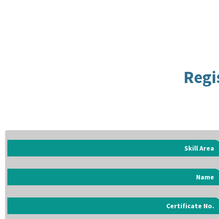
Regi
Skill Area
Name
Certificate No.