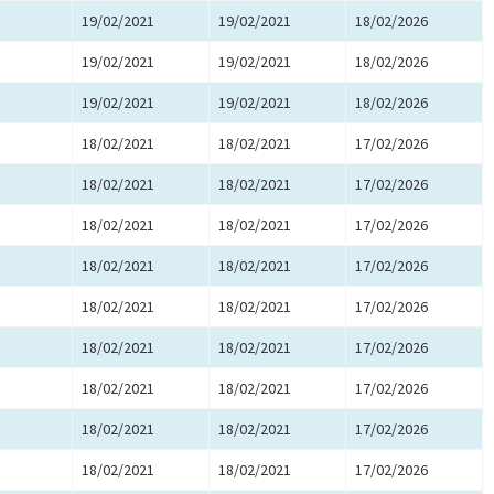
19/02/2021
19/02/2021
18/02/2026
19/02/2021
19/02/2021
18/02/2026
19/02/2021
19/02/2021
18/02/2026
18/02/2021
18/02/2021
17/02/2026
18/02/2021
18/02/2021
17/02/2026
18/02/2021
18/02/2021
17/02/2026
18/02/2021
18/02/2021
17/02/2026
18/02/2021
18/02/2021
17/02/2026
18/02/2021
18/02/2021
17/02/2026
18/02/2021
18/02/2021
17/02/2026
18/02/2021
18/02/2021
17/02/2026
18/02/2021
18/02/2021
17/02/2026