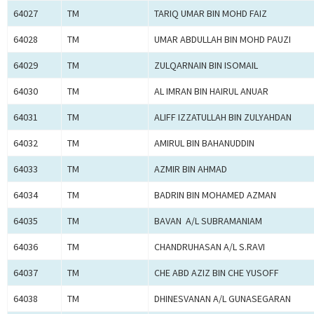
64027
TM
TARIQ UMAR BIN MOHD FAIZ
64028
TM
UMAR ABDULLAH BIN MOHD PAUZI
64029
TM
ZULQARNAIN BIN ISOMAIL
64030
TM
AL IMRAN BIN HAIRUL ANUAR
64031
TM
ALIFF IZZATULLAH BIN ZULYAHDAN
64032
TM
AMIRUL BIN BAHANUDDIN
64033
TM
AZMIR BIN AHMAD
64034
TM
BADRIN BIN MOHAMED AZMAN
64035
TM
BAVAN A/L SUBRAMANIAM
64036
TM
CHANDRUHASAN A/L S.RAVI
64037
TM
CHE ABD AZIZ BIN CHE YUSOFF
64038
TM
DHINESVANAN A/L GUNASEGARAN