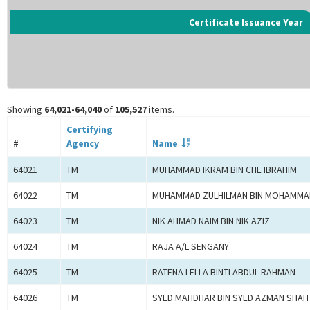
Certificate Issuance Year
Showing
64,021-64,040
of
105,527
items.
Certifying
#
Agency
Name
64021
TM
MUHAMMAD IKRAM BIN CHE IBRAHIM
64022
TM
MUHAMMAD ZULHILMAN BIN MOHAMMA
64023
TM
NIK AHMAD NAIM BIN NIK AZIZ
64024
TM
RAJA A/L SENGANY
64025
TM
RATENA LELLA BINTI ABDUL RAHMAN
64026
TM
SYED MAHDHAR BIN SYED AZMAN SHAH