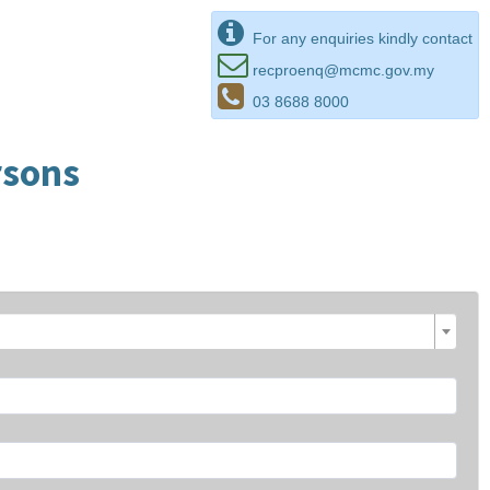
For any enquiries kindly contact
recproenq@mcmc.gov.my
03 8688 8000
rsons