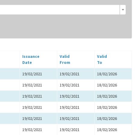
Issuance
Valid
Valid
.
Date
From
To
19/02/2021
19/02/2021
18/02/2026
19/02/2021
19/02/2021
18/02/2026
19/02/2021
19/02/2021
18/02/2026
19/02/2021
19/02/2021
18/02/2026
19/02/2021
19/02/2021
18/02/2026
19/02/2021
19/02/2021
18/02/2026