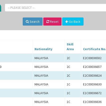
-- PLEASE SELECT --
Search
Reset
Go Back
Skill
Nationality
Area
Certificate No
MALAYSIA
2C
E2C00036582
D
MALAYSIA
2C
E2C00036657
MALAYSIA
2C
E2C00036624
MALAYSIA
1C
E1C00036630
MALAYSIA
1C
E1C00036672
MALAYSIA
1C
E1C00036636