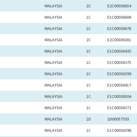
MALAYSIA
2C
E2C00036654
MALAYSIA
1C
E1C00036606
MALAYSIA
1C
E1C00036678
MALAYSIA
2C
E2C00036381
MALAYSIA
1C
E1C00036435
MALAYSIA
1C
E1C00036375
MALAYSIA
1C
E1C00036399
MALAYSIA
1C
E1C00036417
MALAYSIA
1C
E1C00036504
MALAYSIA
1C
E1C00036372
MALAYSIA
1D
1D00057593
MALAYSIA
1C
E1C00036396