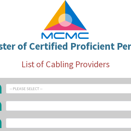
ster of Certified Proficient Pe
List of Cabling Providers
-- PLEASE SELECT --