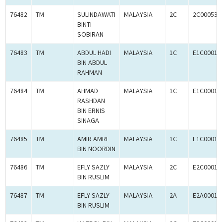
76482
TM
SULINDAWATI
MALAYSIA
2C
2C000535
BINTI
SOBIRAN
76483
TM
ABDUL HADI
MALAYSIA
1C
E1C00010
BIN ABDUL
RAHMAN
76484
TM
AHMAD
MALAYSIA
1C
E1C00010
RASHDAN
BIN ERNIS
SINAGA
76485
TM
AMIR AMRI
MALAYSIA
1C
E1C00010
BIN NOORDIN
76486
TM
EFLY SAZLY
MALAYSIA
2C
E2C00010
BIN RUSLIM
76487
TM
EFLY SAZLY
MALAYSIA
2A
E2A00010
BIN RUSLIM