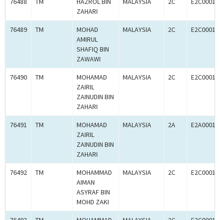
76488
TM
HAZROL BIN
MALAYSIA
2C
E2C00010
ZAHARI
76489
TM
MOHAD
MALAYSIA
2C
E2C00010
AMIRUL
SHAFIQ BIN
ZAWAWI
76490
TM
MOHAMAD
MALAYSIA
2C
E2C00010
ZAIRIL
ZAINUDIN BIN
ZAHARI
76491
TM
MOHAMAD
MALAYSIA
2A
E2A00010
ZAIRIL
ZAINUDIN BIN
ZAHARI
76492
TM
MOHAMMAD
MALAYSIA
2C
E2C00010
AIMAN
ASYRAF BIN
MOHD ZAKI