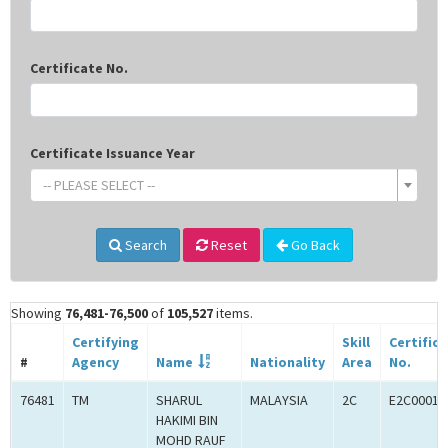
Certificate No.
Certificate Issuance Year
-- PLEASE SELECT --
Search
Reset
Go Back
Showing
76,481-76,500
of
105,527
items.
Certifying
Skill
Certific
#
Agency
Name
Nationality
Area
No.
76481
TM
SHARUL
MALAYSIA
2C
E2C00010
HAKIMI BIN
MOHD RAUF