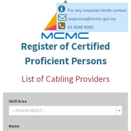
For any enquiries kindly contact
recproenq@mcmc.gov.my
03 8688 8000
Register of Certified
Proficient Persons
List of Cabling Providers
Skill Area
-- PLEASE SELECT --
Name