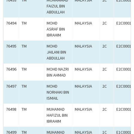
76493
TM
MOHAMMAD
MALAYSIA
2C
E2C00010
FAIZUL BIN
ABDULLAH
76494
TM
MOHD
MALAYSIA
2C
E2C00010
ASRAF BIN
IBRAHIM
76495
TM
MOHD
MALAYSIA
2C
E2C00010
JAILANI BIN
ABDULLAH
76496
TM
MOHD NAZRI
MALAYSIA
2C
E2C00010
BIN AHMAD
76497
TM
MOHD
MALAYSIA
2C
E2C00010
NORHAKI BIN
ISMAIL
76498
TM
MUHAMAD
MALAYSIA
2C
E2C00010
HAFIZUL BIN
IBRAHIM
76499
TM
MUHAMAD
MALAYSIA
1C
E1C00010