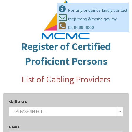
For any enquiries kindly contact
recproenq@mcmc.gov.my
03 8688 8000
Register of Certified
Proficient Persons
List of Cabling Providers
Skill Area
-- PLEASE SELECT --
Name