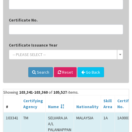
Certificate No.
Certificate Issuance Year
-- PLEASE SELECT --
Search
Reset
Go Back
Showing
103,341-103,360
of
105,527
items.
Certifying
Skill
Certifi
#
Agency
Name
Nationality
Area
No.
103341
TM
SELVARAJA
MALAYSIA
1A
1A00030
A/L
PALANIAPPAN