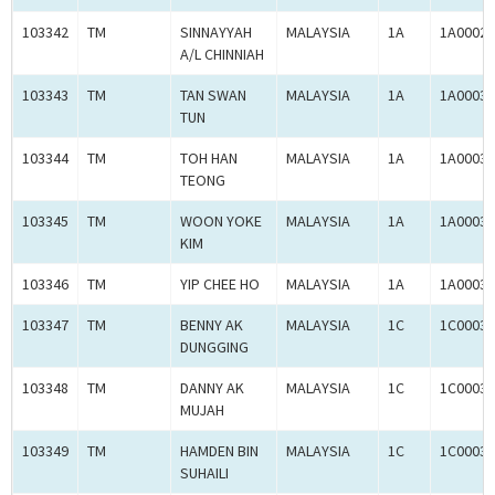
103342
TM
SINNAYYAH
MALAYSIA
1A
1A00029
A/L CHINNIAH
103343
TM
TAN SWAN
MALAYSIA
1A
1A00030
TUN
103344
TM
TOH HAN
MALAYSIA
1A
1A00030
TEONG
103345
TM
WOON YOKE
MALAYSIA
1A
1A00030
KIM
103346
TM
YIP CHEE HO
MALAYSIA
1A
1A00030
103347
TM
BENNY AK
MALAYSIA
1C
1C00030
DUNGGING
103348
TM
DANNY AK
MALAYSIA
1C
1C00030
MUJAH
103349
TM
HAMDEN BIN
MALAYSIA
1C
1C00030
SUHAILI