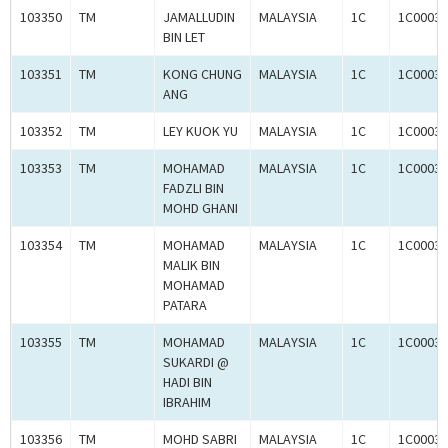
103350
TM
JAMALLUDIN
MALAYSIA
1C
1C00030
BIN LET
103351
TM
KONG CHUNG
MALAYSIA
1C
1C00030
ANG
103352
TM
LEY KUOK YU
MALAYSIA
1C
1C00030
103353
TM
MOHAMAD
MALAYSIA
1C
1C00030
FADZLI BIN
MOHD GHANI
103354
TM
MOHAMAD
MALAYSIA
1C
1C00030
MALIK BIN
MOHAMAD
PATARA
103355
TM
MOHAMAD
MALAYSIA
1C
1C00030
SUKARDI @
HADI BIN
IBRAHIM
103356
TM
MOHD SABRI
MALAYSIA
1C
1C00030