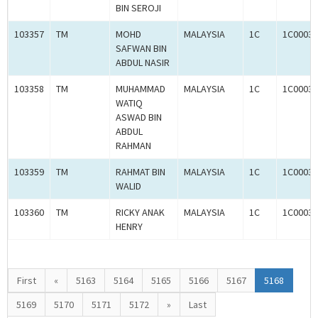
BIN SEROJI
103357
TM
MOHD
MALAYSIA
1C
1C00030
SAFWAN BIN
ABDUL NASIR
103358
TM
MUHAMMAD
MALAYSIA
1C
1C00030
WATIQ
ASWAD BIN
ABDUL
RAHMAN
103359
TM
RAHMAT BIN
MALAYSIA
1C
1C00030
WALID
103360
TM
RICKY ANAK
MALAYSIA
1C
1C00030
HENRY
First
«
5163
5164
5165
5166
5167
5168
5169
5170
5171
5172
»
Last