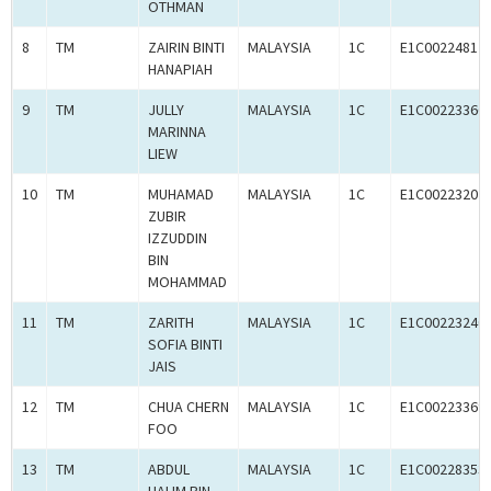
OTHMAN
8
TM
ZAIRIN BINTI
MALAYSIA
1C
E1C00224812
HANAPIAH
9
TM
JULLY
MALAYSIA
1C
E1C00223366
MARINNA
LIEW
10
TM
MUHAMAD
MALAYSIA
1C
E1C00223207
ZUBIR
IZZUDDIN
BIN
MOHAMMAD
11
TM
ZARITH
MALAYSIA
1C
E1C00223240
SOFIA BINTI
JAIS
12
TM
CHUA CHERN
MALAYSIA
1C
E1C00223369
FOO
13
TM
ABDUL
MALAYSIA
1C
E1C00228353