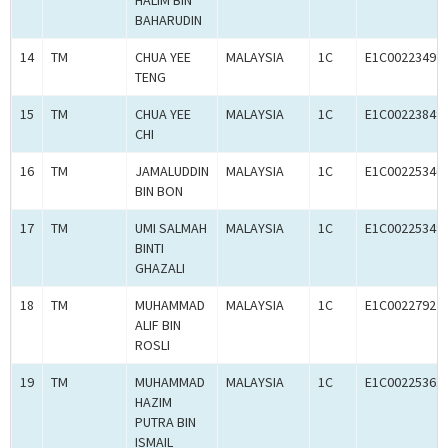
HALIM BIN
BAHARUDIN
14
TM
CHUA YEE
MALAYSIA
1C
E1C00223492
TENG
15
TM
CHUA YEE
MALAYSIA
1C
E1C00223849
CHI
16
TM
JAMALUDDIN
MALAYSIA
1C
E1C00225346
BIN BON
17
TM
UMI SALMAH
MALAYSIA
1C
E1C00225349
BINTI
GHAZALI
18
TM
MUHAMMAD
MALAYSIA
1C
E1C00227927
ALIF BIN
ROSLI
19
TM
MUHAMMAD
MALAYSIA
1C
E1C00225361
HAZIM
PUTRA BIN
ISMAIL