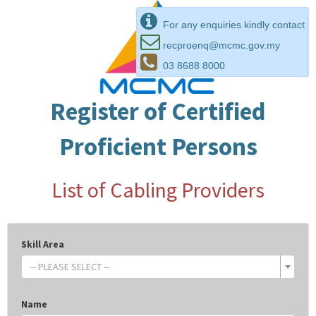
For any enquiries kindly contact
recproenq@mcmc.gov.my
03 8688 8000
Register of Certified
Proficient Persons
List of Cabling Providers
Skill Area
-- PLEASE SELECT --
Name