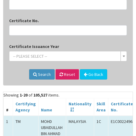
Certificate No.
Certificate Issuance Year
-- PLEASE SELECT --
Search
Reset
Go Back
Showing
1-20
of
105,527
items.
Certifying
Nationality
Skill
Certificate
#
Agency
Name
Area
No.
1
TM
MOHD
MALAYSIA
1C
E1C00224965
UBAIDULLAH
BIN AHMAD