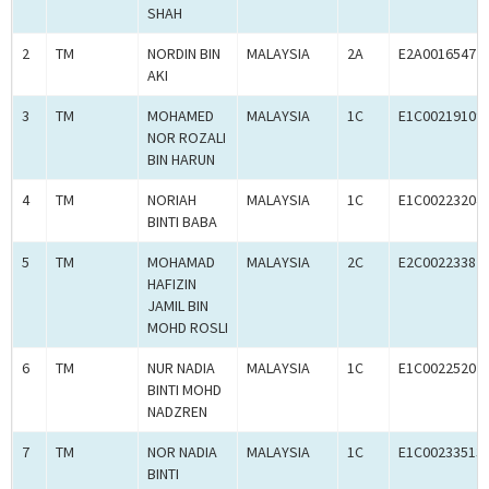
SHAH
2
TM
NORDIN BIN
MALAYSIA
2A
E2A00165472
AKI
3
TM
MOHAMED
MALAYSIA
1C
E1C00219109
NOR ROZALI
BIN HARUN
4
TM
NORIAH
MALAYSIA
1C
E1C00223204
BINTI BABA
5
TM
MOHAMAD
MALAYSIA
2C
E2C00223387
HAFIZIN
JAMIL BIN
MOHD ROSLI
6
TM
NUR NADIA
MALAYSIA
1C
E1C00225202
BINTI MOHD
NADZREN
7
TM
NOR NADIA
MALAYSIA
1C
E1C00233513
BINTI