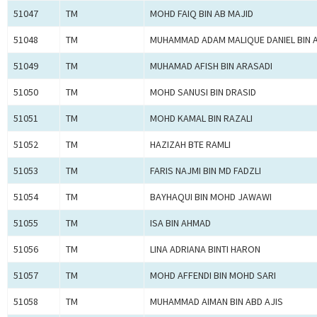
51047
TM
MOHD FAIQ BIN AB MAJID
51048
TM
MUHAMMAD ADAM MALIQUE DANIEL BIN 
51049
TM
MUHAMAD AFISH BIN ARASADI
51050
TM
MOHD SANUSI BIN DRASID
51051
TM
MOHD KAMAL BIN RAZALI
51052
TM
HAZIZAH BTE RAMLI
51053
TM
FARIS NAJMI BIN MD FADZLI
51054
TM
BAYHAQUI BIN MOHD JAWAWI
51055
TM
ISA BIN AHMAD
51056
TM
LINA ADRIANA BINTI HARON
51057
TM
MOHD AFFENDI BIN MOHD SARI
51058
TM
MUHAMMAD AIMAN BIN ABD AJIS