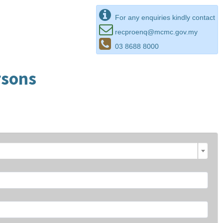
For any enquiries kindly contact
recproenq@mcmc.gov.my
03 8688 8000
rsons