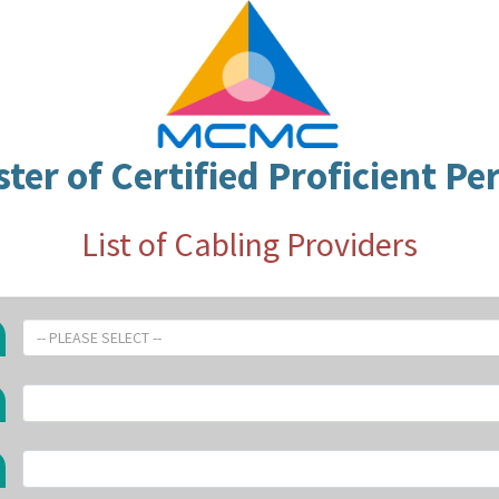
ster of Certified Proficient Pe
List of Cabling Providers
-- PLEASE SELECT --