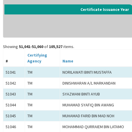
Certificate Issuance Year
Showing
51,041-51,060
of
105,527
items.
Certifying
#
Agency
Name
51041
TM
NORILAWATI BINTI MUSTAFFA
51042
TM
DINISHWARAN A/L MARKANDAN
51043
TM
SYAZWANI BINTI AYUB
51044
TM
MUHAMAD SYAFIQ BIN AWANG
51045
TM
MUHAMAD FARID BIN MAD NOH
51046
TM
MOHAMMAD QURRAIEM BIN LATAMO