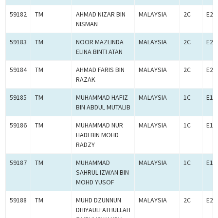
59182
TM
AHMAD NIZAR BIN
MALAYSIA
2C
E2C
NISMAN
59183
TM
NOOR MAZLINDA
MALAYSIA
2C
E2C
ELINA BINTI ATAN
59184
TM
AHMAD FARIS BIN
MALAYSIA
2C
E2C
RAZAK
59185
TM
MUHAMMAD HAFIZ
MALAYSIA
1C
E1C
BIN ABDUL MUTALIB
59186
TM
MUHAMMAD NUR
MALAYSIA
1C
E1C
HADI BIN MOHD
RADZY
59187
TM
MUHAMMAD
MALAYSIA
1C
E1C
SAHRUL IZWAN BIN
MOHD YUSOF
59188
TM
MUHD DZUNNUN
MALAYSIA
2C
E2C
DHIYAULFATHULLAH