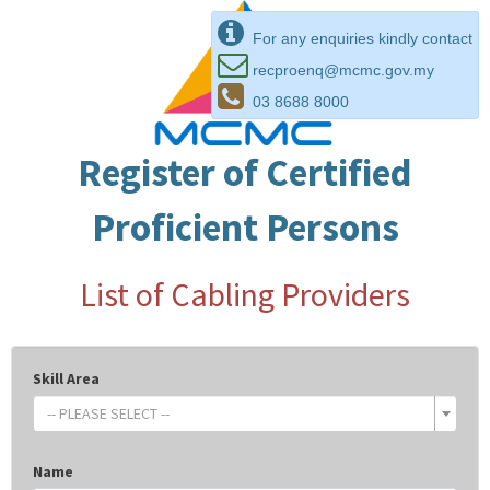
For any enquiries kindly contact
recproenq@mcmc.gov.my
03 8688 8000
Register of Certified
Proficient Persons
List of Cabling Providers
Skill Area
-- PLEASE SELECT --
Name