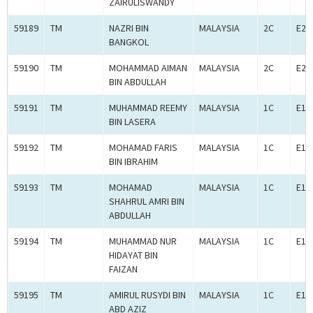
ZAIRULISWANDY
59189
TM
NAZRI BIN
MALAYSIA
2C
E2C
BANGKOL
59190
TM
MOHAMMAD AIMAN
MALAYSIA
2C
E2C
BIN ABDULLAH
59191
TM
MUHAMMAD REEMY
MALAYSIA
1C
E1C
BIN LASERA
59192
TM
MOHAMAD FARIS
MALAYSIA
1C
E1C
BIN IBRAHIM
59193
TM
MOHAMAD
MALAYSIA
1C
E1C
SHAHRUL AMRI BIN
ABDULLAH
59194
TM
MUHAMMAD NUR
MALAYSIA
1C
E1C
HIDAYAT BIN
FAIZAN
59195
TM
AMIRUL RUSYDI BIN
MALAYSIA
1C
E1C
ABD AZIZ