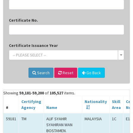
Certificate No.
Certificate Issuance Year
-- PLEASE SELECT --
Search
Reset
Go Back
Showing
59,181-59,200
of
105,527
items.
Certifying
Nationality
Skill
Cer
#
Agency
Name
Area
No.
59181
TM
ALIF SYAHIR
MALAYSIA
1C
E1C
SYAHIRAN WAN
BOSTAMEN.