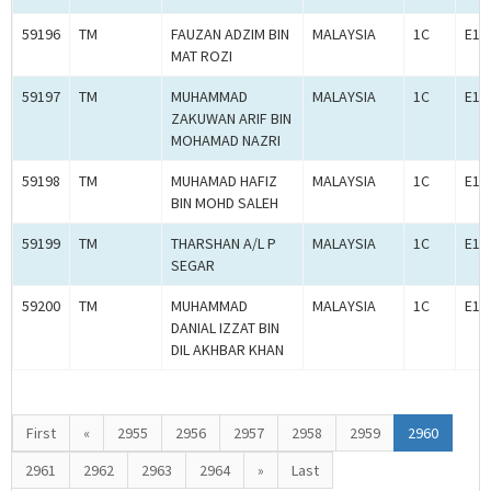
59196
TM
FAUZAN ADZIM BIN
MALAYSIA
1C
E1C
MAT ROZI
59197
TM
MUHAMMAD
MALAYSIA
1C
E1C
ZAKUWAN ARIF BIN
MOHAMAD NAZRI
59198
TM
MUHAMAD HAFIZ
MALAYSIA
1C
E1C
BIN MOHD SALEH
59199
TM
THARSHAN A/L P
MALAYSIA
1C
E1C
SEGAR
59200
TM
MUHAMMAD
MALAYSIA
1C
E1C
DANIAL IZZAT BIN
DIL AKHBAR KHAN
First
«
2955
2956
2957
2958
2959
2960
2961
2962
2963
2964
»
Last