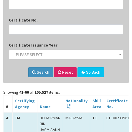
Certificate No.
Certificate Issuance Year
-- PLEASE SELECT --
Search
Reset
Go Back
Showing
41-60
of
105,527
items.
Certifying
Nationality
Skill
Certificate
#
Agency
Name
Area
No.
41
TM
JOHAIRMAN
MALAYSIA
1C
E1C00233561
BIN
JASMIAAUN