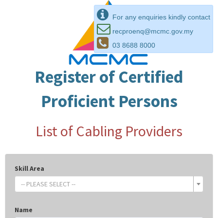
For any enquiries kindly contact
recproenq@mcmc.gov.my
03 8688 8000
Register of Certified
Proficient Persons
List of Cabling Providers
Skill Area
-- PLEASE SELECT --
Name