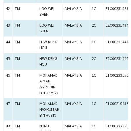
42
TM
LOO WEI
MALAYSIA
1C
E1C00231428
SHEN
43
TM
LOO WEI
MALAYSIA
2C
E2C00231434
SHEN
44
TM
HEW KENG
MALAYSIA
1C
E1C00231443
HOU
45
TM
HEW KENG
MALAYSIA
2C
E2C00231446
HOU
46
TM
MOHAMAD
MALAYSIA
1C
E1C00233150
AIMAN
AIZZUDIN
BIN USMAN
47
TM
MOHAMAD
MALAYSIA
1C
E1C00219436
NASRULLAH
BIN HUSIN
48
TM
NURUL
MALAYSIA
1C
E1C00232559