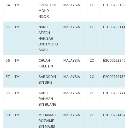
54
TM
ISMAIL BIN
MALAYSIA
1C
E1C00233138
MOHD
NOOR
55
TM
NURUL
MALAYSIA
1C
E1C00233141
AFIFAH
HANISAH
BINTI MOHD
SHAH
56
TM
CHUAH
MALAYSIA
2C
E2C00223840
KHEE LIN
57
TM
SARODDIN
MALAYSIA
2C
E2C00233759
BIN DRIS
58
TM
ABDUL
MALAYSIA
2C
E2C00233774
RAHMAN
BIN BUANG
59
TM
MUHAMAD
MALAYSIA
2C
E2C00234167
ROZAIME
BIN MAJID