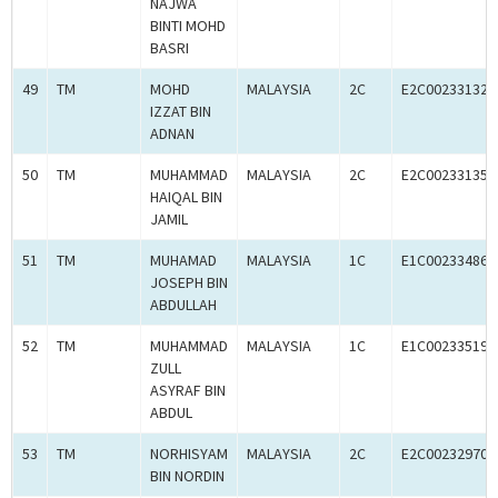
NAJWA
BINTI MOHD
BASRI
49
TM
MOHD
MALAYSIA
2C
E2C00233132
IZZAT BIN
ADNAN
50
TM
MUHAMMAD
MALAYSIA
2C
E2C00233135
HAIQAL BIN
JAMIL
51
TM
MUHAMAD
MALAYSIA
1C
E1C00233486
JOSEPH BIN
ABDULLAH
52
TM
MUHAMMAD
MALAYSIA
1C
E1C00233519
ZULL
ASYRAF BIN
ABDUL
53
TM
NORHISYAM
MALAYSIA
2C
E2C00232970
BIN NORDIN