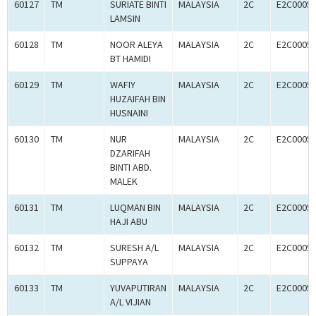
60127
TM
SURIATE BINTI
MALAYSIA
2C
E2C0005
LAMSIN
60128
TM
NOOR ALEYA
MALAYSIA
2C
E2C0005
BT HAMIDI
60129
TM
WAFIY
MALAYSIA
2C
E2C0005
HUZAIFAH BIN
HUSNAINI
60130
TM
NUR
MALAYSIA
2C
E2C0005
DZARIFAH
BINTI ABD.
MALEK
60131
TM
LUQMAN BIN
MALAYSIA
2C
E2C0005
HAJI ABU
60132
TM
SURESH A/L
MALAYSIA
2C
E2C0005
SUPPAYA
60133
TM
YUVAPUTIRAN
MALAYSIA
2C
E2C0005
A/L VIJIAN