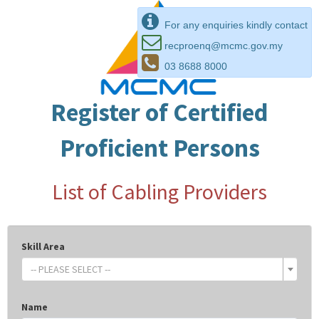
For any enquiries kindly contact
recproenq@mcmc.gov.my
03 8688 8000
Register of Certified
Proficient Persons
List of Cabling Providers
Skill Area
-- PLEASE SELECT --
Name