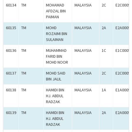
60134
TM
MOHAMAD
MALAYSIA
2C
E2C0005
AFDZAL BIN
PAIMAN
60135
TM
MOHD
MALAYSIA
2A
E2A0005
ROZAIMI BIN
SULAIMAN
60136
TM
MUHAMMAD
MALAYSIA
1C
E1C0005
FARID BIN
MOHD NOOR
60137
TM
MOHD SAID
MALAYSIA
2C
E2C0005
BIN JALIL
60138
TM
HAMIDI BIN
MALAYSIA
1A
E1A0005
HJ. ABDUL
RADZAK
60139
TM
HAMIDI BIN
MALAYSIA
2A
E2A0005
HJ. ABDUL
RADZAK