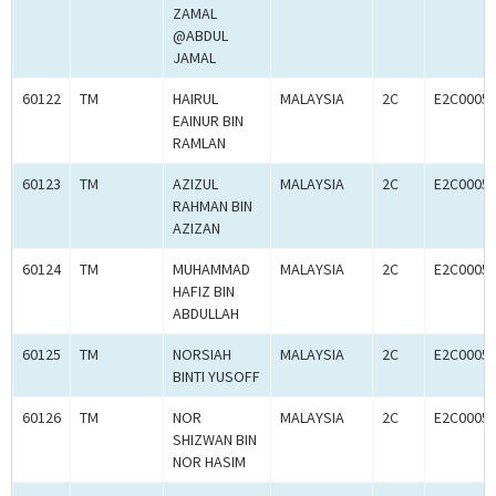
ZAMAL
@ABDUL
JAMAL
60122
TM
HAIRUL
MALAYSIA
2C
E2C0005
EAINUR BIN
RAMLAN
60123
TM
AZIZUL
MALAYSIA
2C
E2C0005
RAHMAN BIN
AZIZAN
60124
TM
MUHAMMAD
MALAYSIA
2C
E2C0005
HAFIZ BIN
ABDULLAH
60125
TM
NORSIAH
MALAYSIA
2C
E2C0005
BINTI YUSOFF
60126
TM
NOR
MALAYSIA
2C
E2C0005
SHIZWAN BIN
NOR HASIM