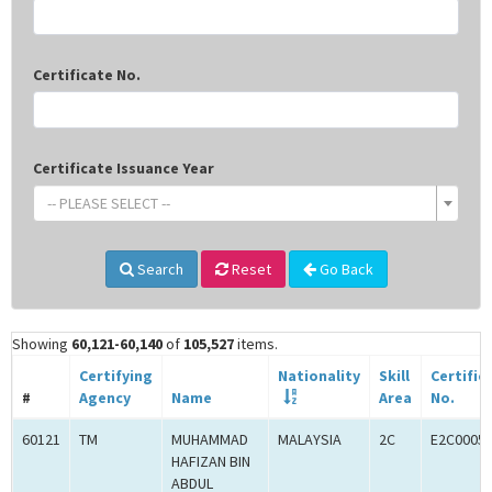
Certificate No.
Certificate Issuance Year
-- PLEASE SELECT --
Search
Reset
Go Back
Showing
60,121-60,140
of
105,527
items.
Certifying
Nationality
Skill
Certific
#
Agency
Name
Area
No.
60121
TM
MUHAMMAD
MALAYSIA
2C
E2C0005
HAFIZAN BIN
ABDUL