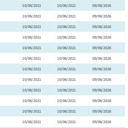
10/06/2021
10/06/2021
09/06/2026
10/06/2021
10/06/2021
09/06/2026
10/06/2021
10/06/2021
09/06/2026
10/06/2021
10/06/2021
09/06/2026
10/06/2021
10/06/2021
09/06/2026
10/06/2021
10/06/2021
09/06/2026
10/06/2021
10/06/2021
09/06/2026
10/06/2021
10/06/2021
09/06/2026
10/06/2021
10/06/2021
09/06/2026
10/06/2021
10/06/2021
09/06/2026
10/06/2021
10/06/2021
09/06/2026
10/06/2021
10/06/2021
09/06/2026