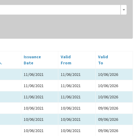
Issuance
Valid
Valid
o.
Date
From
To
11/06/2021
11/06/2021
10/06/2026
11/06/2021
11/06/2021
10/06/2026
11/06/2021
11/06/2021
10/06/2026
10/06/2021
10/06/2021
09/06/2026
10/06/2021
10/06/2021
09/06/2026
10/06/2021
10/06/2021
09/06/2026