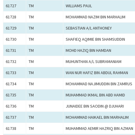
61727
TM
WILLIAMS PAUL
61728
TM
MOHAMMAD NAZIM BIN MARHALIM
61729
TM
SEBASTIAN A/L ANTHONEY
61730
TM
SHAFIEQ AQIMIE BIN SHAMSUDDIN
61731
TM
MOHD HAZIQ BIN HAMDAN
61732
TM
MUHUNTHAN A/L SUBRAMANIAM
61733
TM
WAN NUR HAFIZ BIN ABDUL RAHMAN
61734
TM
MOHAMMAD NAJIMUDDIN BIN ZAMRUS
61735
TM
MUHAMMAD IKMAL BIN ABD HAMID
61736
TM
JUNAIDEE BIN SAODIN @ DJUHARI
61737
TM
MOHAMMAD HAIKAEL BIN MARHALIM
61738
TM
MUHAMMAD AEMIR HAZRIQ BIN AZMAN