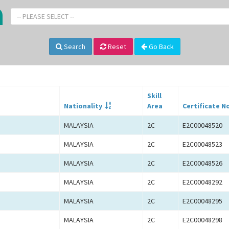
-- PLEASE SELECT --
Search
Reset
Go Back
Skill
Nationality
Area
Certificate N
MALAYSIA
2C
E2C00048520
MALAYSIA
2C
E2C00048523
MALAYSIA
2C
E2C00048526
MALAYSIA
2C
E2C00048292
MALAYSIA
2C
E2C00048295
MALAYSIA
2C
E2C00048298