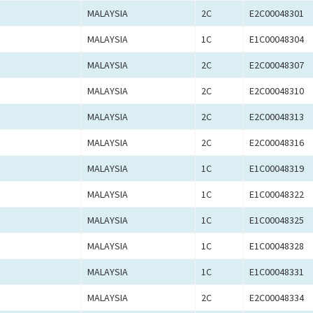
MALAYSIA
2C
E2C00048301
MALAYSIA
1C
E1C00048304
MALAYSIA
2C
E2C00048307
MALAYSIA
2C
E2C00048310
MALAYSIA
2C
E2C00048313
MALAYSIA
2C
E2C00048316
MALAYSIA
1C
E1C00048319
MALAYSIA
1C
E1C00048322
MALAYSIA
1C
E1C00048325
MALAYSIA
1C
E1C00048328
MALAYSIA
1C
E1C00048331
MALAYSIA
2C
E2C00048334