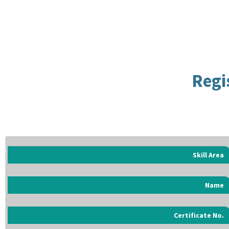
Regi
Skill Area
Name
Certificate No.