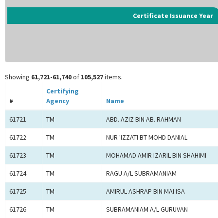
Certificate Issuance Year
Showing
61,721-61,740
of
105,527
items.
Certifying
#
Agency
Name
61721
TM
ABD. AZIZ BIN AB. RAHMAN
61722
TM
NUR 'IZZATI BT MOHD DANIAL
61723
TM
MOHAMAD AMIR IZARIL BIN SHAHIMI
61724
TM
RAGU A/L SUBRAMANIAM
61725
TM
AMIRUL ASHRAP BIN MAI ISA
61726
TM
SUBRAMANIAM A/L GURUVAN