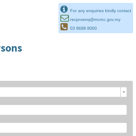
For any enquiries kindly contact
recproenq@mcmc.gov.my
03 8688 8000
rsons