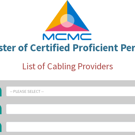
ster of Certified Proficient Pe
List of Cabling Providers
-- PLEASE SELECT --