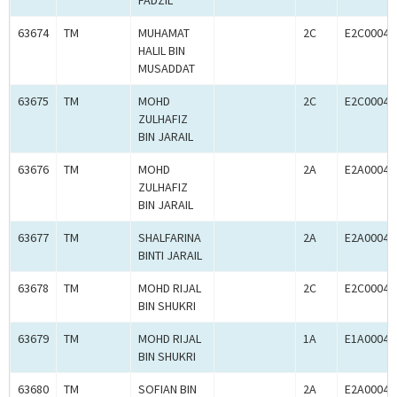
FADZIL
63674
TM
MUHAMAT
2C
E2C00041
HALIL BIN
MUSADDAT
63675
TM
MOHD
2C
E2C00041
ZULHAFIZ
BIN JARAIL
63676
TM
MOHD
2A
E2A00041
ZULHAFIZ
BIN JARAIL
63677
TM
SHALFARINA
2A
E2A00041
BINTI JARAIL
63678
TM
MOHD RIJAL
2C
E2C00041
BIN SHUKRI
63679
TM
MOHD RIJAL
1A
E1A00041
BIN SHUKRI
63680
TM
SOFIAN BIN
2A
E2A00041