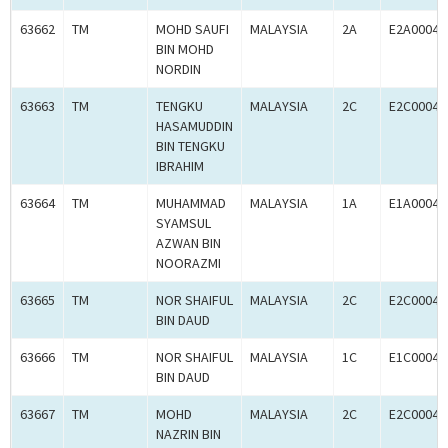
63662
TM
MOHD SAUFI
MALAYSIA
2A
E2A00041
BIN MOHD
NORDIN
63663
TM
TENGKU
MALAYSIA
2C
E2C00041
HASAMUDDIN
BIN TENGKU
IBRAHIM
63664
TM
MUHAMMAD
MALAYSIA
1A
E1A00041
SYAMSUL
AZWAN BIN
NOORAZMI
63665
TM
NOR SHAIFUL
MALAYSIA
2C
E2C00041
BIN DAUD
63666
TM
NOR SHAIFUL
MALAYSIA
1C
E1C00041
BIN DAUD
63667
TM
MOHD
MALAYSIA
2C
E2C00041
NAZRIN BIN