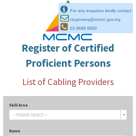
For any enquiries kindly contact
recproenq@mcmc.gov.my
03 8688 8000
Register of Certified
Proficient Persons
List of Cabling Providers
Skill Area
-- PLEASE SELECT --
Name