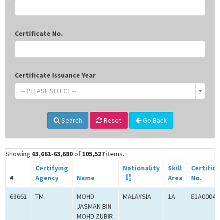
Certificate No.
Certificate Issuance Year
-- PLEASE SELECT --
Search
Reset
Go Back
Showing
63,661-63,680
of
105,527
items.
Certifying
Nationality
Skill
Certific
#
Agency
Name
Area
No.
63661
TM
MOHD
MALAYSIA
1A
E1A00041
JASMAN BIN
MOHD ZUBIR