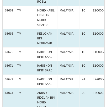
ROSLY
63668
TM
MOHD NABIL
MALAYSIA
1C
E1C00041
FIKRI BIN
MOHD
GHAFAR
63669
TM
KEEJOHAN
MALAYSIA
1C
E1C00041
BIN
MOHAMAD
63670
TM
HARISHON
MALAYSIA
1C
E1C00041
BINTI SAAD
63671
TM
HARISHON
MALAYSIA
1C
E1C00041
BINTI SAAD
63672
TM
HARISHON
MALAYSIA
2A
E2A00041
BINTI SAAD
63673
TM
ANUAR
MALAYSIA
2C
E2C00041
RIDZUAN BIN
MOHD