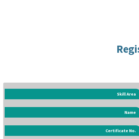
Regi
Skill Area
Name
Certificate No.