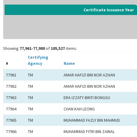
Certificate Issuance Year
Showing
77,961-77,980
of
105,527
items.
Certifying
#
Agency
Name
77961
TM
AMAR HAFIZI BIN NOR AZHAN
77962
TM
AMAR HAFIZI BIN NOR AZHAN
77963
TM
ERA IZZATY BINTI BONGSU
77964
TM
CHAN KAH LEONG
77965
TM
MUHAMMAD FAZLY BIN MAHMUD
77966
TM
MUHAMMAD FITRI BIN ZAINAL