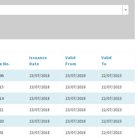
Issuance
Valid
Valid
e No.
Date
From
To
96
23/07/2018
23/07/2018
22/07/2023
15
23/07/2018
23/07/2018
22/07/2023
14
23/07/2018
23/07/2018
22/07/2023
21
23/07/2018
23/07/2018
22/07/2023
20
23/07/2018
23/07/2018
22/07/2023
91
23/07/2018
23/07/2018
22/07/2023