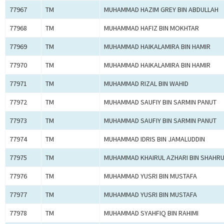
77967
TM
MUHAMMAD HAZIM GREY BIN ABDULLAH
77968
TM
MUHAMMAD HAFIZ BIN MOKHTAR
77969
TM
MUHAMMAD HAIKALAMIRA BIN HAMIR
77970
TM
MUHAMMAD HAIKALAMIRA BIN HAMIR
77971
TM
MUHAMMAD RIZAL BIN WAHID
77972
TM
MUHAMMAD SAUFIY BIN SARMIN PANUT
77973
TM
MUHAMMAD SAUFIY BIN SARMIN PANUT
77974
TM
MUHAMMAD IDRIS BIN JAMALUDDIN
77975
TM
MUHAMMAD KHAIRUL AZHARI BIN SHAHRU
77976
TM
MUHAMMAD YUSRI BIN MUSTAFA
77977
TM
MUHAMMAD YUSRI BIN MUSTAFA
77978
TM
MUHAMMAD SYAHFIQ BIN RAHIMI