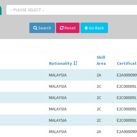
-- PLEASE SELECT --
Search
Reset
Go Back
Skill
Nationality
Area
Certificat
MALAYSIA
2A
E2A000090
MALAYSIA
2C
E2C000091
MALAYSIA
2C
E2C000091
MALAYSIA
2C
E2C000091
MALAYSIA
2C
E2C000091
MALAYSIA
2A
E2A000090