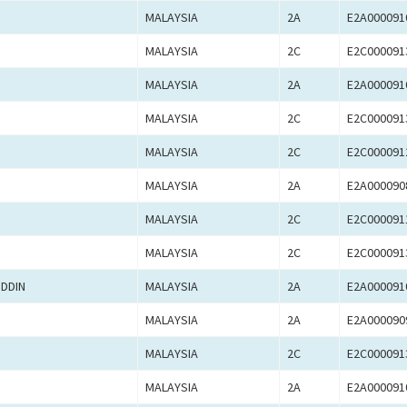
MALAYSIA
2A
E2A000091
MALAYSIA
2C
E2C000091
MALAYSIA
2A
E2A000091
MALAYSIA
2C
E2C000091
MALAYSIA
2C
E2C000091
MALAYSIA
2A
E2A000090
MALAYSIA
2C
E2C000091
MALAYSIA
2C
E2C000091
DDIN
MALAYSIA
2A
E2A000091
MALAYSIA
2A
E2A000090
MALAYSIA
2C
E2C000091
MALAYSIA
2A
E2A000091