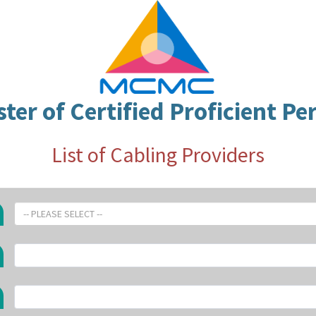
ster of Certified Proficient Pe
List of Cabling Providers
-- PLEASE SELECT --