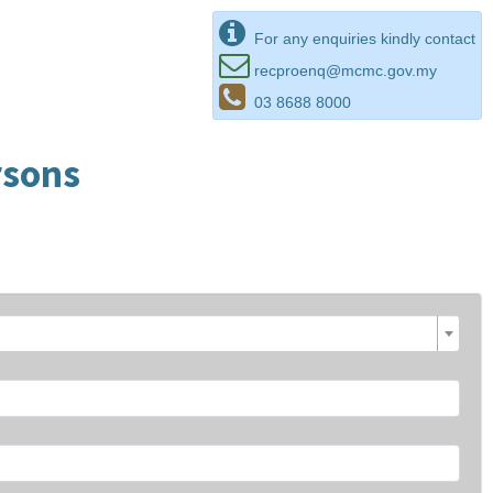
For any enquiries kindly contact
recproenq@mcmc.gov.my
03 8688 8000
rsons