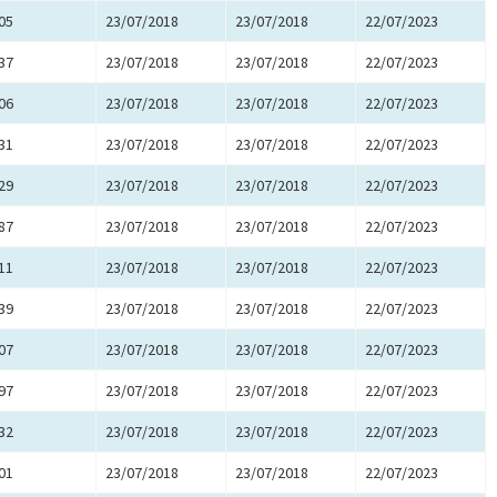
05
23/07/2018
23/07/2018
22/07/2023
37
23/07/2018
23/07/2018
22/07/2023
06
23/07/2018
23/07/2018
22/07/2023
31
23/07/2018
23/07/2018
22/07/2023
29
23/07/2018
23/07/2018
22/07/2023
87
23/07/2018
23/07/2018
22/07/2023
11
23/07/2018
23/07/2018
22/07/2023
39
23/07/2018
23/07/2018
22/07/2023
07
23/07/2018
23/07/2018
22/07/2023
97
23/07/2018
23/07/2018
22/07/2023
32
23/07/2018
23/07/2018
22/07/2023
01
23/07/2018
23/07/2018
22/07/2023