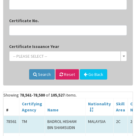
Certificate No.
Certificate Issuance Year
-- PLEASE SELECT --
Search
Reset
Go Back
Showing
78,561-78,580
of
105,527
items.
Certifying
Nationality
Skill
Ce
#
Agency
Name
Area
No
78561
TM
BADROL HISHAM
MALAYSIA
2C
2C
BIN SHAMSUDIN