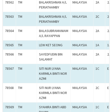
78562
TM
BALAKRISHNAN A/L
MALAYSIA
2A
2A
PERIATHAMBY
78563
TM
BALAKRISHNAN A/L
MALAYSIA
2C
2C
PERIATHAMBY
78564
TM
BALASUBRAMANIAM
MALAYSIA
2A
2A
A/L RAYAPPAN
78565
TM
LEW KET SEONG
MALAYSIA
1A
1A
78566
TM
SAYEDFUDIN BIN
MALAYSIA
2A
2A
SALAMAT
78567
TM
SITI NUR LYANA
MALAYSIA
1C
E1
KARMILA BINTI NOR
AZMI
78568
TM
SITI NUR LYANA
MALAYSIA
2C
E2
KARMILA BINTI NOR
AZMI
78569
TM
SYAHIRA BINTI ABD
MALAYSIA
1C
E1