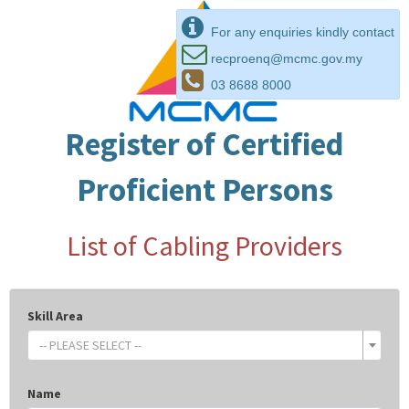
For any enquiries kindly contact
recproenq@mcmc.gov.my
03 8688 8000
Register of Certified
Proficient Persons
List of Cabling Providers
Skill Area
-- PLEASE SELECT --
Name