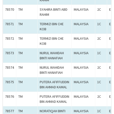
RAHIM
78570
TM
SYAHIRA BINTI ABD
MALAYSIA
2C
E2
RAHIM
78571
TM
TERMIZI BIN CHE
MALAYSIA
1C
E1
KOB
78572
TM
TERMIZI BIN CHE
MALAYSIA
2C
E2
KOB
78573
TM
NURUL WAHIDAH
MALAYSIA
1C
E1
BINTI HANAFIAH
78574
TM
NURUL WAHIDAH
MALAYSIA
2C
E2
BINTI HANAFIAH
78575
TM
PUTERA AFIFFUDDIN
MALAYSIA
1C
E1
BIN AHMAD KAMAL
78576
TM
PUTERA AFIFFUDDIN
MALAYSIA
2C
E2
BIN AHMAD KAMAL
78577
TM
NORATIQAH BINTI
MALAYSIA
1C
E1