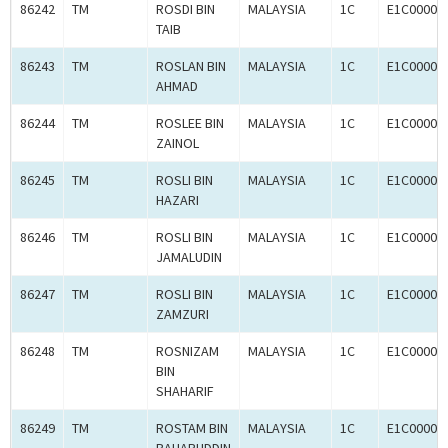
86242
TM
ROSDI BIN
MALAYSIA
1C
E1C00003
TAIB
86243
TM
ROSLAN BIN
MALAYSIA
1C
E1C00003
AHMAD
86244
TM
ROSLEE BIN
MALAYSIA
1C
E1C00003
ZAINOL
86245
TM
ROSLI BIN
MALAYSIA
1C
E1C00003
HAZARI
86246
TM
ROSLI BIN
MALAYSIA
1C
E1C00003
JAMALUDIN
86247
TM
ROSLI BIN
MALAYSIA
1C
E1C00003
ZAMZURI
86248
TM
ROSNIZAM
MALAYSIA
1C
E1C00003
BIN
SHAHARIF
86249
TM
ROSTAM BIN
MALAYSIA
1C
E1C00003