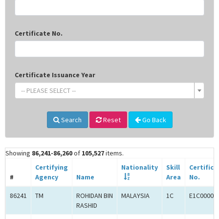
Certificate No.
Certificate Issuance Year
-- PLEASE SELECT --
Search
Reset
Go Back
Showing
86,241-86,260
of
105,527
items.
Certifying
Nationality
Skill
Certifica
#
Agency
Name
Area
No.
86241
TM
ROHIDAN BIN
MALAYSIA
1C
E1C00003
RASHID