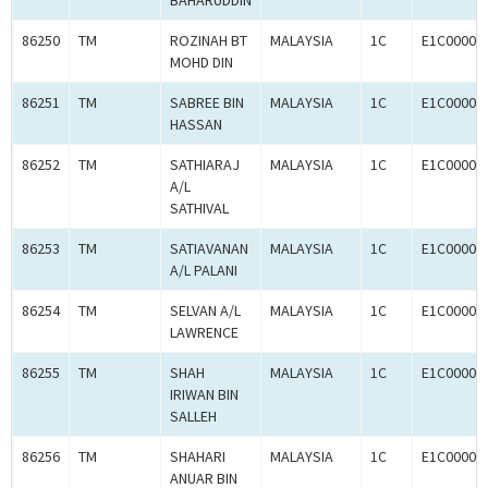
BAHARUDDIN
86250
TM
ROZINAH BT
MALAYSIA
1C
E1C00003
MOHD DIN
86251
TM
SABREE BIN
MALAYSIA
1C
E1C00003
HASSAN
86252
TM
SATHIARAJ
MALAYSIA
1C
E1C00003
A/L
SATHIVAL
86253
TM
SATIAVANAN
MALAYSIA
1C
E1C00003
A/L PALANI
86254
TM
SELVAN A/L
MALAYSIA
1C
E1C00003
LAWRENCE
86255
TM
SHAH
MALAYSIA
1C
E1C00003
IRIWAN BIN
SALLEH
86256
TM
SHAHARI
MALAYSIA
1C
E1C00003
ANUAR BIN