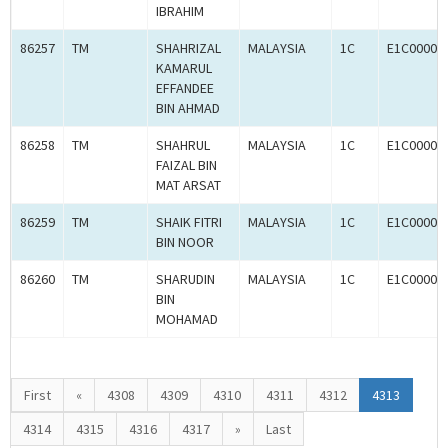
IBRAHIM
86257
TM
SHAHRIZAL
MALAYSIA
1C
E1C00003
KAMARUL
EFFANDEE
BIN AHMAD
86258
TM
SHAHRUL
MALAYSIA
1C
E1C00003
FAIZAL BIN
MAT ARSAT
86259
TM
SHAIK FITRI
MALAYSIA
1C
E1C00003
BIN NOOR
86260
TM
SHARUDIN
MALAYSIA
1C
E1C00003
BIN
MOHAMAD
First
«
4308
4309
4310
4311
4312
4313
4314
4315
4316
4317
»
Last