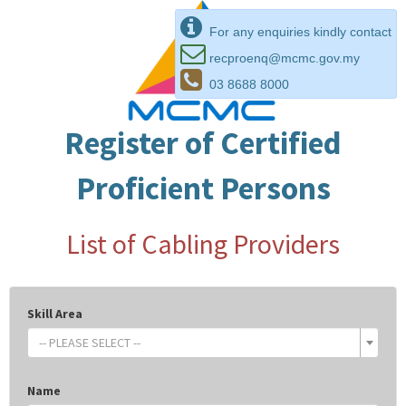
For any enquiries kindly contact
recproenq@mcmc.gov.my
03 8688 8000
Register of Certified
Proficient Persons
List of Cabling Providers
Skill Area
-- PLEASE SELECT --
Name