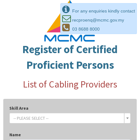
For any enquiries kindly contact
recproenq@mcmc.gov.my
03 8688 8000
Register of Certified
Proficient Persons
List of Cabling Providers
Skill Area
-- PLEASE SELECT --
Name