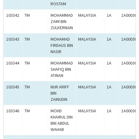
ROSTAM
103342
TM
MOHAMMAD
MALAYSIA
1A
1A000300
ZAIM BIN
ZULKERNAIN
103343
TM
MOHAMAD
MALAYSIA
1A
1A000300
FIRDAUS BIN
NASIR
103344
TM
MOHAMMAD
MALAYSIA
1A
1A000300
SHAFIQ BIN
ATINAN
103345
TM
NUR ARIFF
MALAYSIA
1A
1A000300
BIN
ZAINUDIN
103346
TM
MOHD
MALAYSIA
1A
1A000300
KHAIRUL DIN
BIN ABDUL
WAHAB