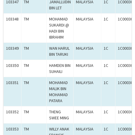
103347
TM
JAMALLUDIN
MALAYSIA
1C
1C000309
BIN LET
103348
TM
MOHAMAD
MALAYSIA
1C
1C000309
SUKARDI @
HADI BIN
IBRAHIM
103349
TM
WAN HARUL
MALAYSIA
1C
1C000309
BIN TARUKI
103350
TM
HAMDEN BIN
MALAYSIA
1C
1C000309
SUHAILI
103351
TM
MOHAMAD
MALAYSIA
1C
1C000309
MALIK BIN
MOHAMAD
PATARA
103352
TM
THENG
MALAYSIA
1C
1C000309
SWEE MING
103353
TM
WILLY ANAK
MALAYSIA
1C
1C000309