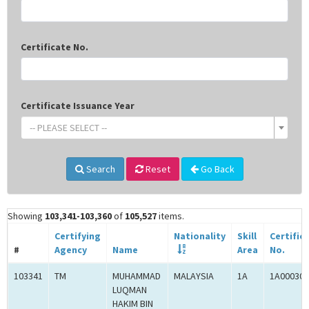
Certificate No.
Certificate Issuance Year
-- PLEASE SELECT --
Search
Reset
Go Back
Showing
103,341-103,360
of
105,527
items.
Certifying
Nationality
Skill
Certific
#
Agency
Name
Area
No.
103341
TM
MUHAMMAD
MALAYSIA
1A
1A000300
LUQMAN
HAKIM BIN