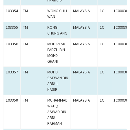
FRANCIS
103354
TM
WONG CHIH
MALAYSIA
1C
1C000309
WAN
103355
TM
KONG
MALAYSIA
1C
1C000309
CHUNG ANG
103356
TM
MOHAMAD
MALAYSIA
1C
1C000309
FADZLI BIN
MOHD
GHANI
103357
TM
MOHD
MALAYSIA
1C
1C000309
SAFWAN BIN
ABDUL
NASIR
103358
TM
MUHAMMAD
MALAYSIA
1C
1C000309
WATIQ
ASWAD BIN
ABDUL
RAHMAN