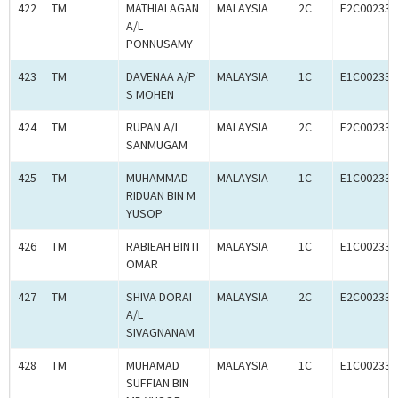
422
TM
MATHIALAGAN
MALAYSIA
2C
E2C002333
A/L
PONNUSAMY
423
TM
DAVENAA A/P
MALAYSIA
1C
E1C002333
S MOHEN
424
TM
RUPAN A/L
MALAYSIA
2C
E2C002333
SANMUGAM
425
TM
MUHAMMAD
MALAYSIA
1C
E1C002333
RIDUAN BIN M
YUSOP
426
TM
RABIEAH BINTI
MALAYSIA
1C
E1C002333
OMAR
427
TM
SHIVA DORAI
MALAYSIA
2C
E2C002333
A/L
SIVAGNANAM
428
TM
MUHAMAD
MALAYSIA
1C
E1C002333
SUFFIAN BIN