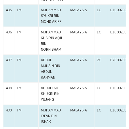
435
TM
MUHAMMAD
MALAYSIA
1C
E1C002333
SYUKRI BIN
MOHD ARIFF
436
TM
MUHAMMAD
MALAYSIA
1C
E1C002333
KHAIRIN AQIL
BIN
NORHISHAM
437
TM
ABDUL
MALAYSIA
2C
E2C002333
MUHSIN BIN
ABDUL
RAHMAN
438
TM
ABDULLAH
MALAYSIA
1C
E1C002333
SHUKRI BIN
YUJANG
439
TM
MUHAMMAD
MALAYSIA
1C
E1C002333
IRFAN BIN
ISHAK