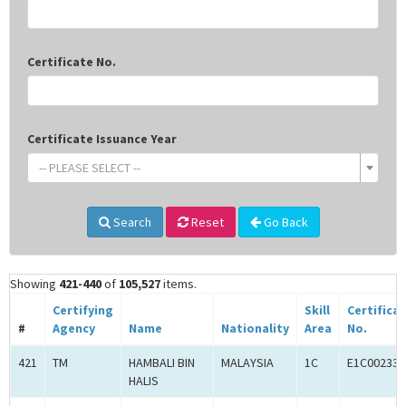
Certificate No.
Certificate Issuance Year
-- PLEASE SELECT --
Search
Reset
Go Back
Showing
421-440
of
105,527
items.
Certifying
Skill
Certifica
#
Agency
Name
Nationality
Area
No.
421
TM
HAMBALI BIN
MALAYSIA
1C
E1C002332
HALIS