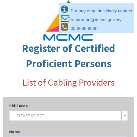
For any enquiries kindly contact
recproenq@mcmc.gov.my
03 8688 8000
Register of Certified
Proficient Persons
List of Cabling Providers
Skill Area
-- PLEASE SELECT --
Name