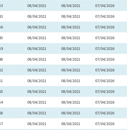
53
08/04/2021
08/04/2021
07/04/2026
42
08/04/2021
08/04/2021
07/04/2026
56
08/04/2021
08/04/2021
07/04/2026
45
08/04/2021
08/04/2021
07/04/2026
59
08/04/2021
08/04/2021
07/04/2026
48
08/04/2021
08/04/2021
07/04/2026
62
08/04/2021
08/04/2021
07/04/2026
51
08/04/2021
08/04/2021
07/04/2026
65
08/04/2021
08/04/2021
07/04/2026
54
08/04/2021
08/04/2021
07/04/2026
68
08/04/2021
08/04/2021
07/04/2026
57
08/04/2021
08/04/2021
07/04/2026