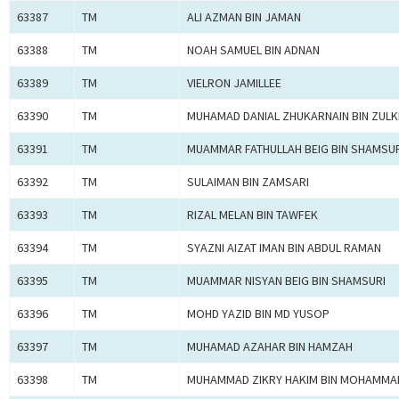
63387
TM
ALI AZMAN BIN JAMAN
63388
TM
NOAH SAMUEL BIN ADNAN
63389
TM
VIELRON JAMILLEE
63390
TM
MUHAMAD DANIAL ZHUKARNAIN BIN ZULKI
63391
TM
MUAMMAR FATHULLAH BEIG BIN SHAMSUR
63392
TM
SULAIMAN BIN ZAMSARI
63393
TM
RIZAL MELAN BIN TAWFEK
63394
TM
SYAZNI AIZAT IMAN BIN ABDUL RAMAN
63395
TM
MUAMMAR NISYAN BEIG BIN SHAMSURI
63396
TM
MOHD YAZID BIN MD YUSOP
63397
TM
MUHAMAD AZAHAR BIN HAMZAH
63398
TM
MUHAMMAD ZIKRY HAKIM BIN MOHAMMA