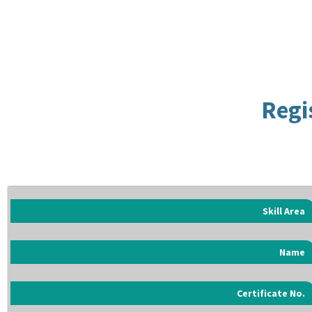
Regi
Skill Area
Name
Certificate No.