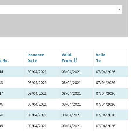
Issuance
Valid
Valid
e No.
Date
From
To
44
08/04/2021
08/04/2021
07/04/2026
33
08/04/2021
08/04/2021
07/04/2026
47
08/04/2021
08/04/2021
07/04/2026
36
08/04/2021
08/04/2021
07/04/2026
50
08/04/2021
08/04/2021
07/04/2026
39
08/04/2021
08/04/2021
07/04/2026