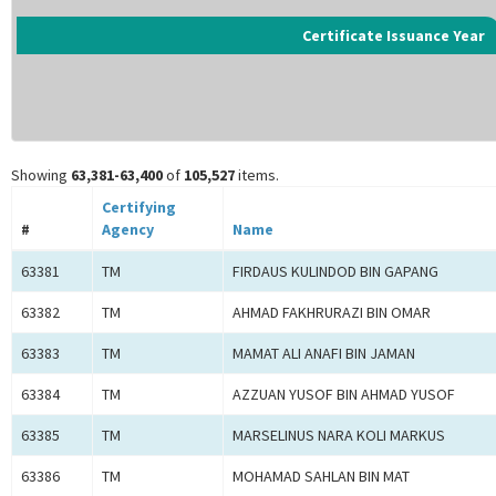
Certificate Issuance Year
Showing
63,381-63,400
of
105,527
items.
Certifying
#
Agency
Name
63381
TM
FIRDAUS KULINDOD BIN GAPANG
63382
TM
AHMAD FAKHRURAZI BIN OMAR
63383
TM
MAMAT ALI ANAFI BIN JAMAN
63384
TM
AZZUAN YUSOF BIN AHMAD YUSOF
63385
TM
MARSELINUS NARA KOLI MARKUS
63386
TM
MOHAMAD SAHLAN BIN MAT