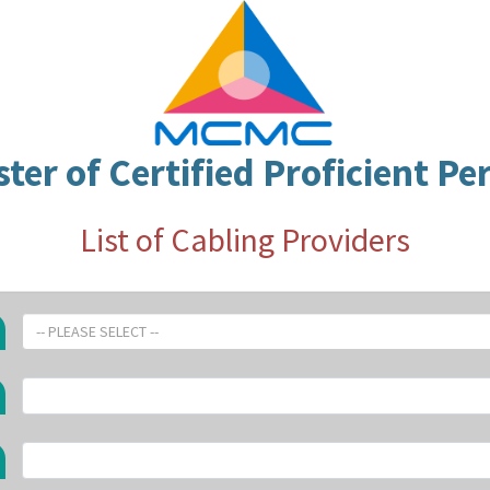
ster of Certified Proficient Pe
List of Cabling Providers
-- PLEASE SELECT --