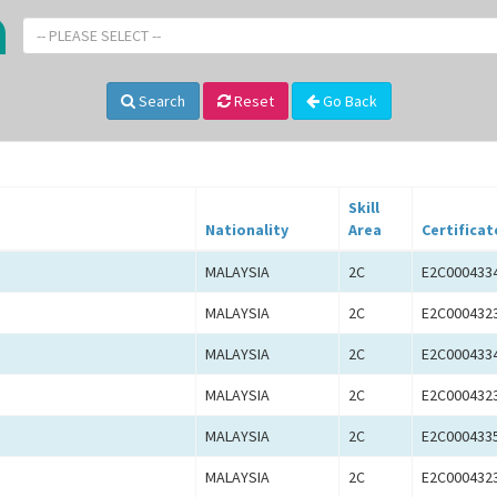
-- PLEASE SELECT --
Search
Reset
Go Back
Skill
Nationality
Area
Certificat
MALAYSIA
2C
E2C000433
MALAYSIA
2C
E2C000432
MALAYSIA
2C
E2C000433
MALAYSIA
2C
E2C000432
MALAYSIA
2C
E2C000433
MALAYSIA
2C
E2C000432