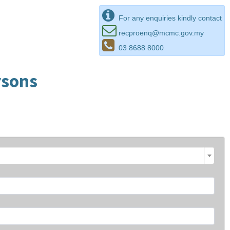
For any enquiries kindly contact
recproenq@mcmc.gov.my
03 8688 8000
rsons