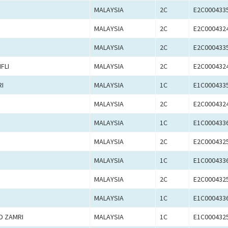
MALAYSIA
2C
E2C000433
MALAYSIA
2C
E2C000432
MALAYSIA
2C
E2C000433
FLI
MALAYSIA
2C
E2C000432
I
MALAYSIA
1C
E1C000433
MALAYSIA
2C
E2C000432
MALAYSIA
1C
E1C000433
MALAYSIA
2C
E2C000432
MALAYSIA
1C
E1C000433
MALAYSIA
2C
E2C000432
MALAYSIA
1C
E1C000433
D ZAMRI
MALAYSIA
1C
E1C000432