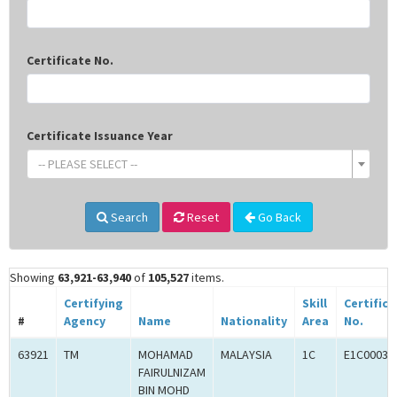
Certificate No.
Certificate Issuance Year
-- PLEASE SELECT --
Search
Reset
Go Back
Showing
63,921-63,940
of
105,527
items.
Certifying
Skill
Certifica
#
Agency
Name
Nationality
Area
No.
63921
TM
MOHAMAD
MALAYSIA
1C
E1C00036
FAIRULNIZAM
BIN MOHD