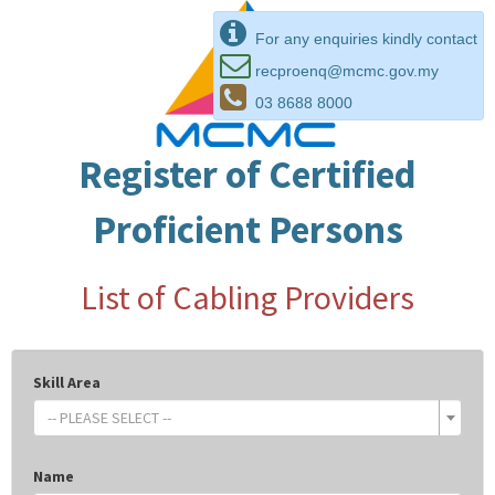
For any enquiries kindly contact
recproenq@mcmc.gov.my
03 8688 8000
Register of Certified
Proficient Persons
List of Cabling Providers
Skill Area
-- PLEASE SELECT --
Name