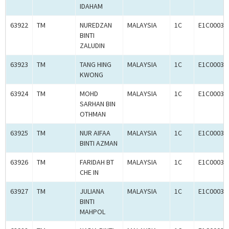
IDAHAM
63922
TM
NUREDZAN
MALAYSIA
1C
E1C00036
BINTI
ZALUDIN
63923
TM
TANG HING
MALAYSIA
1C
E1C00036
KWONG
63924
TM
MOHD
MALAYSIA
1C
E1C00036
SARHAN BIN
OTHMAN
63925
TM
NUR AIFAA
MALAYSIA
1C
E1C00036
BINTI AZMAN
63926
TM
FARIDAH BT
MALAYSIA
1C
E1C00036
CHE IN
63927
TM
JULIANA
MALAYSIA
1C
E1C00036
BINTI
MAHPOL