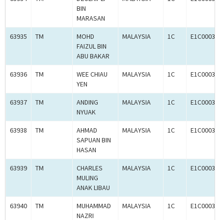
BIN
MARASAN
63935
TM
MOHD
MALAYSIA
1C
E1C00036
FAIZUL BIN
ABU BAKAR
63936
TM
WEE CHIAU
MALAYSIA
1C
E1C00036
YEN
63937
TM
ANDING
MALAYSIA
1C
E1C00036
NYUAK
63938
TM
AHMAD
MALAYSIA
1C
E1C00036
SAPUAN BIN
HASAN
63939
TM
CHARLES
MALAYSIA
1C
E1C00036
MULING
ANAK LIBAU
63940
TM
MUHAMMAD
MALAYSIA
1C
E1C00036
NAZRI