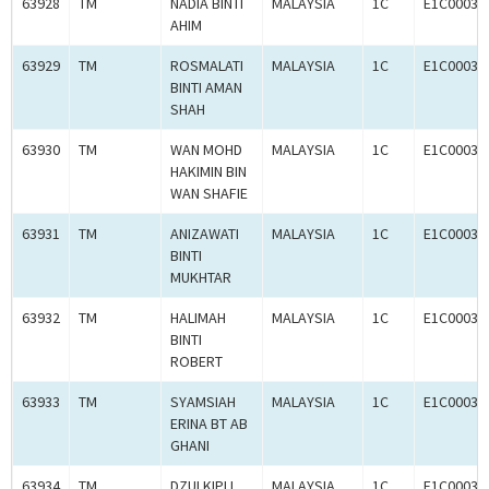
63928
TM
NADIA BINTI
MALAYSIA
1C
E1C00036
AHIM
63929
TM
ROSMALATI
MALAYSIA
1C
E1C00036
BINTI AMAN
SHAH
63930
TM
WAN MOHD
MALAYSIA
1C
E1C00036
HAKIMIN BIN
WAN SHAFIE
63931
TM
ANIZAWATI
MALAYSIA
1C
E1C00036
BINTI
MUKHTAR
63932
TM
HALIMAH
MALAYSIA
1C
E1C00036
BINTI
ROBERT
63933
TM
SYAMSIAH
MALAYSIA
1C
E1C00036
ERINA BT AB
GHANI
63934
TM
DZULKIPLI
MALAYSIA
1C
E1C00036