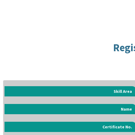
Regi
Skill Area
Name
Certificate No.