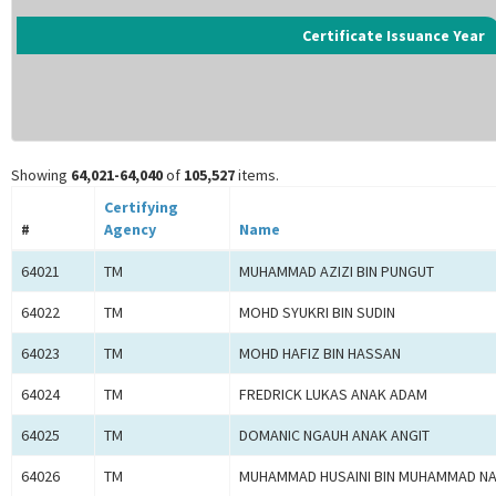
Certificate Issuance Year
Showing
64,021-64,040
of
105,527
items.
Certifying
#
Agency
Name
64021
TM
MUHAMMAD AZIZI BIN PUNGUT
64022
TM
MOHD SYUKRI BIN SUDIN
64023
TM
MOHD HAFIZ BIN HASSAN
64024
TM
FREDRICK LUKAS ANAK ADAM
64025
TM
DOMANIC NGAUH ANAK ANGIT
64026
TM
MUHAMMAD HUSAINI BIN MUHAMMAD NA