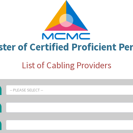
ster of Certified Proficient Pe
List of Cabling Providers
-- PLEASE SELECT --