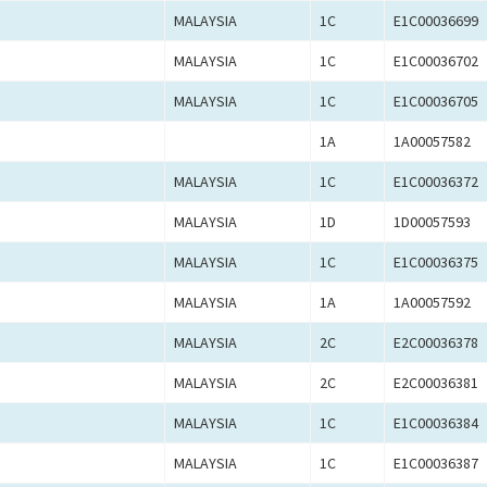
MALAYSIA
1C
E1C00036699
MALAYSIA
1C
E1C00036702
MALAYSIA
1C
E1C00036705
1A
1A00057582
MALAYSIA
1C
E1C00036372
MALAYSIA
1D
1D00057593
MALAYSIA
1C
E1C00036375
MALAYSIA
1A
1A00057592
MALAYSIA
2C
E2C00036378
MALAYSIA
2C
E2C00036381
MALAYSIA
1C
E1C00036384
MALAYSIA
1C
E1C00036387