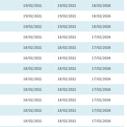
19/02/2021
19/02/2021
18/02/2026
19/02/2021
19/02/2021
18/02/2026
19/02/2021
19/02/2021
18/02/2026
18/02/2021
18/02/2021
17/02/2026
18/02/2021
18/02/2021
17/02/2026
18/02/2021
18/02/2021
17/02/2026
18/02/2021
18/02/2021
17/02/2026
18/02/2021
18/02/2021
17/02/2026
18/02/2021
18/02/2021
17/02/2026
18/02/2021
18/02/2021
17/02/2026
18/02/2021
18/02/2021
17/02/2026
18/02/2021
18/02/2021
17/02/2026