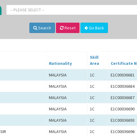
-- PLEASE SELECT --
Search
Reset
Go Back
Skill
Nationality
Area
Certificate N
MALAYSIA
1C
E1C00036681
MALAYSIA
1C
E1C00036684
MALAYSIA
1C
E1C00036687
MALAYSIA
1C
E1C00036690
MALAYSIA
1C
E1C00036693
SIR
MALAYSIA
1C
E1C00036696