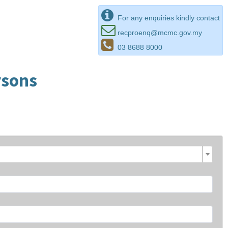
For any enquiries kindly contact
recproenq@mcmc.gov.my
03 8688 8000
rsons