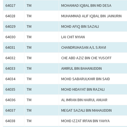
64027
TM
MOHAMAD IQBAL BIN MD DESA
64028
TM
MUHAMMAD ALIF IQBAL BIN JAINURIN
64029
TM
MOHD AFIQ BIN SAZALI
64030
TM
LAI CHIT NYIAN
64031
TM
CHANDRUHASAN A/L S.RAVI
64032
TM
CHE ABD AZIZ BIN CHE YUSOFF
64033
TM
AMIRUL BIN BAHANUDDIN
64034
TM
MOHD SABARULKHIR BIN SAID
64035
TM
MOHD HIDAYAT BIN RAZALI
64036
TM
AL IMRAN BIN HAIRUL ANUAR
64037
TM
MEGAT SAZALI BIN MAHAUDDIN
64038
TM
MOHD IZZAT IRFAN BIN YAHYA