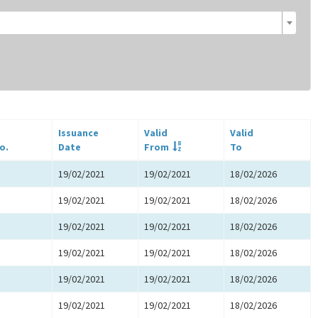
Issuance
Valid
Valid
o.
Date
From
To
19/02/2021
19/02/2021
18/02/2026
19/02/2021
19/02/2021
18/02/2026
19/02/2021
19/02/2021
18/02/2026
19/02/2021
19/02/2021
18/02/2026
19/02/2021
19/02/2021
18/02/2026
19/02/2021
19/02/2021
18/02/2026