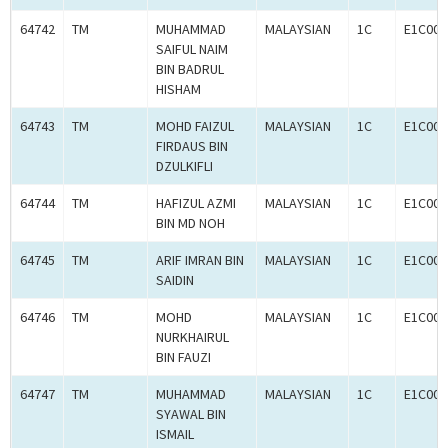
64742
TM
MUHAMMAD
MALAYSIAN
1C
E1C000
SAIFUL NAIM
BIN BADRUL
HISHAM
64743
TM
MOHD FAIZUL
MALAYSIAN
1C
E1C000
FIRDAUS BIN
DZULKIFLI
64744
TM
HAFIZUL AZMI
MALAYSIAN
1C
E1C000
BIN MD NOH
64745
TM
ARIF IMRAN BIN
MALAYSIAN
1C
E1C000
SAIDIN
64746
TM
MOHD
MALAYSIAN
1C
E1C000
NURKHAIRUL
BIN FAUZI
64747
TM
MUHAMMAD
MALAYSIAN
1C
E1C000
SYAWAL BIN
ISMAIL