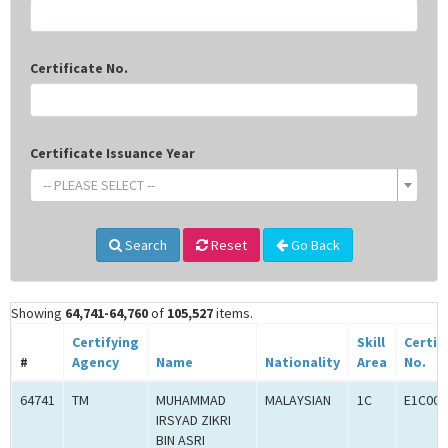
Certificate No.
Certificate Issuance Year
-- PLEASE SELECT --
Search
Reset
Go Back
Showing
64,741-64,760
of
105,527
items.
Certifying
Skill
Certif
#
Agency
Name
Nationality
Area
No.
64741
TM
MUHAMMAD
MALAYSIAN
1C
E1C000
IRSYAD ZIKRI
BIN ASRI