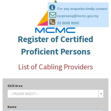
For any enquiries kindly contact
recproenq@mcmc.gov.my
03 8688 8000
Register of Certified
Proficient Persons
List of Cabling Providers
Skill Area
-- PLEASE SELECT --
Name