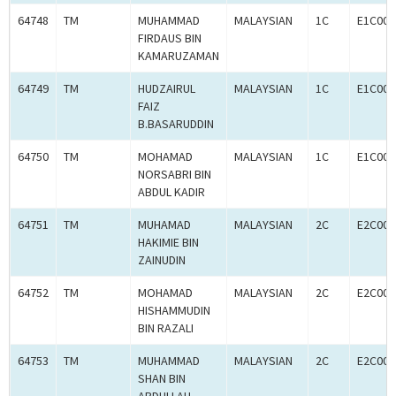
64748
TM
MUHAMMAD
MALAYSIAN
1C
E1C000
FIRDAUS BIN
KAMARUZAMAN
64749
TM
HUDZAIRUL
MALAYSIAN
1C
E1C000
FAIZ
B.BASARUDDIN
64750
TM
MOHAMAD
MALAYSIAN
1C
E1C000
NORSABRI BIN
ABDUL KADIR
64751
TM
MUHAMAD
MALAYSIAN
2C
E2C000
HAKIMIE BIN
ZAINUDIN
64752
TM
MOHAMAD
MALAYSIAN
2C
E2C000
HISHAMMUDIN
BIN RAZALI
64753
TM
MUHAMMAD
MALAYSIAN
2C
E2C000
SHAN BIN