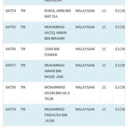
ABDULLAH
64754
TM
RUHUL AMIN BIN
MALAYSIAN
1C
E1C000
MAT ISA
64755
TM
MUHAMMAD
MALAYSIAN
1C
E1C000
HAZIQ AIMAN
BIN IBRAHIM
64756
TM
ZAIDI BIN
MALAYSIAN
1C
E1C000
OSMAN
64757
TM
MUHAMMAD
MALAYSIAN
1C
E1C000
AIMAN BIN
MOHD JANI
64758
TM
MOHAMMAD
MALAYSIAN
1C
E1C000
HASIM BIN HAJI
TALIB
64759
TM
MUHAMMAD
MALAYSIAN
1C
E1C000
FIRDAUSH BIN
JASNI