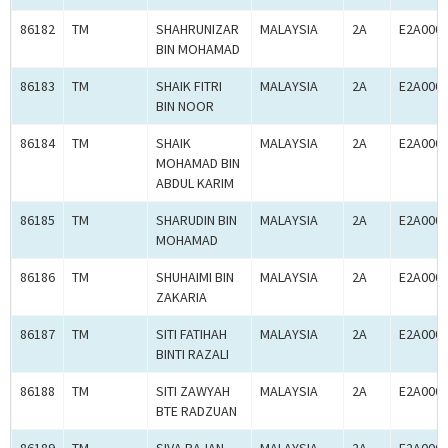
86182
TM
SHAHRUNIZAR
MALAYSIA
2A
E2A000
BIN MOHAMAD
86183
TM
SHAIK FITRI
MALAYSIA
2A
E2A000
BIN NOOR
86184
TM
SHAIK
MALAYSIA
2A
E2A000
MOHAMAD BIN
ABDUL KARIM
86185
TM
SHARUDIN BIN
MALAYSIA
2A
E2A000
MOHAMAD
86186
TM
SHUHAIMI BIN
MALAYSIA
2A
E2A000
ZAKARIA
86187
TM
SITI FATIHAH
MALAYSIA
2A
E2A000
BINTI RAZALI
86188
TM
SITI ZAWYAH
MALAYSIA
2A
E2A000
BTE RADZUAN