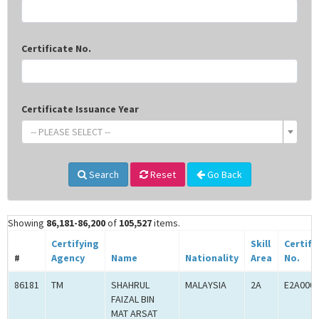
Certificate No.
Certificate Issuance Year
-- PLEASE SELECT --
Search
Reset
Go Back
Showing
86,181-86,200
of
105,527
items.
Certifying
Skill
Certifi
#
Agency
Name
Nationality
Area
No.
86181
TM
SHAHRUL
MALAYSIA
2A
E2A000
FAIZAL BIN
MAT ARSAT