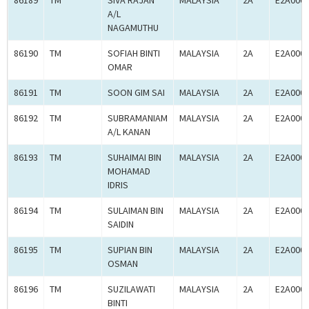
86189
TM
SIVA RAJAN
MALAYSIA
2A
E2A000
A/L
NAGAMUTHU
86190
TM
SOFIAH BINTI
MALAYSIA
2A
E2A000
OMAR
86191
TM
SOON GIM SAI
MALAYSIA
2A
E2A000
86192
TM
SUBRAMANIAM
MALAYSIA
2A
E2A000
A/L KANAN
86193
TM
SUHAIMAI BIN
MALAYSIA
2A
E2A000
MOHAMAD
IDRIS
86194
TM
SULAIMAN BIN
MALAYSIA
2A
E2A000
SAIDIN
86195
TM
SUPIAN BIN
MALAYSIA
2A
E2A000
OSMAN
86196
TM
SUZILAWATI
MALAYSIA
2A
E2A000
BINTI