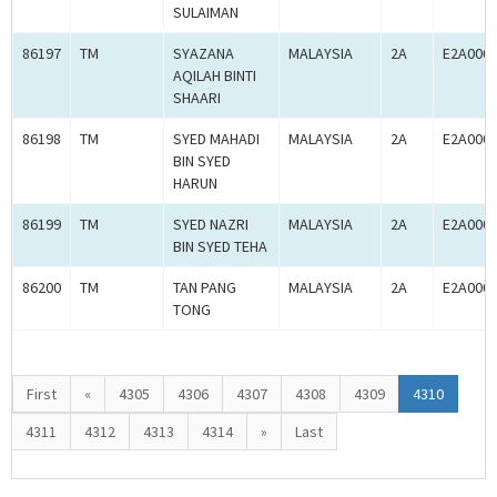
SULAIMAN
86197
TM
SYAZANA
MALAYSIA
2A
E2A000
AQILAH BINTI
SHAARI
86198
TM
SYED MAHADI
MALAYSIA
2A
E2A000
BIN SYED
HARUN
86199
TM
SYED NAZRI
MALAYSIA
2A
E2A000
BIN SYED TEHA
86200
TM
TAN PANG
MALAYSIA
2A
E2A000
TONG
First
«
4305
4306
4307
4308
4309
4310
4311
4312
4313
4314
»
Last