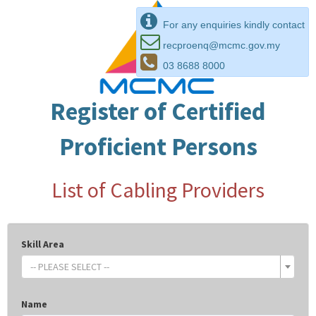
For any enquiries kindly contact
recproenq@mcmc.gov.my
03 8688 8000
Register of Certified
Proficient Persons
List of Cabling Providers
Skill Area
-- PLEASE SELECT --
Name