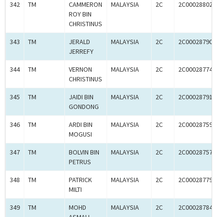
342
TM
CAMMERON
MALAYSIA
2C
2C00028802
ROY BIN
CHRISTINUS
343
TM
JERALD
MALAYSIA
2C
2C00028790
JERREFY
344
TM
VERNON
MALAYSIA
2C
2C00028774
CHRISTINUS
345
TM
JAIDI BIN
MALAYSIA
2C
2C00028791
GONDONG
346
TM
ARDI BIN
MALAYSIA
2C
2C00028759
MOGUSI
347
TM
BOLVIN BIN
MALAYSIA
2C
2C00028757
PETRUS
348
TM
PATRICK
MALAYSIA
2C
2C00028779
MILTI
349
TM
MOHD
MALAYSIA
2C
2C00028784