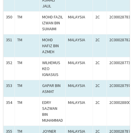
ASMALI
JALIL
350
TM
MOHD FAZIL
MALAYSIA
2C
2C00028783
IZWAN BIN
SUHAIMI
351
TM
MOHD
MALAYSIA
2C
2C00028782
HAFIZ BIN
AZMEH
352
TM
WILHEMUS
MALAYSIA
2C
2C00028773
KEO
IGNASIUS
353
TM
GAPAR BIN
MALAYSIA
2C
2C00028797
ASMAT
354
TM
EDRY
MALAYSIA
2C
2C00028800
SAZWAN
BIN
MUHAMMAD
355
TM
JOYNER
MALAYSIA
2C
2C00028787