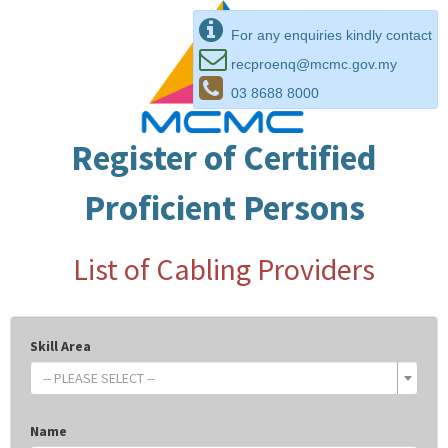
For any enquiries kindly contact
recproenq@mcmc.gov.my
03 8688 8000
Register of Certified
Proficient Persons
List of Cabling Providers
Skill Area
-- PLEASE SELECT --
Name