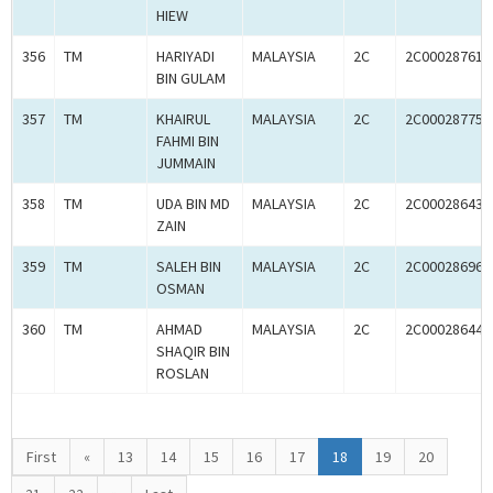
HIEW
356
TM
HARIYADI
MALAYSIA
2C
2C00028761
BIN GULAM
357
TM
KHAIRUL
MALAYSIA
2C
2C00028775
FAHMI BIN
JUMMAIN
358
TM
UDA BIN MD
MALAYSIA
2C
2C00028643
ZAIN
359
TM
SALEH BIN
MALAYSIA
2C
2C00028696
OSMAN
360
TM
AHMAD
MALAYSIA
2C
2C00028644
SHAQIR BIN
ROSLAN
First
«
13
14
15
16
17
18
19
20