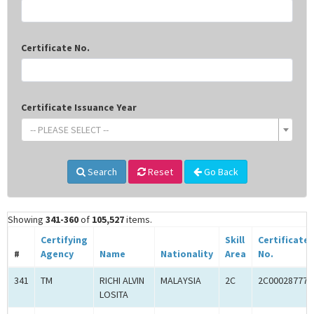
Certificate No.
Certificate Issuance Year
-- PLEASE SELECT --
Search
Reset
Go Back
Showing
341-360
of
105,527
items.
Certifying
Skill
Certificate
#
Agency
Name
Nationality
Area
No.
341
TM
RICHI ALVIN
MALAYSIA
2C
2C00028777
LOSITA