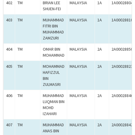
402
TM
BRIAN LEE
MALAYSIA
1A
1A00028804
SHUEN-FEI
403
TM
MUHAMMAD
MALAYSIA
1A
1A00028810
FITRI BIN
MUHAMMAD
ZAMZURI
404
TM
OMAR BIN
MALAYSIA
2A
2A00028850
MOHAMMAD
405
TM
MOHAMMAD
MALAYSIA
2A
2A00028823
HAFIZZUL
BIN
ZULMASRI
406
TM
MUHAMMAD
MALAYSIA
2A
2A00028846
LUQMAN BIN
MOHD
IZAHARI
407
TM
MUHAMMAD
MALAYSIA
2A
2A00028842
ANAS BIN