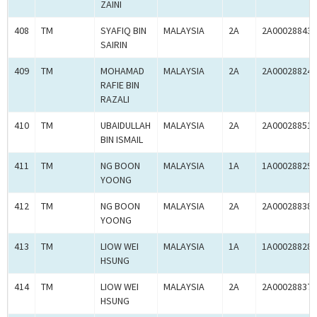
ZAINI
408
TM
SYAFIQ BIN
MALAYSIA
2A
2A00028843
SAIRIN
409
TM
MOHAMAD
MALAYSIA
2A
2A00028824
RAFIE BIN
RAZALI
410
TM
UBAIDULLAH
MALAYSIA
2A
2A00028851
BIN ISMAIL
411
TM
NG BOON
MALAYSIA
1A
1A00028829
YOONG
412
TM
NG BOON
MALAYSIA
2A
2A00028838
YOONG
413
TM
LIOW WEI
MALAYSIA
1A
1A00028828
HSUNG
414
TM
LIOW WEI
MALAYSIA
2A
2A00028837
HSUNG