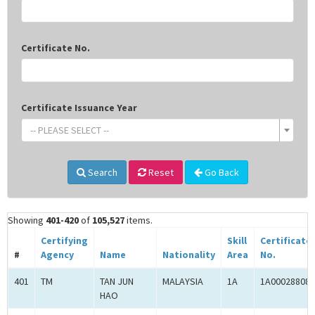
Certificate No.
Certificate Issuance Year
-- PLEASE SELECT --
Search
Reset
Go Back
Showing
401-420
of
105,527
items.
Certifying
Skill
Certificate
#
Agency
Name
Nationality
Area
No.
401
TM
TAN JUN
MALAYSIA
1A
1A00028808
HAO