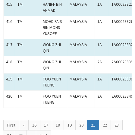
415
TM
HANIFF BIN
MALAYSIA
1A
1A00028825
AHMAD
416
TM
MOHD FAIS
MALAYSIA
1A
1A00028826
BIN MOHD
YUSOFF
417
TM
WONG ZHI
MALAYSIA
1A
1A00028832
QIN
418
TM
WONG ZHI
MALAYSIA
2A
2A00028839
QIN
419
TM
FOO YUEN
MALAYSIA
1A
1A00028830
TUENG
420
TM
FOO YUEN
MALAYSIA
2A
2A00028840
TUENG
First
«
16
17
18
19
20
21
22
23