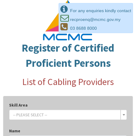
For any enquiries kindly contact
recproenq@mcmc.gov.my
03 8688 8000
Register of Certified
Proficient Persons
List of Cabling Providers
Skill Area
-- PLEASE SELECT --
Name