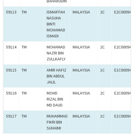
BAHARUDIN
59113
TM
ISMAIFFAH
MALAYSIA
2C
E2C000945
NASUHA
BINTI
MOHAMAD
ISMADI
59114
TM
MOHAMAD
MALAYSIA
2C
E2C000945
NAZRI BIN
ZULLKAFLY
59115
TM
AMIR HAFIZ
MALAYSIA
1C
E1C000945
BIN ABDUL
JALIL
59116
TM
MOHD
MALAYSIA
2C
E2C000945
RIZAL BIN
MD DAUD
59117
TM
MUHAMMAD
MALAYSIA
1C
E1C000946
FIKRI BIN
SUHAIMI