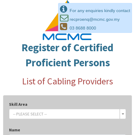
For any enquiries kindly contact
recproenq@mcmc.gov.my
03 8688 8000
Register of Certified
Proficient Persons
List of Cabling Providers
Skill Area
-- PLEASE SELECT --
Name