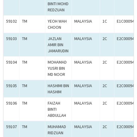
BINTI MOHD
REDZUAN
59102
TM
YEOH WAH
MALAYSIA
1C
E1C000945
CHOON
59103
TM
JAZLAN
MALAYSIA
2C
E2C000945
AMIR BIN
JAMARUDIN
59104
TM
MOHAMAD
MALAYSIA
2C
E2C000945
YUSRI BIN
MD NOOR
59105
TM
HASHIMI BIN
MALAYSIA
2C
E2C000945
HASHIM
59106
TM
FAIZAH
MALAYSIA
2C
E2C000945
BINTI
ABDULLAH
59107
TM
MUHAMAD
MALAYSIA
2C
E2C000945
RIDZUAN