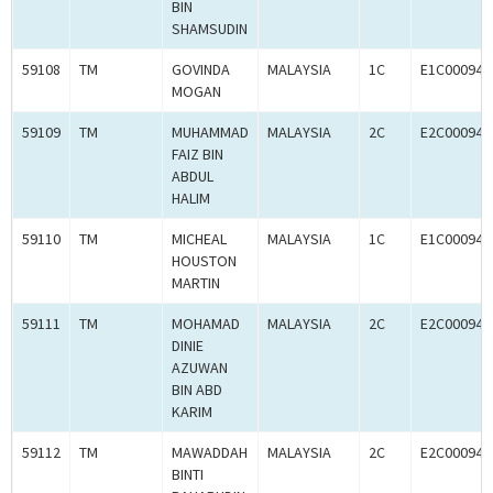
BIN
SHAMSUDIN
59108
TM
GOVINDA
MALAYSIA
1C
E1C000945
MOGAN
59109
TM
MUHAMMAD
MALAYSIA
2C
E2C000945
FAIZ BIN
ABDUL
HALIM
59110
TM
MICHEAL
MALAYSIA
1C
E1C000945
HOUSTON
MARTIN
59111
TM
MOHAMAD
MALAYSIA
2C
E2C000945
DINIE
AZUWAN
BIN ABD
KARIM
59112
TM
MAWADDAH
MALAYSIA
2C
E2C000945
BINTI