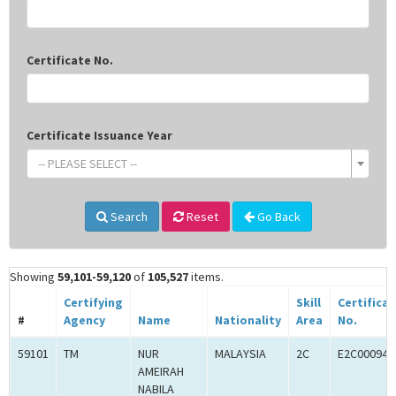
Certificate No.
Certificate Issuance Year
-- PLEASE SELECT --
Search
Reset
Go Back
Showing
59,101-59,120
of
105,527
items.
Certifying
Skill
Certifica
#
Agency
Name
Nationality
Area
No.
59101
TM
NUR
MALAYSIA
2C
E2C000945
AMEIRAH
NABILA