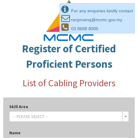
For any enquiries kindly contact
recproenq@mcmc.gov.my
03 8688 8000
Register of Certified
Proficient Persons
List of Cabling Providers
Skill Area
-- PLEASE SELECT --
Name