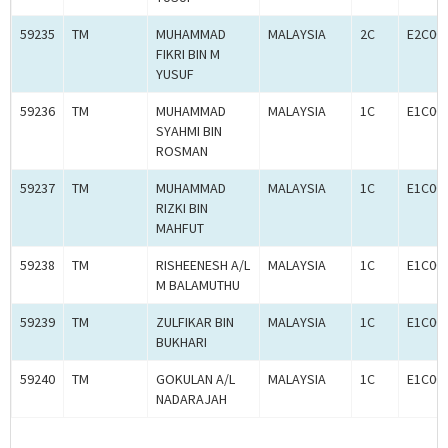
59235
TM
MUHAMMAD
MALAYSIA
2C
E2C00
FIKRI BIN M
YUSUF
59236
TM
MUHAMMAD
MALAYSIA
1C
E1C00
SYAHMI BIN
ROSMAN
59237
TM
MUHAMMAD
MALAYSIA
1C
E1C00
RIZKI BIN
MAHFUT
59238
TM
RISHEENESH A/L
MALAYSIA
1C
E1C00
M BALAMUTHU
59239
TM
ZULFIKAR BIN
MALAYSIA
1C
E1C00
BUKHARI
59240
TM
GOKULAN A/L
MALAYSIA
1C
E1C00
NADARAJAH