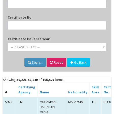
Certificate No.
Certificate Issuance Year
-- PLEASE SELECT --
Search
Reset
Go Back
Showing
59,221-59,240
of
105,527
items.
Certifying
Skill
Certif
#
Agency
Name
Nationality
Area
No.
59221
TM
MUHAMMAD
MALAYSIA
1C
E1C00
HAFIZI BIN
MUSA