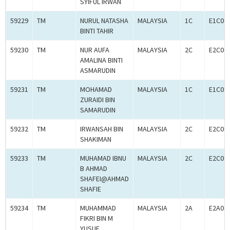
SYIFUL IRWAN
59229
TM
NURUL NATASHA
MALAYSIA
1C
E1C00
BINTI TAHIR
59230
TM
NUR AUFA
MALAYSIA
2C
E2C00
AMALINA BINTI
ASMARUDIN
59231
TM
MOHAMAD
MALAYSIA
1C
E1C00
ZURAIDI BIN
SAMARUDIN
59232
TM
IRWANSAH BIN
MALAYSIA
2C
E2C00
SHAKIMAN
59233
TM
MUHAMAD IBNU
MALAYSIA
2C
E2C00
B AHMAD
SHAFEI@AHMAD
SHAFIE
59234
TM
MUHAMMAD
MALAYSIA
2A
E2A00
FIKRI BIN M
YUSUF