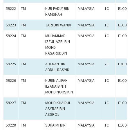
59222
TM
NUR FADLY BIN
MALAYSIA
1C
E1C00
RAMSHAH
59223
TM
JARI BIN WANDI
MALAYSIA
1C
E1C00
59224
TM
MUHAMMAD
MALAYSIA
1C
E1C00
IZZUL AZRI BIN
MOHD
NASARUDDIN
59225
TM
ADENAN BIN
MALAYSIA
2C
E2C00
ABDUL RASYID
59226
TM
NURIN ALIFAH
MALAYSIA
1C
E1C00
ILYANA BINTI
MOHD NORSIKIN
59227
TM
MOHD KHAIRUL
MALAYSIA
1C
E1C00
ASYRAF BIN
ASSROL
59228
TM
SUHAIMI BIN
MALAYSIA
1C
E1C00