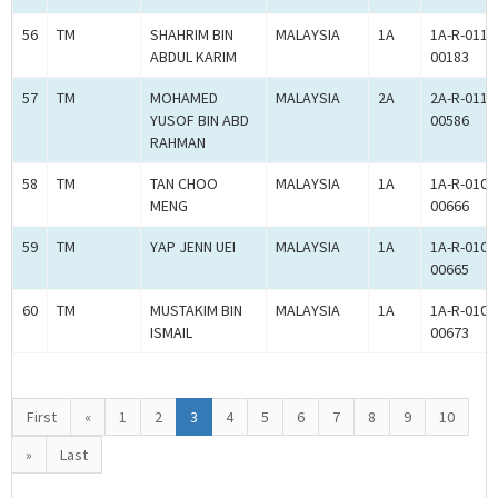
56
TM
SHAHRIM BIN
MALAYSIA
1A
1A-R-011-
ABDUL KARIM
00183
57
TM
MOHAMED
MALAYSIA
2A
2A-R-011-
YUSOF BIN ABD
00586
RAHMAN
58
TM
TAN CHOO
MALAYSIA
1A
1A-R-010-
MENG
00666
59
TM
YAP JENN UEI
MALAYSIA
1A
1A-R-010-
00665
60
TM
MUSTAKIM BIN
MALAYSIA
1A
1A-R-010-
ISMAIL
00673
First
«
1
2
3
4
5
6
7
8
9
10
»
Last