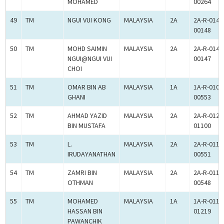
MOHAMED
00264
49
TM
NGUI VUI KONG
MALAYSIA
2A
2A-R-014-
00148
50
TM
MOHD SAIMIN
MALAYSIA
2A
2A-R-014-
NGUI@NGUI VUI
00147
CHOI
51
TM
OMAR BIN AB
MALAYSIA
1A
1A-R-010-
GHANI
00553
52
TM
AHMAD YAZID
MALAYSIA
2A
2A-R-012-
BIN MUSTAFA
01100
53
TM
L.
MALAYSIA
2A
2A-R-011-
IRUDAYANATHAN
00551
54
TM
ZAMRI BIN
MALAYSIA
2A
2A-R-011-
OTHMAN
00548
55
TM
MOHAMED
MALAYSIA
1A
1A-R-011-
HASSAN BIN
01219
PAWANCHIK