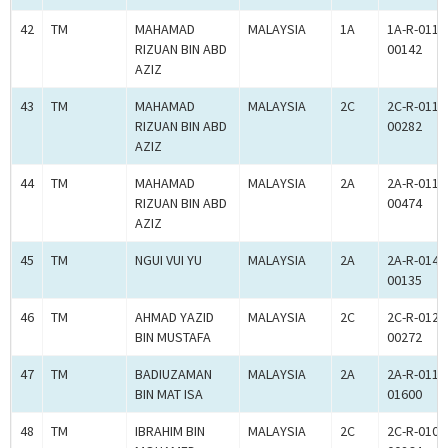
42
TM
MAHAMAD
MALAYSIA
1A
1A-R-011-
RIZUAN BIN ABD
00142
AZIZ
43
TM
MAHAMAD
MALAYSIA
2C
2C-R-011-
RIZUAN BIN ABD
00282
AZIZ
44
TM
MAHAMAD
MALAYSIA
2A
2A-R-011-
RIZUAN BIN ABD
00474
AZIZ
45
TM
NGUI VUI YU
MALAYSIA
2A
2A-R-014-
00135
46
TM
AHMAD YAZID
MALAYSIA
2C
2C-R-012-
BIN MUSTAFA
00272
47
TM
BADIUZAMAN
MALAYSIA
2A
2A-R-011-
BIN MAT ISA
01600
48
TM
IBRAHIM BIN
MALAYSIA
2C
2C-R-010-