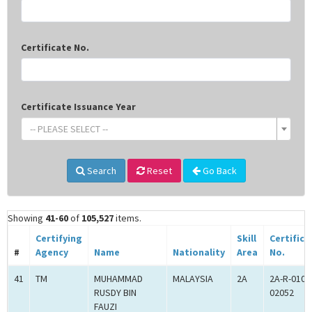
Certificate No.
Certificate Issuance Year
-- PLEASE SELECT --
Search
Reset
Go Back
Showing
41-60
of
105,527
items.
Certifying
Skill
Certifica
#
Agency
Name
Nationality
Area
No.
41
TM
MUHAMMAD
MALAYSIA
2A
2A-R-010-
RUSDY BIN
02052
FAUZI