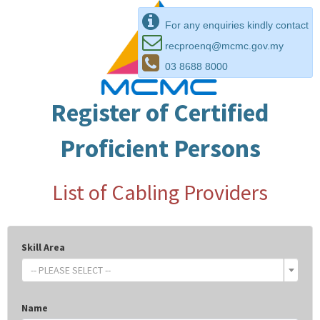
For any enquiries kindly contact
recproenq@mcmc.gov.my
03 8688 8000
Register of Certified
Proficient Persons
List of Cabling Providers
Skill Area
-- PLEASE SELECT --
Name