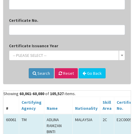
Certificate No.
Certificate Issuance Year
-- PLEASE SELECT --
Search
Reset
Go Back
Showing
60,061-60,080
of
105,527
items.
Certifying
Skill
Certific
#
Agency
Name
Nationality
Area
No.
60061
TM
ADLINA
MALAYSIA
2C
E2C00097
RAMZAN
BINTI