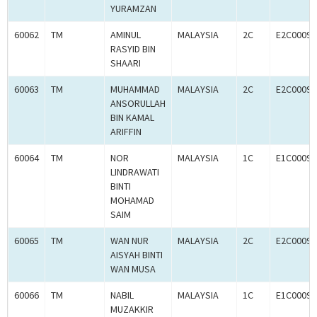
YURAMZAN
60062
TM
AMINUL
MALAYSIA
2C
E2C00097
RASYID BIN
SHAARI
60063
TM
MUHAMMAD
MALAYSIA
2C
E2C00097
ANSORULLAH
BIN KAMAL
ARIFFIN
60064
TM
NOR
MALAYSIA
1C
E1C00097
LINDRAWATI
BINTI
MOHAMAD
SAIM
60065
TM
WAN NUR
MALAYSIA
2C
E2C00097
AISYAH BINTI
WAN MUSA
60066
TM
NABIL
MALAYSIA
1C
E1C00097
MUZAKKIR