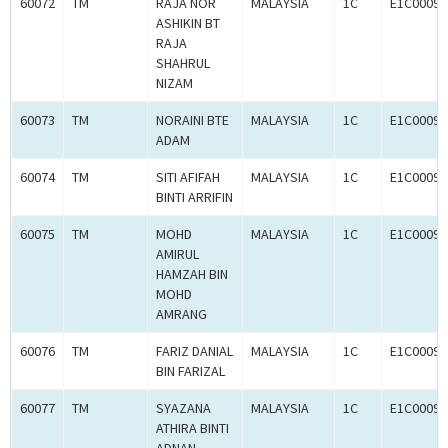
60072
TM
RAJA NOR
MALAYSIA
1C
E1C00097
ASHIKIN BT
RAJA
SHAHRUL
NIZAM
60073
TM
NORAINI BTE
MALAYSIA
1C
E1C00097
ADAM
60074
TM
SITI AFIFAH
MALAYSIA
1C
E1C00097
BINTI ARRIFIN
60075
TM
MOHD
MALAYSIA
1C
E1C00097
AMIRUL
HAMZAH BIN
MOHD
AMRANG
60076
TM
FARIZ DANIAL
MALAYSIA
1C
E1C00097
BIN FARIZAL
60077
TM
SYAZANA
MALAYSIA
1C
E1C00097
ATHIRA BINTI