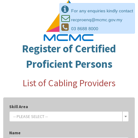
For any enquiries kindly contact
recproenq@mcmc.gov.my
03 8688 8000
Register of Certified
Proficient Persons
List of Cabling Providers
Skill Area
-- PLEASE SELECT --
Name