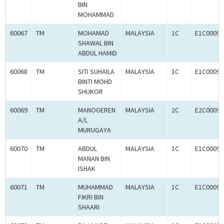
BIN
MOHAMMAD
60067
TM
MOHAMAD
MALAYSIA
1C
E1C00097
SHAWAL BIN
ABDUL HAMID
60068
TM
SITI SUHAILA
MALAYSIA
1C
E1C00097
BINTI MOHD
SHUKOR
60069
TM
MANOGEREN
MALAYSIA
2C
E2C00097
A/L
MURUGAYA
60070
TM
ABDUL
MALAYSIA
1C
E1C00097
MANAN BIN
ISHAK
60071
TM
MUHAMMAD
MALAYSIA
1C
E1C00097
FIKRI BIN
SHAARI