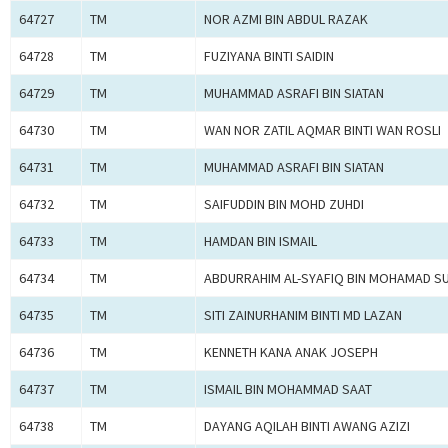
64727
TM
NOR AZMI BIN ABDUL RAZAK
64728
TM
FUZIYANA BINTI SAIDIN
64729
TM
MUHAMMAD ASRAFI BIN SIATAN
64730
TM
WAN NOR ZATIL AQMAR BINTI WAN ROSLI
64731
TM
MUHAMMAD ASRAFI BIN SIATAN
64732
TM
SAIFUDDIN BIN MOHD ZUHDI
64733
TM
HAMDAN BIN ISMAIL
64734
TM
ABDURRAHIM AL-SYAFIQ BIN MOHAMAD S
64735
TM
SITI ZAINURHANIM BINTI MD LAZAN
64736
TM
KENNETH KANA ANAK JOSEPH
64737
TM
ISMAIL BIN MOHAMMAD SAAT
64738
TM
DAYANG AQILAH BINTI AWANG AZIZI