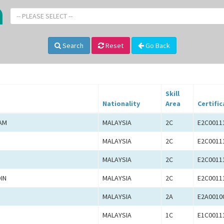
-- PLEASE SELECT --
Search
Reset
Go Back
Skill
Nationality
Area
Certific
AM
MALAYSIA
2C
E2C0011
MALAYSIA
2C
E2C0011
MALAYSIA
2C
E2C0011
IN
MALAYSIA
2C
E2C0011
MALAYSIA
2A
E2A0010
MALAYSIA
1C
E1C0011