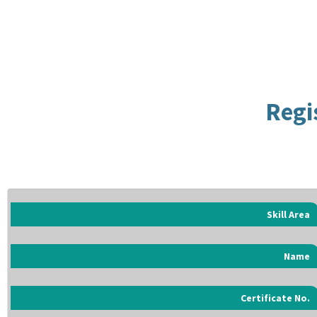
Regi
Skill Area
Name
Certificate No.