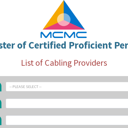
ster of Certified Proficient Pe
List of Cabling Providers
-- PLEASE SELECT --