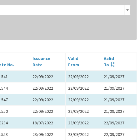
Issuance
Valid
Valid
ate No.
Date
From
To
1541
22/09/2022
22/09/2022
21/09/2027
1544
22/09/2022
22/09/2022
21/09/2027
1547
22/09/2022
22/09/2022
21/09/2027
1550
22/09/2022
22/09/2022
21/09/2027
0234
18/07/2022
23/09/2022
22/09/2027
1553
23/09/2022
23/09/2022
22/09/2027