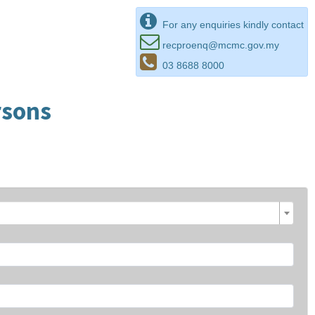
For any enquiries kindly contact
recproenq@mcmc.gov.my
03 8688 8000
rsons