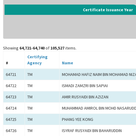
Certificate Issuance Year
Showing
64,721-64,740
of
105,527
items.
Certifying
#
Agency
Name
64721
TM
MOHAMAD HAFIZ NAIM BIN MOHAMAD NIZ
64722
TM
ISMADI ZAMZRI BIN SAPIAI
64723
TM
AMIR RUSYAIDI BIN AZIZAN
64724
TM
MUHAMMAD AMIROL BIN MOHD NASARUDD
64725
TM
PHANG YEE KONG
64726
TM
ISYRAF RUSYAIDI BIN BAHARUDDIN