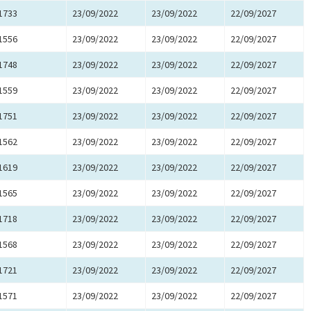
1733
23/09/2022
23/09/2022
22/09/2027
1556
23/09/2022
23/09/2022
22/09/2027
1748
23/09/2022
23/09/2022
22/09/2027
1559
23/09/2022
23/09/2022
22/09/2027
1751
23/09/2022
23/09/2022
22/09/2027
1562
23/09/2022
23/09/2022
22/09/2027
1619
23/09/2022
23/09/2022
22/09/2027
1565
23/09/2022
23/09/2022
22/09/2027
1718
23/09/2022
23/09/2022
22/09/2027
1568
23/09/2022
23/09/2022
22/09/2027
1721
23/09/2022
23/09/2022
22/09/2027
1571
23/09/2022
23/09/2022
22/09/2027