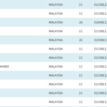
MALAYSIA
1C
E1C0011
MALAYSIA
1C
E1C0011
MALAYSIA
2A
E2A0011
MALAYSIA
1C
E1C0011
MALAYSIA
2C
E2C0011
MALAYSIA
1C
E1C0011
MALAYSIA
1C
E1C0011
UHARDI
MALAYSIA
1C
E1C0011
MALAYSIA
1C
E1C0011
MALAYSIA
1C
E1C0011
MALAYSIA
1C
E1C0011
MALAYSIA
1C
E1C0011