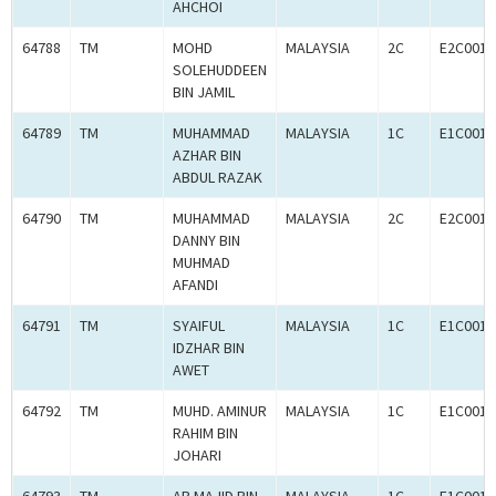
AHCHOI
64788
TM
MOHD
MALAYSIA
2C
E2C0011
SOLEHUDDEEN
BIN JAMIL
64789
TM
MUHAMMAD
MALAYSIA
1C
E1C0011
AZHAR BIN
ABDUL RAZAK
64790
TM
MUHAMMAD
MALAYSIA
2C
E2C0011
DANNY BIN
MUHMAD
AFANDI
64791
TM
SYAIFUL
MALAYSIA
1C
E1C0011
IDZHAR BIN
AWET
64792
TM
MUHD. AMINUR
MALAYSIA
1C
E1C0011
RAHIM BIN
JOHARI