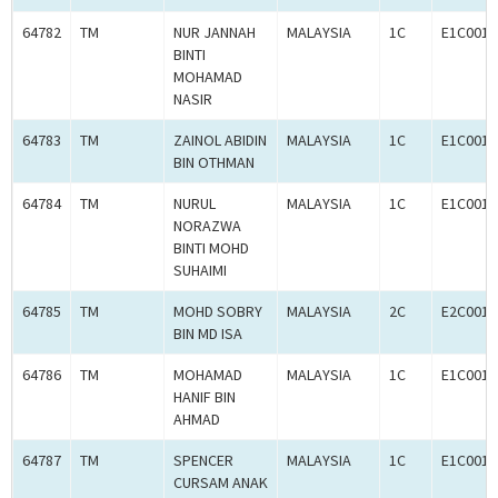
64782
TM
NUR JANNAH
MALAYSIA
1C
E1C0011
BINTI
MOHAMAD
NASIR
64783
TM
ZAINOL ABIDIN
MALAYSIA
1C
E1C0011
BIN OTHMAN
64784
TM
NURUL
MALAYSIA
1C
E1C0011
NORAZWA
BINTI MOHD
SUHAIMI
64785
TM
MOHD SOBRY
MALAYSIA
2C
E2C0011
BIN MD ISA
64786
TM
MOHAMAD
MALAYSIA
1C
E1C0011
HANIF BIN
AHMAD
64787
TM
SPENCER
MALAYSIA
1C
E1C0011
CURSAM ANAK