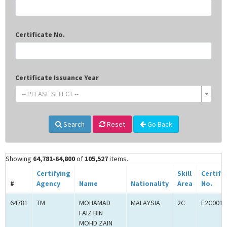
Certificate No.
Certificate Issuance Year
-- PLEASE SELECT --
Search
Reset
Go Back
Showing
64,781-64,800
of
105,527
items.
Certifying
Skill
Certifi
#
Agency
Name
Nationality
Area
No.
64781
TM
MOHAMAD
MALAYSIA
2C
E2C0011
FAIZ BIN
MOHD ZAIN