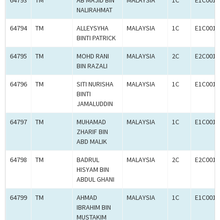
64793
TM
AB MAJID BIN
MALAYSIA
1C
E1C0011
NALIRAHMAT
64794
TM
ALLEYSYHA
MALAYSIA
1C
E1C0011
BINTI PATRICK
64795
TM
MOHD RANI
MALAYSIA
2C
E2C0011
BIN RAZALI
64796
TM
SITI NURISHA
MALAYSIA
1C
E1C0011
BINTI
JAMALUDDIN
64797
TM
MUHAMAD
MALAYSIA
1C
E1C0011
ZHARIF BIN
ABD MALIK
64798
TM
BADRUL
MALAYSIA
2C
E2C0011
HISYAM BIN
ABDUL GHANI
64799
TM
AHMAD
MALAYSIA
1C
E1C0011
IBRAHIM BIN
MUSTAKIM