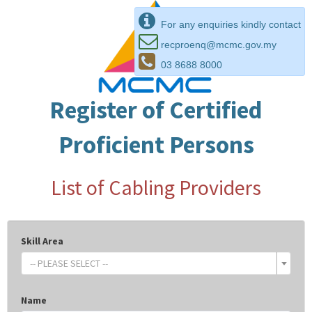
For any enquiries kindly contact
recproenq@mcmc.gov.my
03 8688 8000
Register of Certified
Proficient Persons
List of Cabling Providers
Skill Area
-- PLEASE SELECT --
Name