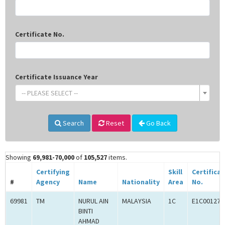
Certificate No.
Certificate Issuance Year
-- PLEASE SELECT --
Search
Reset
Go Back
Showing
69,981-70,000
of
105,527
items.
Certifying
Skill
Certifica
#
Agency
Name
Nationality
Area
No.
69981
TM
NURUL AIN
MALAYSIA
1C
E1C001272
BINTI
AHMAD