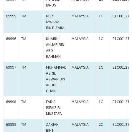
IDRUS
69995
TM
NUR
MALAYSIA
1C
E1C001272
IZWANA
BINTI ZAINI
69996
TM
KHAIRUL
MALAYSIA
1C
E1C001273
ANUAR BIN
ABD
RAHMAN
69997
TM
MUHAMMAD
MALAYSIA
1C
E1C001272
AZRIL
AZWAN BIN
ABDUL
GHANI
69998
TM
FARIS
MALAYSIA
1C
E1C001273
ISFAIZ B.
MUSTAFA
69999
TM
ZAKIAH
MALAYSIA
2C
E2C001272
BINTI