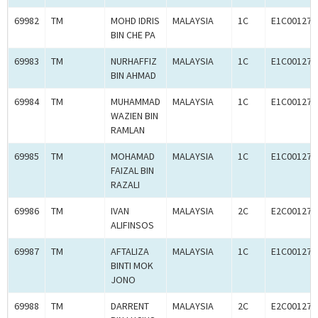
69982
TM
MOHD IDRIS
MALAYSIA
1C
E1C001273
BIN CHE PA
69983
TM
NURHAFFIZ
MALAYSIA
1C
E1C001272
BIN AHMAD
69984
TM
MUHAMMAD
MALAYSIA
1C
E1C001273
WAZIEN BIN
RAMLAN
69985
TM
MOHAMAD
MALAYSIA
1C
E1C001272
FAIZAL BIN
RAZALI
69986
TM
IVAN
MALAYSIA
2C
E2C001273
ALIFINSOS
69987
TM
AFTALIZA
MALAYSIA
1C
E1C001272
BINTI MOK
JONO
69988
TM
DARRENT
MALAYSIA
2C
E2C001273