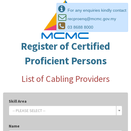
For any enquiries kindly contact
recproenq@mcmc.gov.my
03 8688 8000
Register of Certified
Proficient Persons
List of Cabling Providers
Skill Area
-- PLEASE SELECT --
Name