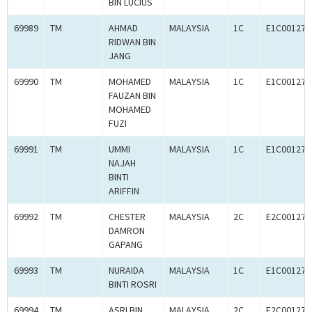
BIN LUCIUS
69989
TM
AHMAD
MALAYSIA
1C
E1C001272
RIDWAN BIN
JANG
69990
TM
MOHAMED
MALAYSIA
1C
E1C001273
FAUZAN BIN
MOHAMED
FUZI
69991
TM
UMMI
MALAYSIA
1C
E1C001272
NAJAH
BINTI
ARIFFIN
69992
TM
CHESTER
MALAYSIA
2C
E2C001273
DAMRON
GAPANG
69993
TM
NURAIDA
MALAYSIA
1C
E1C001272
BINTI ROSRI
69994
TM
ASRI BIN
MALAYSIA
2C
E2C001273